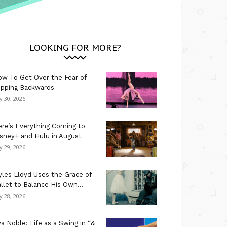
LOOKING FOR MORE?
w To Get Over the Fear of
ipping Backwards
ly 30, 2026
re’s Everything Coming to
sney+ and Hulu in August
ly 29, 2026
les Lloyd Uses the Grace of
llet to Balance His Own...
ly 28, 2026
a Noble: Life as a Swing in “&