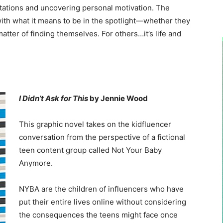
tations and uncovering personal motivation. The
ith what it means to be in the spotlight—whether they
 matter of finding themselves. For others…it’s life and
I Didn’t Ask for This
by Jennie Wood
This graphic novel takes on the kidfluencer
conversation from the perspective of a fictional
teen content group called Not Your Baby
Anymore.
NYBA are the children of influencers who have
put their entire lives online without considering
the consequences the teens might face once