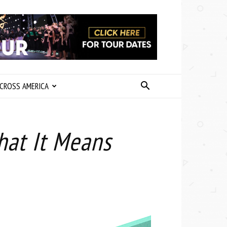
CROSS AMERICA
hat It Means