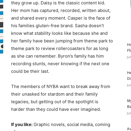
they grow up. Daisy is the classic content kid.
Her mom has captured, recorded, written about,
and shared every moment. Casper is the face of
his families gluten-free brand. Sasha doesn’t
know what stability looks like because she and
her family have been jumping from theme park to
Ho
theme park to review rollercoasters for as long
Fl
as she can remember. Byron’s family has him
Ju
recording stunts, never knowing if the next one
could be their last.
He
Di
Ju
The members of NYBA want to break away from
their unasked for stardom and their family
My
legacies, but getting out of the spotlight is
Ba
harder than they could have ever imagined.
Ju
If you like:
Graphic novels, social media, coming
Av