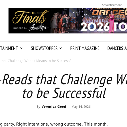
-Advertisement-
RTAINMENT
SHOWSTOPPER
PRINT MAGAZINE
DANCERS A
that Challenge What It Means to be Successful
Reads that Challenge W
to be Successful
By
Veronica Good
-
May 14, 2026
ng party. Right intentions, wrong outcome. This month,