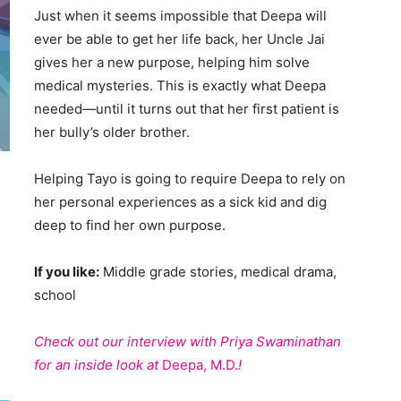
Just when it seems impossible that Deepa will
ever be able to get her life back, her Uncle Jai
gives her a new purpose, helping him solve
medical mysteries. This is exactly what Deepa
needed—until it turns out that her first patient is
her bully’s older brother.
Helping Tayo is going to require Deepa to rely on
her personal experiences as a sick kid and dig
deep to find her own purpose.
If you like:
Middle grade stories, medical drama,
school
Check out our interview with Priya Swaminathan
for an inside look at
Deepa, M.D.
!