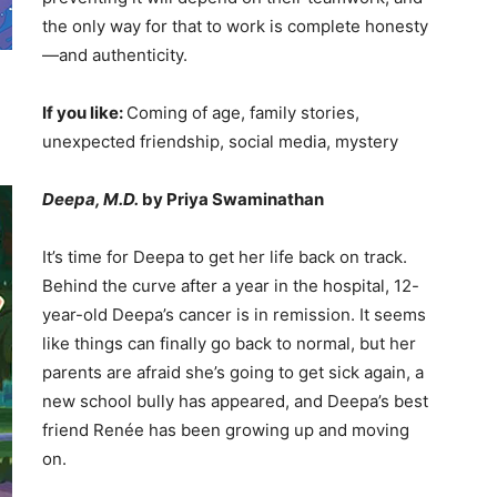
the only way for that to work is complete honesty
—and authenticity.
If you like:
Coming of age, family stories,
unexpected friendship, social media, mystery
Deepa, M.D.
by Priya Swaminathan
It’s time for Deepa to get her life back on track.
Behind the curve after a year in the hospital, 12-
year-old Deepa’s cancer is in remission. It seems
like things can finally go back to normal, but her
parents are afraid she’s going to get sick again, a
new school bully has appeared, and Deepa’s best
friend Renée has been growing up and moving
on.