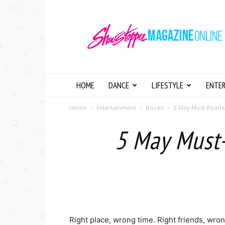
Showstopper
Magazine
Online
HOME
DANCE
LIFESTYLE
ENTE
Home
Entertainment
Books
5 May Must-Reads 
5 May Must-
Right place, wrong time. Right friends, wro