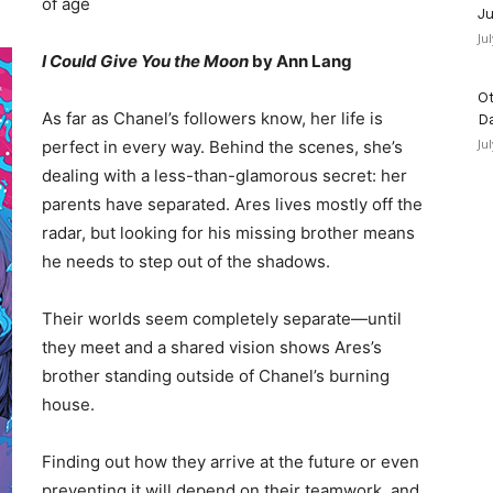
of age
Ju
Ju
I Could Give You the Moon
by Ann Lang
Ot
As far as Chanel’s followers know, her life is
D
Ju
perfect in every way. Behind the scenes, she’s
dealing with a less-than-glamorous secret: her
parents have separated. Ares lives mostly off the
radar, but looking for his missing brother means
he needs to step out of the shadows.
Their worlds seem completely separate—until
they meet and a shared vision shows Ares’s
brother standing outside of Chanel’s burning
house.
Finding out how they arrive at the future or even
preventing it will depend on their teamwork, and