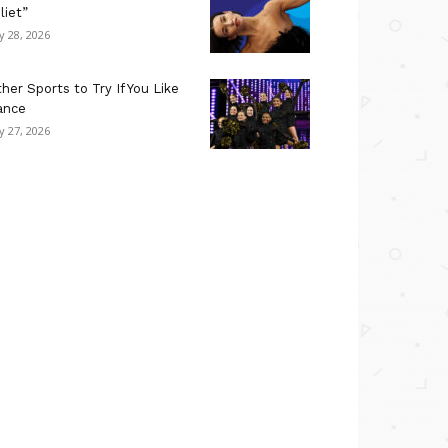
liet”
ly 28, 2026
her Sports to Try If You Like
ance
ly 27, 2026