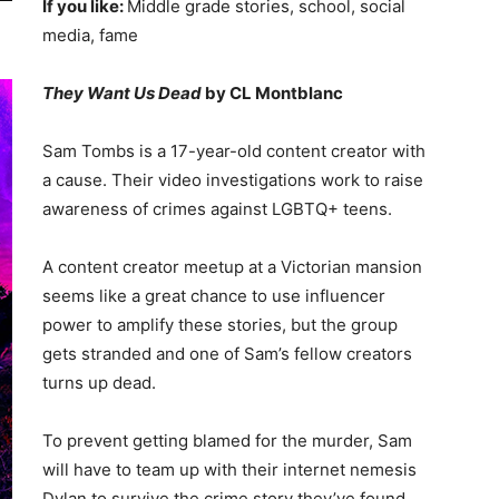
If you like:
Middle grade stories, school, social
media, fame
They Want Us Dead
by CL Montblanc
Sam Tombs is a 17-year-old content creator with
a cause. Their video investigations work to raise
awareness of crimes against LGBTQ+ teens.
A content creator meetup at a Victorian mansion
seems like a great chance to use influencer
power to amplify these stories, but the group
gets stranded and one of Sam’s fellow creators
turns up dead.
To prevent getting blamed for the murder, Sam
will have to team up with their internet nemesis
Dylan to survive the crime story they’ve found