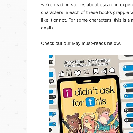
we’re reading stories about escaping expec
characters in each of these books grapple w
like it or not. For some characters, this is a
death.
Check out our May must-reads below.