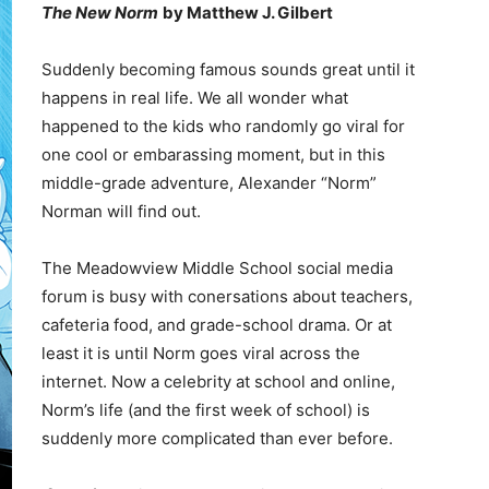
The New Norm
by Matthew J. Gilbert
Suddenly becoming famous sounds great until it
happens in real life. We all wonder what
happened to the kids who randomly go viral for
one cool or embarassing moment, but in this
middle-grade adventure, Alexander “Norm”
Norman will find out.
The Meadowview Middle School social media
forum is busy with conersations about teachers,
cafeteria food, and grade-school drama. Or at
least it is until Norm goes viral across the
internet. Now a celebrity at school and online,
Norm’s life (and the first week of school) is
suddenly more complicated than ever before.