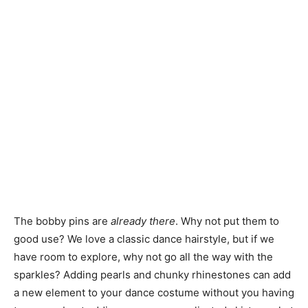
The bobby pins are
already there
. Why not put them to
good use? We love a classic dance hairstyle, but if we
have room to explore, why not go all the way with the
sparkles? Adding pearls and chunky rhinestones can add
a new element to your dance costume without you having