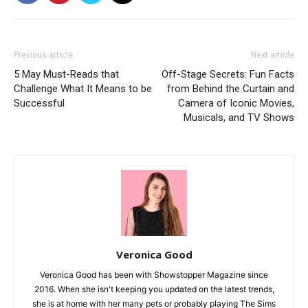
Previous article
Next article
5 May Must-Reads that
Off-Stage Secrets: Fun Facts
Challenge What It Means to be
from Behind the Curtain and
Successful
Camera of Iconic Movies,
Musicals, and TV Shows
Veronica Good
Veronica Good has been with Showstopper Magazine since
2016. When she isn't keeping you updated on the latest trends,
she is at home with her many pets or probably playing The Sims