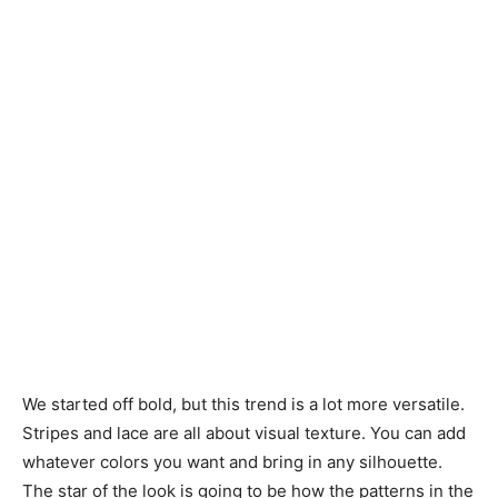
We started off bold, but this trend is a lot more versatile.
Stripes and lace are all about visual texture. You can add
whatever colors you want and bring in any silhouette.
The star of the look is going to be how the patterns in the