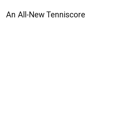
An All-New Tenniscore