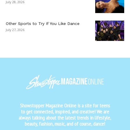
July 28, 2026
Other Sports to Try If You Like Dance
July 27, 2026
Showstopper Magazine Online is a site for teens
to get connected, inspired, and creative! We are
always talking about the latest trends in lifestyle,
beauty, fashion, music, and of course, dance!