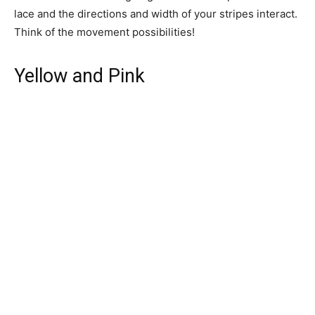
lace and the directions and width of your stripes interact.
Think of the movement possibilities!
Yellow and Pink