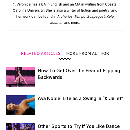
4. Veronica has a BA in English and an MA in writing from Coastal
Carolina University. She is also a writer of fiction and poetry, and
her work can be found in
Archarios
,
Tempo
,
Scapegoat
,
Kelp
Journal
, and more.
RELATED ARTICLES
MORE FROM AUTHOR
How To Get Over the Fear of Flipping
Backwards
Ava Noble: Life as a Swing in “& Juliet”
Other Sports to Try If You Like Dance