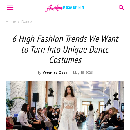
Home
Dance
6 High Fashion Trends We Want
to Turn Into Unique Dance
Costumes
By
Veronica Good
-
May 15, 2026