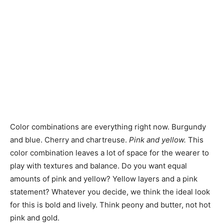
Color combinations are everything right now. Burgundy
and blue. Cherry and chartreuse.
Pink and yellow.
This
color combination leaves a lot of space for the wearer to
play with textures and balance. Do you want equal
amounts of pink and yellow? Yellow layers and a pink
statement? Whatever you decide, we think the ideal look
for this is bold and lively. Think peony and butter, not hot
pink and gold.