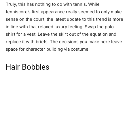
Truly, this has nothing to do with tennis. While
tenniscore’s first appearance really seemed to only make
sense on the court, the latest update to this trend is more
in line with that relaxed luxury feeling. Swap the polo
shirt for a vest. Leave the skirt out of the equation and
replace it with briefs. The decisions you make here leave
space for character building via costume.
Hair Bobbles