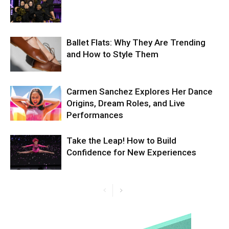
Ballet Flats: Why They Are Trending
and How to Style Them
Carmen Sanchez Explores Her Dance
Origins, Dream Roles, and Live
Performances
Take the Leap! How to Build
Confidence for New Experiences