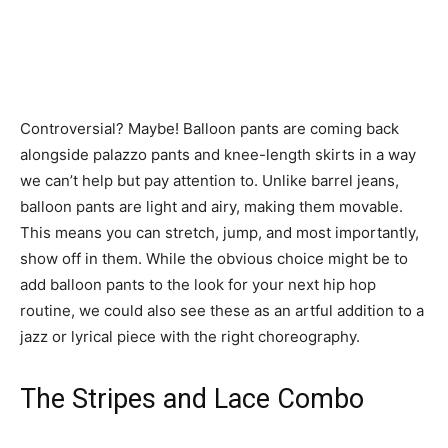
Controversial? Maybe! Balloon pants are coming back
alongside palazzo pants and knee-length skirts in a way
we can’t help but pay attention to. Unlike barrel jeans,
balloon pants are light and airy, making them movable.
This means you can stretch, jump, and most importantly,
show off in them. While the obvious choice might be to
add balloon pants to the look for your next hip hop
routine, we could also see these as an artful addition to a
jazz or lyrical piece with the right choreography.
The Stripes and Lace Combo