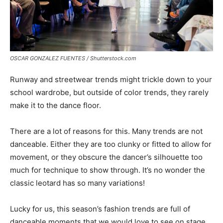
OSCAR GONZALEZ FUENTES / Shutterstock.com
Runway and streetwear trends might trickle down to your
school wardrobe, but outside of color trends, they rarely
make it to the dance floor.
There are a lot of reasons for this. Many trends are not
danceable. Either they are too clunky or fitted to allow for
movement, or they obscure the dancer’s silhouette too
much for technique to show through. It’s no wonder the
classic leotard has so many variations!
Lucky for us, this season’s fashion trends are full of
danceable moments that we would love to see on stage.