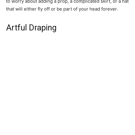
to worry about adding a prop, a complicated skirt, or a hat
that will either fly off or be part of your head forever.
Artful Draping