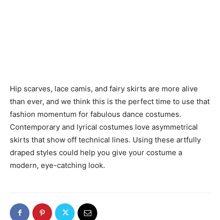
Hip scarves, lace camis, and fairy skirts are more alive
than ever, and we think this is the perfect time to use that
fashion momentum for fabulous dance costumes.
Contemporary and lyrical costumes love asymmetrical
skirts that show off technical lines. Using these artfully
draped styles could help you give your costume a
modern, eye-catching look.