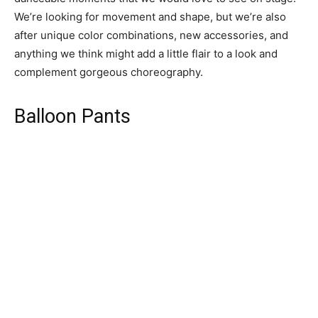
We’re looking for movement and shape, but we’re also
after unique color combinations, new accessories, and
anything we think might add a little flair to a look and
complement gorgeous choreography.
Balloon Pants