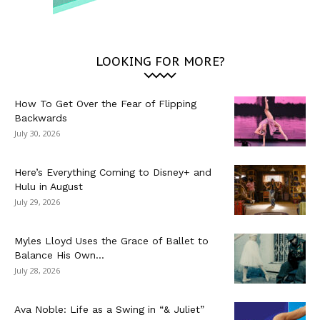
LOOKING FOR MORE?
How To Get Over the Fear of Flipping
Backwards
July 30, 2026
Here’s Everything Coming to Disney+ and
Hulu in August
July 29, 2026
Myles Lloyd Uses the Grace of Ballet to
Balance His Own...
July 28, 2026
Ava Noble: Life as a Swing in “& Juliet”