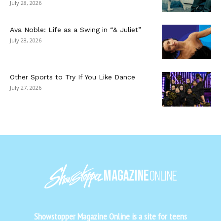
July 28, 2026
Ava Noble: Life as a Swing in “& Juliet”
July 28, 2026
Other Sports to Try If You Like Dance
July 27, 2026
Showstopper Magazine Online is a site for teens