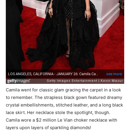
Camila went for classic glam gracing the carpet in a look
to remember. The strapless black gown featured dreamy
crystal embellishments, stitched leather, and a long black
lace skirt. Her necklace stole the spotlight, though.
Camila wore a $2 million Le Vian choker necklace with
layers upon layers of sparkling diamonds!