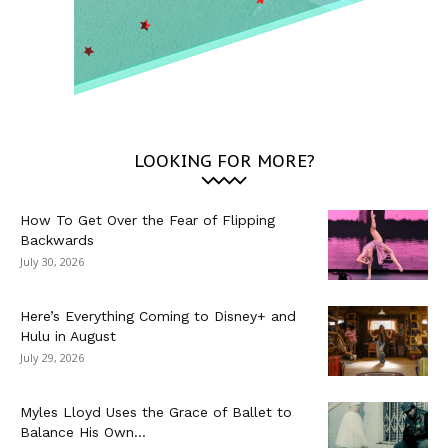
LOOKING FOR MORE?
How To Get Over the Fear of Flipping
Backwards
July 30, 2026
Here’s Everything Coming to Disney+ and
Hulu in August
July 29, 2026
Myles Lloyd Uses the Grace of Ballet to
Balance His Own...