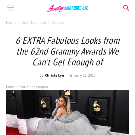
Home
Entertainment
Celebs
6 EXTRA Fabulous Looks from
the 62nd Grammy Awards We
Can’t Get Enough of
By
Christy Lyn
-
January 28, 2020
Embed from Getty Images