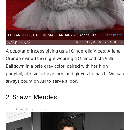
A popstar princess giving us all Cinderella Vibes, Ariana
Grande owned the night wearing a Giambattista Valli
Ballgown in a pale gray color, paired with her high
ponytail, classic cat eyeliner, and gloves to match. We can
always count on Ari to serve a look.
2. Shawn Mendes
Embed from Getty Images