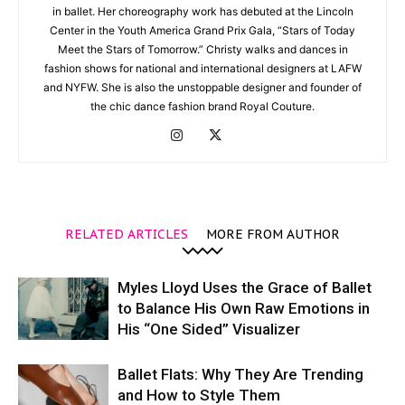
in ballet. Her choreography work has debuted at the Lincoln
Center in the Youth America Grand Prix Gala, “Stars of Today
Meet the Stars of Tomorrow.” Christy walks and dances in
fashion shows for national and international designers at LAFW
and NYFW. She is also the unstoppable designer and founder of
the chic dance fashion brand Royal Couture.
RELATED ARTICLES
MORE FROM AUTHOR
Myles Lloyd Uses the Grace of Ballet
to Balance His Own Raw Emotions in
His “One Sided” Visualizer
Ballet Flats: Why They Are Trending
and How to Style Them