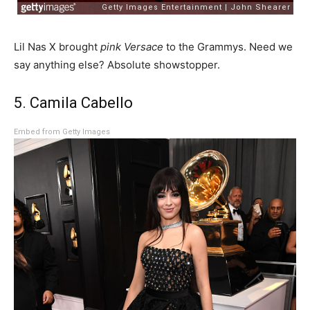
Lil Nas X brought
pink Versace
to the Grammys. Need we
say anything else? Absolute showstopper.
5. Camila Cabello
Embed from Getty Images