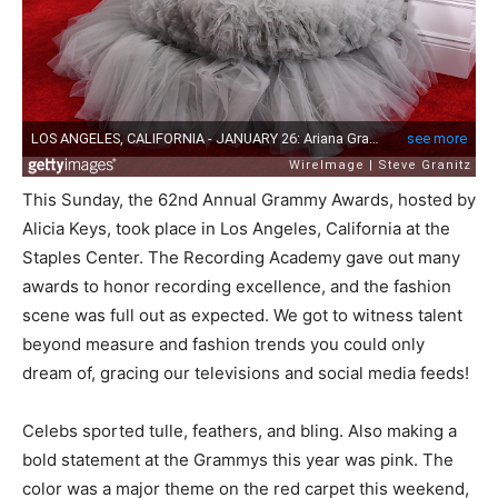
This Sunday, the 62nd Annual Grammy Awards, hosted by
Alicia Keys, took place in Los Angeles, California at the
Staples Center. The Recording Academy gave out many
awards to honor recording excellence, and the fashion
scene was full out as expected. We got to witness talent
beyond measure and fashion trends you could only
dream of, gracing our televisions and social media feeds!
Celebs sported tulle, feathers, and bling. Also making a
bold statement at the Grammys this year was pink. The
color was a major theme on the red carpet this weekend,