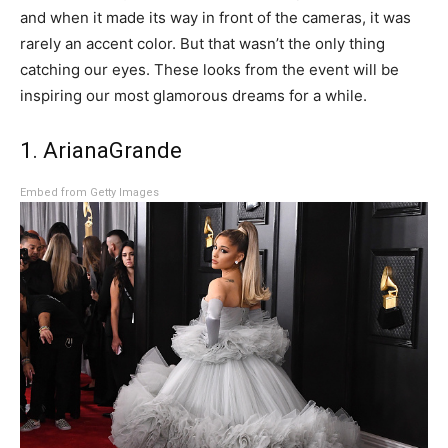
and when it made its way in front of the cameras, it was
rarely an accent color. But that wasn’t the only thing
catching our eyes. These looks from the event will be
inspiring our most glamorous dreams for a while.
1. ArianaGrande
Embed from Getty Images