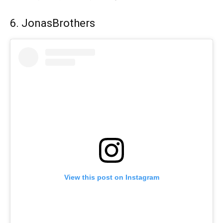
6. JonasBrothers
View this post on Instagram