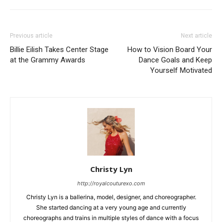
Previous article
Next article
Billie Eilish Takes Center Stage
How to Vision Board Your
at the Grammy Awards
Dance Goals and Keep
Yourself Motivated
Christy Lyn
http://royalcouturexo.com
Christy Lyn is a ballerina, model, designer, and choreographer.
She started dancing at a very young age and currently
choreographs and trains in multiple styles of dance with a focus