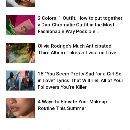
2 Colors. 1 Outfit. How to put together
a Duo-Chromatic Outfit in the Most
Fashionable Way Possible…
Olivia Rodrigo’s Much Anticipated
Third Album Takes a Twist on Love
15 “You Seem Pretty Sad for a Girl So
in Love” Lyrics That Will Tell All of Your
Followers You’re Killer
4 Ways to Elevate Your Makeup
Routine This Summer