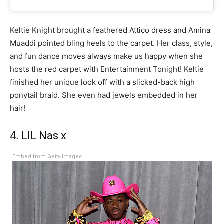
Keltie Knight brought a feathered Attico dress and Amina
Muaddi pointed bling heels to the carpet. Her class, style,
and fun dance moves always make us happy when she
hosts the red carpet with Entertainment Tonight! Keltie
finished her unique look off with a slicked-back high
ponytail braid. She even had jewels embedded in her
hair!
4. LIL Nas x
Embed from Getty Images