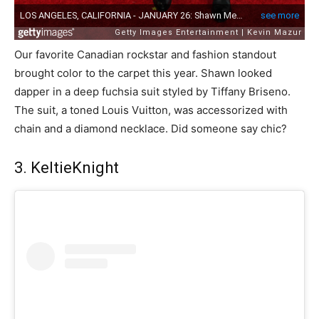
Our favorite Canadian rockstar and fashion standout
brought color to the carpet this year. Shawn looked
dapper in a deep fuchsia suit styled by Tiffany Briseno.
The suit, a toned Louis Vuitton, was accessorized with
chain and a diamond necklace. Did someone say chic?
3. KeltieKnight