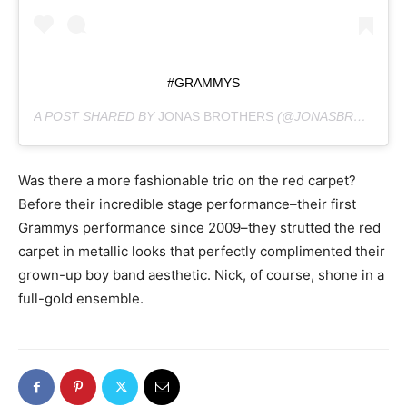
#GRAMMYS
A POST SHARED BY
JONAS BROTHERS
(@JONASBROTHERS) ON
Was there a more fashionable trio on the red carpet?
Before their incredible stage performance–their first
Grammys performance since 2009–they strutted the red
carpet in metallic looks that perfectly complimented their
grown-up boy band aesthetic. Nick, of course, shone in a
full-gold ensemble.