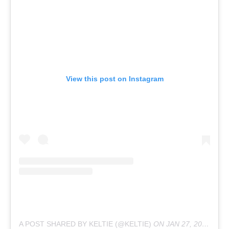
View this post on Instagram
A POST SHARED BY KELTIE (@KELTIE)
ON
JAN 27, 2020 AT 9:14AM PST