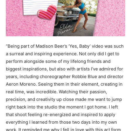
“Being part of Madison Beer’s ‘Yes, Baby’ video was such
a surreal and inspiring experience. Not only did I get to
perform alongside some of my lifelong friends and
biggest inspirations, but also with artists I’ve admired for
years, including choreographer Robbie Blue and director
Aeron Moreno. Seeing them in their element, creating in
real time, was incredible. Watching their passion,
precision, and creativity up close made me want to jump
right back into the studio the moment I got home. I left
that shoot feeling re-energized and inspired to apply
everything I learned from those two days into my own
work. It reminded me why I fell in love with this art form