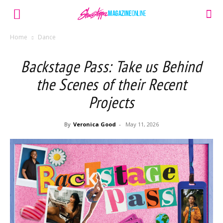
Home
Dance
Backstage Pass: Take us Behind
the Scenes of their Recent
Projects
By
Veronica Good
-
May 11, 2026