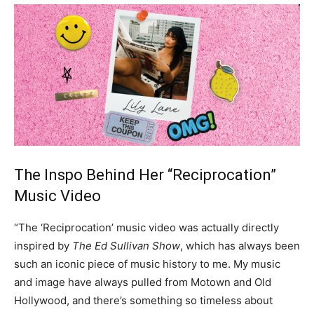
The Inspo Behind Her “Reciprocation”
Music Video
“The ‘Reciprocation’ music video was actually directly
inspired by
The Ed Sullivan Show
, which has always been
such an iconic piece of music history to me. My music
and image have always pulled from Motown and Old
Hollywood, and there’s something so timeless about