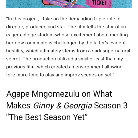
“In this project, I take on the demanding triple role of
director, producer, and star. The film tells the stor of an
eager college student whose excitement about meeting
her new roommate is challenged by the latter’s evident
hostility, which ultimately stems from a dark supernatural
secret. The production utilized a smaller cast than my
previous film, which created an environment allowing
fore more time to play and improv scenes on set.”
Agape Mngomezulu on What
Makes
Ginny & Georgia
Season 3
“The Best Season Yet”