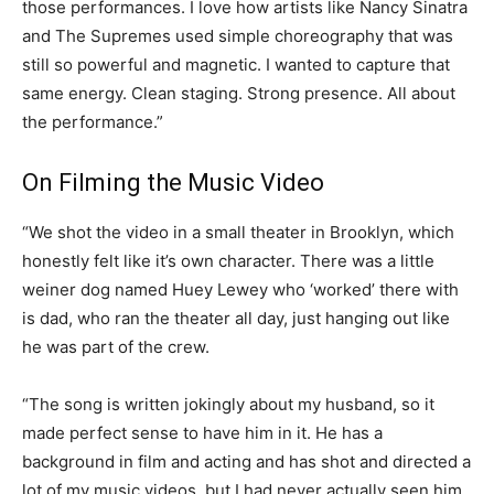
those performances. I love how artists like Nancy Sinatra
and The Supremes used simple choreography that was
still so powerful and magnetic. I wanted to capture that
same energy. Clean staging. Strong presence. All about
the performance.”
On Filming the Music Video
“We shot the video in a small theater in Brooklyn, which
honestly felt like it’s own character. There was a little
weiner dog named Huey Lewey who ‘worked’ there with
is dad, who ran the theater all day, just hanging out like
he was part of the crew.
“The song is written jokingly about my husband, so it
made perfect sense to have him in it. He has a
background in film and acting and has shot and directed a
lot of my music videos, but I had never actually seen him