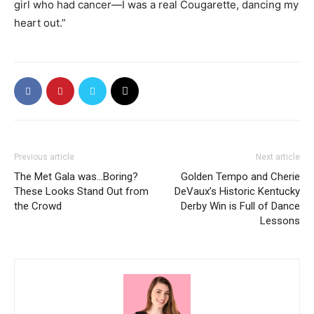
girl who had cancer—I was a real Cougarette, dancing my
heart out.”
Previous article
Next article
The Met Gala was…Boring?
Golden Tempo and Cherie
These Looks Stand Out from
DeVaux’s Historic Kentucky
the Crowd
Derby Win is Full of Dance
Lessons