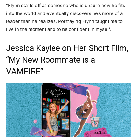
“Flynn starts off as someone who is unsure how he fits
into the world and eventually discovers he’s more of a
leader than he realizes. Portraying Flynn taught me to
live in the moment and to be confident in myself.”
Jessica Kaylee on Her Short Film,
“My New Roommate is a
VAMPIRE”