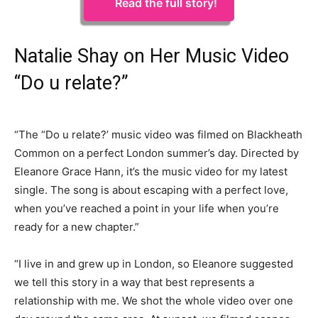
Read the full story!
Natalie Shay on Her Music Video
“Do u relate?”
“The “Do u relate?’ music video was filmed on Blackheath
Common on a perfect London summer’s day. Directed by
Eleanore Grace Hann, it’s the music video for my latest
single. The song is about escaping with a perfect love,
when you’ve reached a point in your life when you’re
ready for a new chapter.”
“I live in and grew up in London, so Eleanore suggested
we tell this story in a way that best represents a
relationship with me. We shot the whole video over one