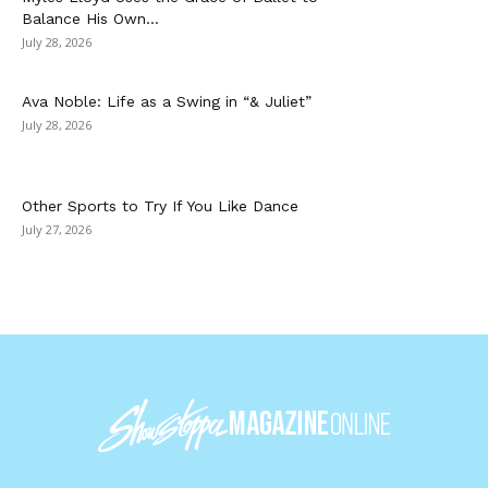
Balance His Own...
July 28, 2026
Ava Noble: Life as a Swing in “& Juliet”
July 28, 2026
Other Sports to Try If You Like Dance
July 27, 2026