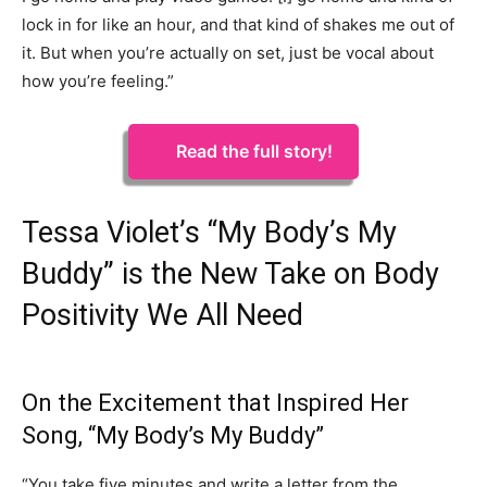
lock in for like an hour, and that kind of shakes me out of
it. But when you’re actually on set, just be vocal about
how you’re feeling.”
Read the full story!
Tessa Violet’s “My Body’s My
Buddy” is the New Take on Body
Positivity We All Need
On the Excitement that Inspired Her
Song, “My Body’s My Buddy”
“You take five minutes and write a letter from the