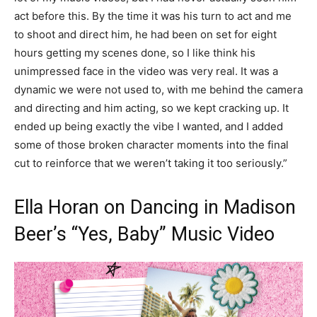
act before this. By the time it was his turn to act and me
to shoot and direct him, he had been on set for eight
hours getting my scenes done, so I like think his
unimpressed face in the video was very real. It was a
dynamic we were not used to, with me behind the camera
and directing and him acting, so we kept cracking up. It
ended up being exactly the vibe I wanted, and I added
some of those broken character moments into the final
cut to reinforce that we weren’t taking it too seriously.”
Ella Horan on Dancing in Madison
Beer’s “Yes, Baby” Music Video