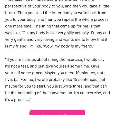
perspective of your body to you, and then you take a little
break. Then you read the letter and you write back from
you to your body, and then you repeat the whole process
one more time. The thing that came up for me is that I
was like, ‘Oh, my body is live very silly actually.’ Funny and
very gentle and very loving and wants me to know that it
is my friend. I’m like, ‘Wow, my body
is
my friend.’
“If you’re curious about doing the exercise, I would say
it’s not a test, and just give yourself some time. Give
yourself some grace. Maybe you need 10 minutes, not
five. […] For me, I wrote probably like 15 sentences, but
maybe for you to start, you just write three, and that can
be the beginning of the conversation. It’s an exercise, and
it’s a process.”