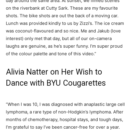
day around the same area. At sunset, we filmed scenes
on the riverbank at Cutty Sark. These are my favourite
shots. The bike shots are out the back of a moving car.
Lunch was provided kindly to us by Zizzi’s. The ice cream
was coconut-flavoured and so nice. Me and Jakub (love
interest) only met that day, but all of our on-camera
laughs are genuine, as he’s super funny. I’m super proud
of the colour palette and tone of this video.”
Alivia Natter on Her Wish to
Dance with BYU Cougarettes
“When I was 10, I was diagnosed with anaplastic large cell
lymphoma, a rare type of non-Hodgkin’s lymphoma. After
months of chemotherapy, hospital stays, and tough days,
I’m grateful to say I’ve been cancer-free for over a year.