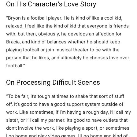
On His Character’s Love Story
“Bryon is a football player. He is kind of like a cool kid,
relaxed. I feel like the kind of kid that everyone is friends
with, but then, obviously, he develops an affection for
Bracia, and kind of balances whether he should keep
playing football or join musical theater to be with the
person that he likes, and ultimately he chooses love over
football.”
On Processing Difficult Scenes
“To be fair, it’s tough at times to shake that sort of stuff
off. It’s good to have a good support system outside of
work. Like sometimes, if I’m having a rough day, I’ll call my
sister, or I’ll call my partner. It’s good to have outlets that
don’t involve the work, like playing a sport, or sometimes
I go home and play video games. [I] go home and kind of