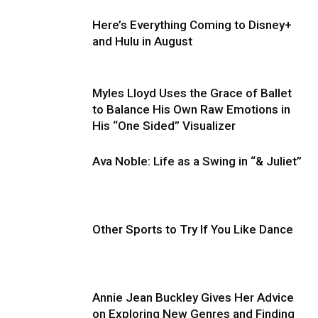
Here’s Everything Coming to Disney+
and Hulu in August
Myles Lloyd Uses the Grace of Ballet
to Balance His Own Raw Emotions in
His “One Sided” Visualizer
Ava Noble: Life as a Swing in “& Juliet”
Other Sports to Try If You Like Dance
Annie Jean Buckley Gives Her Advice
on Exploring New Genres and Finding