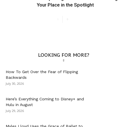
Your Place in the Spotlight
LOOKING FOR MORE?
How To Get Over the Fear of Flipping
Backwards
July 30, 2026
Here’s Everything Coming to Disney+ and
Hulu in August
July 29, 2026
Myles Lloyd Uses the Grace of Ballet to