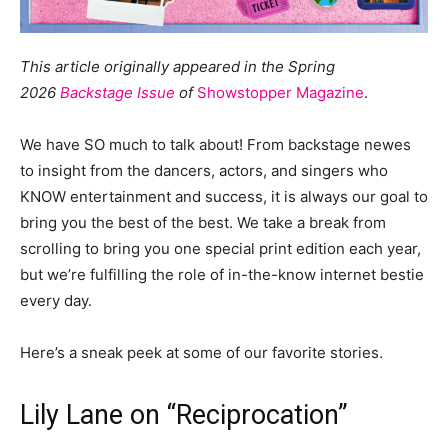
This article originally appeared in the Spring
2026
Backstage Issue
of
Showstopper Magazine
.
We have SO much to talk about! From backstage newes
to insight from the dancers, actors, and singers who
KNOW entertainment and success, it is always our goal to
bring you the best of the best. We take a break from
scrolling to bring you one special print edition each year,
but we’re fulfilling the role of in-the-know internet bestie
every day.
Here’s a sneak peek at some of our favorite stories.
Lily Lane on “Reciprocation”