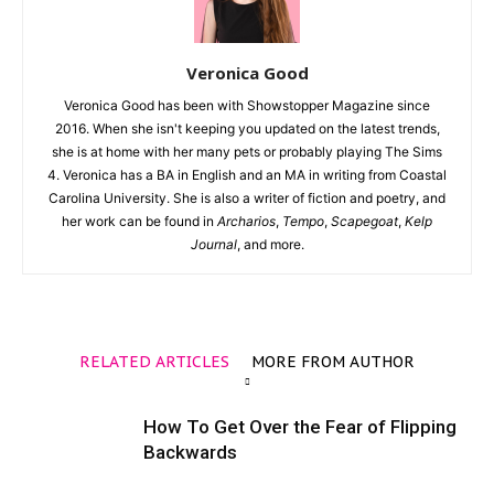
Veronica Good
Veronica Good has been with Showstopper Magazine since
2016. When she isn't keeping you updated on the latest trends,
she is at home with her many pets or probably playing The Sims
4. Veronica has a BA in English and an MA in writing from Coastal
Carolina University. She is also a writer of fiction and poetry, and
her work can be found in
Archarios
,
Tempo
,
Scapegoat
,
Kelp
Journal
, and more.
RELATED ARTICLES
MORE FROM AUTHOR
How To Get Over the Fear of Flipping
Backwards