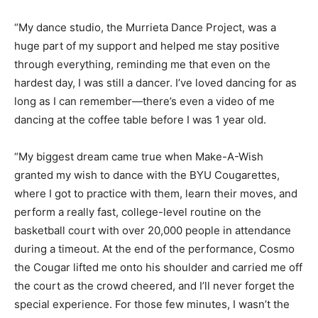
“My dance studio, the Murrieta Dance Project, was a
huge part of my support and helped me stay positive
through everything, reminding me that even on the
hardest day, I was still a dancer. I’ve loved dancing for as
long as I can remember—there’s even a video of me
dancing at the coffee table before I was 1 year old.
“My biggest dream came true when Make-A-Wish
granted my wish to dance with the BYU Cougarettes,
where I got to practice with them, learn their moves, and
perform a really fast, college-level routine on the
basketball court with over 20,000 people in attendance
during a timeout. At the end of the performance, Cosmo
the Cougar lifted me onto his shoulder and carried me off
the court as the crowd cheered, and I’ll never forget the
special experience. For those few minutes, I wasn’t the