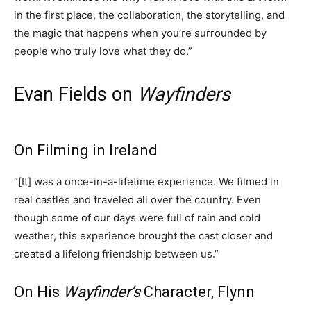
in the first place, the collaboration, the storytelling, and
the magic that happens when you’re surrounded by
people who truly love what they do.”
Evan Fields on
Wayfinders
On Filming in Ireland
“[It] was a once-in-a-lifetime experience. We filmed in
real castles and traveled all over the country. Even
though some of our days were full of rain and cold
weather, this experience brought the cast closer and
created a lifelong friendship between us.”
On His
Wayfinder’s
Character, Flynn