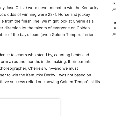
Ju
y Jose Ortiz!) were never meant to win the Kentucky
Ju
po’s odds of winning were 23-1. Horse and jockey
le from the finish line. We might look at Cherie as a
Ot
er direction let the talents of everyone on Golden
D
Ju
er of the bay’s team (even Golden Tempo’s farrier,
dance teachers who stand by, counting beats and
orm a routine months in the making, their parents
 choreographer, Cherie’s win—and we must
ainer to win the Kentucky Derby—was not based on
itive success relied on knowing Golden Tempo’s skills