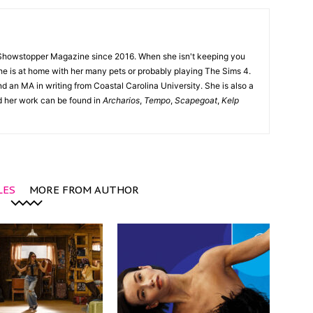
Showstopper Magazine since 2016. When she isn't keeping you
she is at home with her many pets or probably playing The Sims 4.
d an MA in writing from Coastal Carolina University. She is also a
nd her work can be found in
Archarios
,
Tempo
,
Scapegoat
,
Kelp
LES
MORE FROM AUTHOR