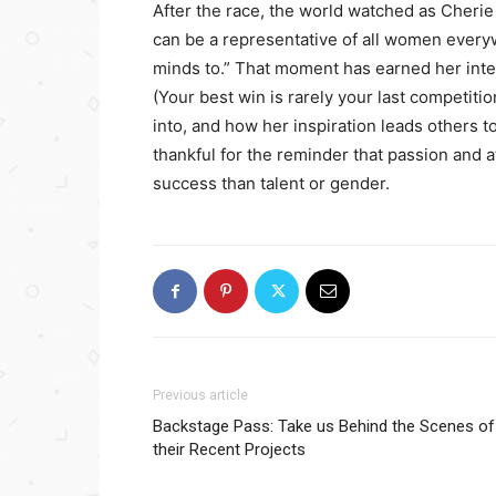
After the race, the world watched as Cherie 
can be a representative of all women everyw
minds to.” That moment has earned her inte
(Your best win is rarely your last competiti
into, and how her inspiration leads others to
thankful for the reminder that passion and a
success than talent or gender.
Previous article
Backstage Pass: Take us Behind the Scenes of
their Recent Projects