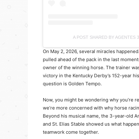
A POST SHARED BY AGENTES 
On May 2, 2026, several miracles happened
pulled ahead of the pack in the last moment
owner of the winning horse. The trainer was 
victory in the Kentucky Derby’s 152-year his
question is Golden Tempo.
Now, you might be wondering why you’re re
we’re more concerned with why horse racin
Beyond his musical name, the 3-year-old A
and St. Elias Stable showed us what happen
teamwork come together.