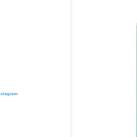
nstagram