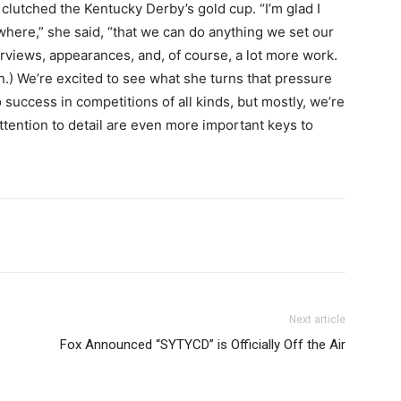
clutched the Kentucky Derby’s gold cup. “I’m glad I
here,” she said, “that we can do anything we set our
rviews, appearances, and, of course, a lot more work.
on.) We’re excited to see what she turns that pressure
 success in competitions of all kinds, but mostly, we’re
ttention to detail are even more important keys to
Next article
Fox Announced “SYTYCD” is Officially Off the Air