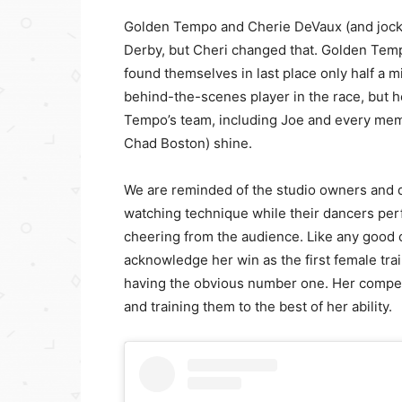
Golden Tempo and Cherie DeVaux (and jocke
Derby, but Cheri changed that. Golden Tem
found themselves in last place only half a mi
behind-the-scenes player in the race, but h
Tempo’s team, including Joe and every memb
Chad Boston) shine.
We are reminded of the studio owners and 
watching technique while their dancers perf
cheering from the audience. Like any good
acknowledge her win as the first female tr
having the obvious number one. Her compet
and training them to the best of her ability.