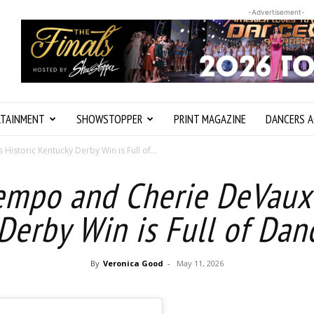
-Advertisement-
RTAINMENT
SHOWSTOPPER
PRINT MAGAZINE
DANCERS A
istoric Kentucky Derby Win is Full of...
empo and Cherie DeVaux’s
Derby Win is Full of Dan
By
Veronica Good
-
May 11, 2026