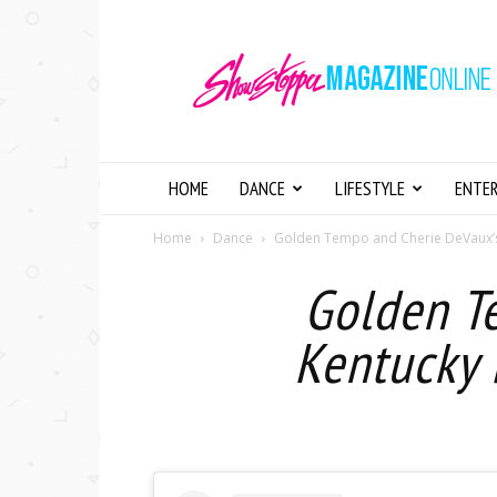
Showstopper
Magazine
Online
HOME
DANCE
LIFESTYLE
ENTE
Home
Dance
Golden Tempo and Cherie DeVaux’s H
Golden T
Kentucky 