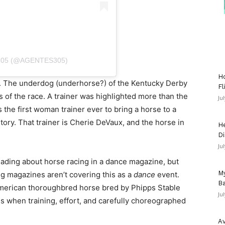
305 (@AGENTES305)
Ho
. The underdog (underhorse?) of the Kentucky Derby
Fl
s of the race. A trainer was highlighted more than the
Ju
the first woman trainer ever to bring a horse to a
tory. That trainer is Cherie DeVaux, and the horse in
He
Di
Ju
ading about horse racing in a dance magazine, but
My
g magazines aren’t covering this as a
dance
event.
Ba
merican thoroughbred horse bred by Phipps Stable
Ju
s when training, effort, and carefully choreographed
Av