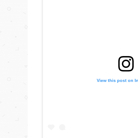
View this post on I