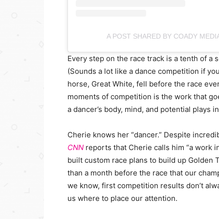
A POST SHARED BY COADY MEDI
Every step on the race track is a tenth of a 
(Sounds a lot like a dance competition if y
horse, Great White, fell before the race ev
moments of competition is the work that go
a dancer’s body, mind, and potential plays i
Cherie knows her “dancer.” Despite incredib
CNN
reports that Cherie calls him “a work i
built custom race plans to build up Golden 
than a month before the race that our cham
we know, first competition results don’t alway
us where to place our attention.