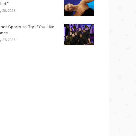
liet”
ly 28, 2026
her Sports to Try If You Like
ance
ly 27, 2026