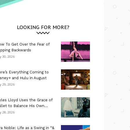
LOOKING FOR MORE?
w To Get Over the Fear of
ipping Backwards
ly 30, 2026
re’s Everything Coming to
sney+ and Hulu in August
ly 29, 2026
les Lloyd Uses the Grace of
llet to Balance His Own...
ly 28, 2026
a Noble: Life as a Swing in “&