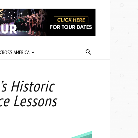
CROSS AMERICA
 Historic
ce Lessons