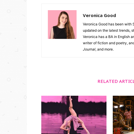
Veronica Good
Veronica Good has been with 
updated on the latest trends, 
Veronica has a BA in English an
writer of fiction and poetry, a
Journal
, and more.
RELATED ARTIC