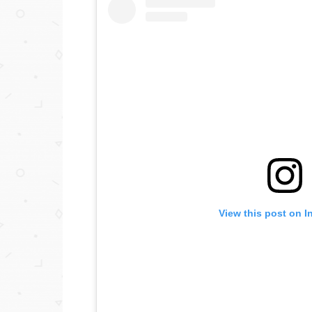
View this post on I