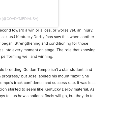
A (@COADYMEDIAUSA)
second toward a win or a loss, or worse yet, an injury.
ou ask us.) Kentucky Derby fans saw this when another
er began. Strengthening and conditioning for those
es into every moment on stage. The role that knowing
n performing well and winning.
le breeding, Golden Tempo isn’t a star student, and
n progress,” but Jose labeled his mount “lazy.” She
Tempo’s track confidence and success rate. It was less
pion started to seem like Kentucky Derby material. As
s tell us how a national finals will go, but they do tell