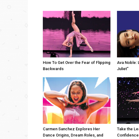
How To Get Over the Fear of Flipping
Ava Noble: L
Backwards
Juliet”
Carmen Sanchez Explores Her
Take the Le
Dance Origins, Dream Roles, and
Confidence