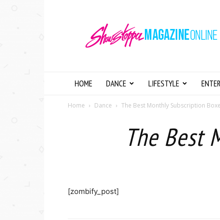
Showstopper
Magazine
Online
HOME
DANCE
LIFESTYLE
ENTE
Home
Dance
The Best Monthly Subscription Box
The Best 
[zombify_post]