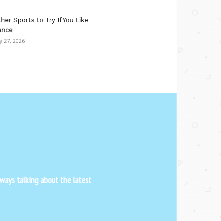
her Sports to Try If You Like
ance
ly 27, 2026
ways talking about the latest