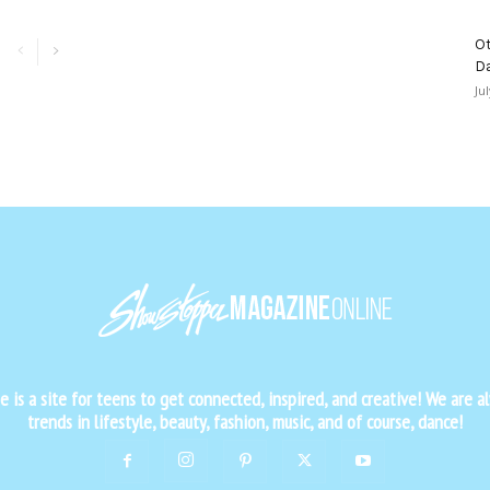
Ot
D
Ju
is a site for teens to get connected, inspired, and creative! We are al
trends in lifestyle, beauty, fashion, music, and of course, dance!