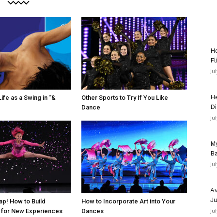
Ho
Fl
Ju
He
ife as a Swing in “&
Other Sports to Try If You Like
Di
Dance
Ju
My
Ba
Ju
Av
Ju
ap! How to Build
How to Incorporate Art into Your
Ju
 for New Experiences
Dances