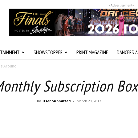
-Advertisement-
RTAINMENT
SHOWSTOPPER
PRINT MAGAZINE
DANCERS A
es Around!
Monthly Subscription Box
By
User Submitted
-
March 28, 2017