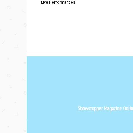
Live Performances
Showstopper Magazine Online 