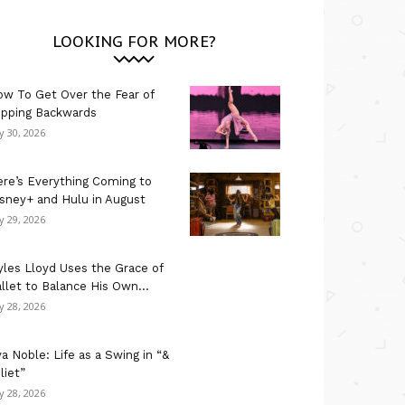
LOOKING FOR MORE?
w To Get Over the Fear of
ipping Backwards
ly 30, 2026
re’s Everything Coming to
sney+ and Hulu in August
ly 29, 2026
les Lloyd Uses the Grace of
llet to Balance His Own...
ly 28, 2026
a Noble: Life as a Swing in “&
liet”
ly 28, 2026