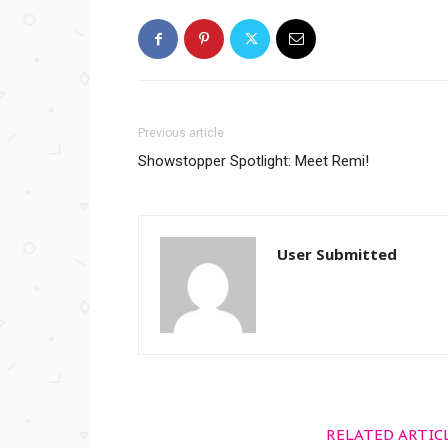
Previous article
Showstopper Spotlight: Meet Remi!
User Submitted
RELATED ARTIC