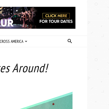
CROSS AMERICA
es Around!