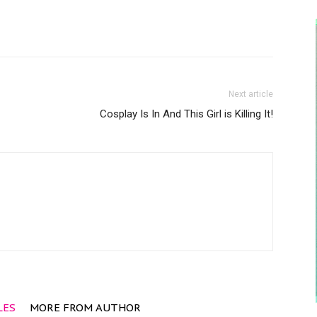
Next article
Cosplay Is In And This Girl is Killing It!
LES
MORE FROM AUTHOR