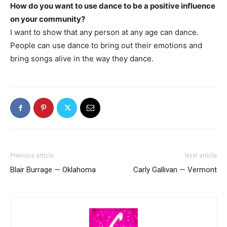
How do you want to use dance to be a positive influence
on your community?
I want to show that any person at any age can dance.
People can use dance to bring out their emotions and
bring songs alive in the way they dance.
Previous article
Next article
Blair Burrage — Oklahoma
Carly Gallivan — Vermont