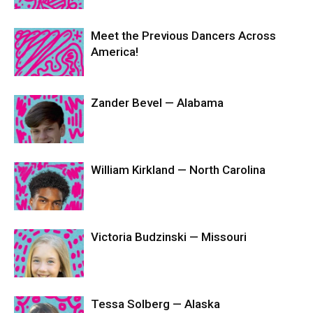
Meet the Previous Dancers Across
America!
Zander Bevel — Alabama
William Kirkland — North Carolina
Victoria Budzinski — Missouri
Tessa Solberg — Alaska