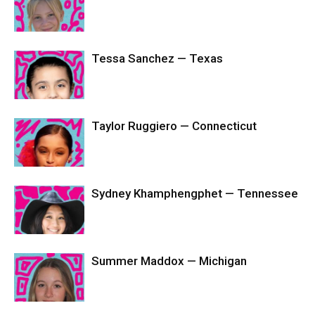
Tessa Sanchez — Texas
Taylor Ruggiero — Connecticut
Sydney Khamphengphet — Tennessee
Summer Maddox — Michigan