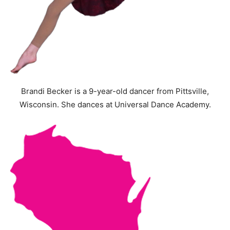
Brandi Becker is a 9-year-old dancer from Pittsville,
Wisconsin. She dances at Universal Dance Academy.