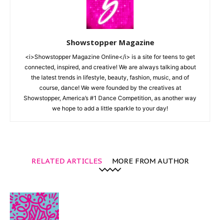
Showstopper Magazine
<i>Showstopper Magazine Online</i> is a site for teens to get
connected, inspired, and creative! We are always talking about
the latest trends in lifestyle, beauty, fashion, music, and of
course, dance! We were founded by the creatives at
Showstopper, America’s #1 Dance Competition, as another way
we hope to add a little sparkle to your day!
RELATED ARTICLES
MORE FROM AUTHOR