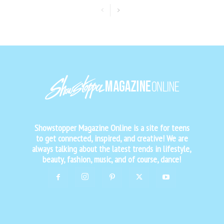
Showstopper Magazine Online is a site for teens
to get connected, inspired, and creative! We are
always talking about the latest trends in lifestyle,
beauty, fashion, music, and of course, dance!