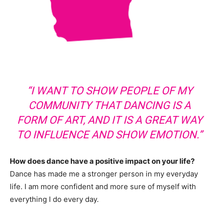
“I WANT TO SHOW PEOPLE OF MY
COMMUNITY THAT DANCING IS A
FORM OF ART, AND IT IS A GREAT WAY
TO INFLUENCE AND SHOW EMOTION.”
How does dance have a positive impact on your life?
Dance has made me a stronger person in my everyday
life. I am more confident and more sure of myself with
everything I do every day.