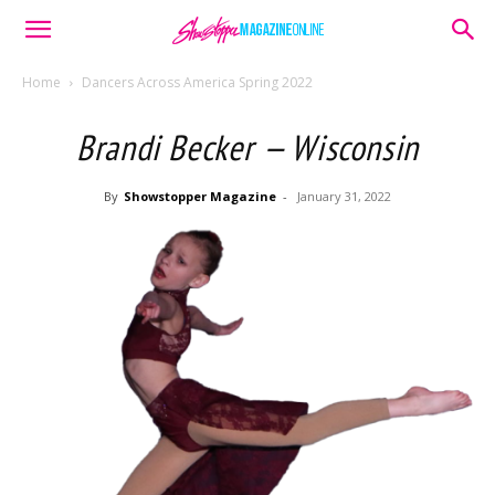
Home
Dancers Across America Spring 2022
Brandi Becker — Wisconsin
By
Showstopper Magazine
-
January 31, 2022