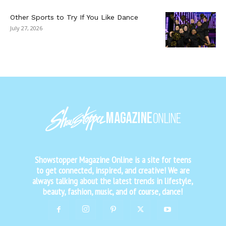
Other Sports to Try If You Like Dance
July 27, 2026
Showstopper Magazine Online is a site for teens
to get connected, inspired, and creative! We are
always talking about the latest trends in lifestyle,
beauty, fashion, music, and of course, dance!