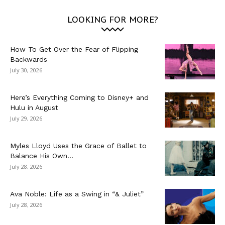
LOOKING FOR MORE?
How To Get Over the Fear of Flipping
Backwards
July 30, 2026
Here’s Everything Coming to Disney+ and
Hulu in August
July 29, 2026
Myles Lloyd Uses the Grace of Ballet to
Balance His Own...
July 28, 2026
Ava Noble: Life as a Swing in “& Juliet”
July 28, 2026