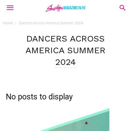
Home
Dancers Across America Summer 2024
DANCERS ACROSS
AMERICA SUMMER
2024
No posts to display