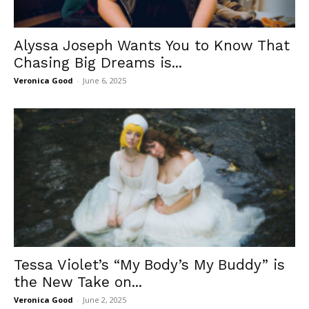
Alyssa Joseph Wants You to Know That
Chasing Big Dreams is...
Veronica Good
-
June 6, 2025
Tessa Violet’s “My Body’s My Buddy” is
the New Take on...
Veronica Good
-
June 2, 2025