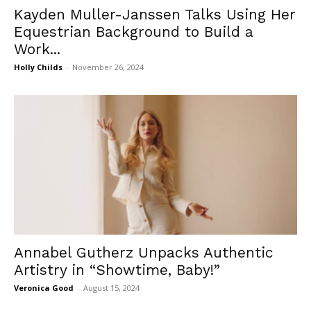
Kayden Muller-Janssen Talks Using Her
Equestrian Background to Build a
Work...
Holly Childs
-
November 26, 2024
Annabel Gutherz Unpacks Authentic
Artistry in “Showtime, Baby!”
Veronica Good
-
August 15, 2024