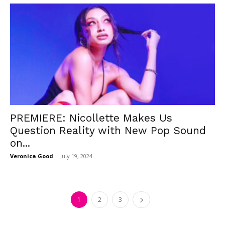
PREMIERE: Nicollette Makes Us
Question Reality with New Pop Sound
on...
Veronica Good
-
July 19, 2024
1
2
3