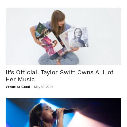
It’s Official! Taylor Swift Owns ALL of
Her Music
Veronica Good
-
May 30, 2025