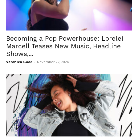
Becoming a Pop Powerhouse: Lorelei
Marcell Teases New Music, Headline
Shows,...
Veronica Good
-
November 27, 2024