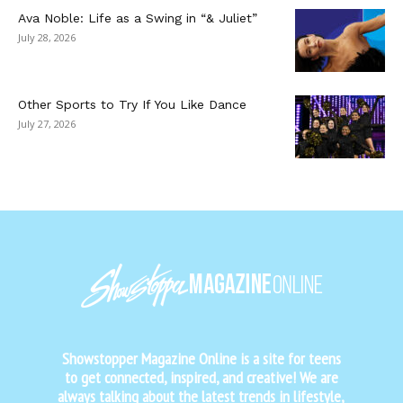
Ava Noble: Life as a Swing in “& Juliet”
July 28, 2026
Other Sports to Try If You Like Dance
July 27, 2026
Showstopper Magazine Online is a site for teens
to get connected, inspired, and creative! We are
always talking about the latest trends in lifestyle,