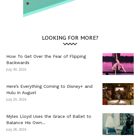
LOOKING FOR MORE?
How To Get Over the Fear of Flipping
Backwards
July 30, 2026
Here’s Everything Coming to Disney+ and
Hulu in August
July 29, 2026
Myles Lloyd Uses the Grace of Ballet to
Balance His Own...
July 28, 2026