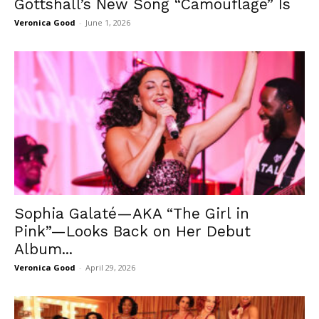
Gottshall’s New Song “Camouflage” Is
Veronica Good
-
June 1, 2026
Sophia Galaté—AKA “The Girl in
Pink”—Looks Back on Her Debut
Album...
Veronica Good
-
April 29, 2026