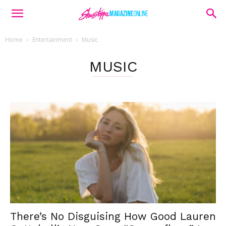
Home
Entertainment
Music
MUSIC
There’s No Disguising How Good Lauren