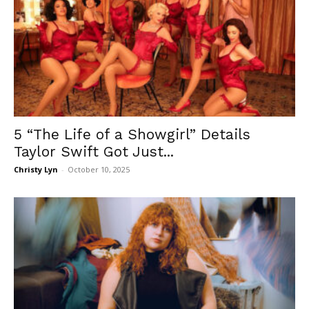
5 “The Life of a Showgirl” Details
Taylor Swift Got Just...
Christy Lyn
-
October 10, 2025