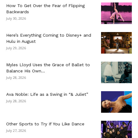
How To Get Over the Fear of Flipping
Backwards
July 30, 2026
Here’s Everything Coming to Disney+ and
Hulu in August
July 29, 2026
Myles Lloyd Uses the Grace of Ballet to
Balance His Own...
July 28, 2026
Ava Noble: Life as a Swing in “& Juliet”
July 28, 2026
Other Sports to Try If You Like Dance
July 27, 2026