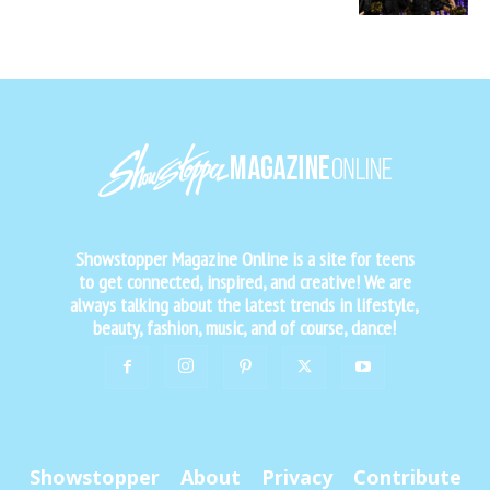
Showstopper Magazine Online is a site for teens
to get connected, inspired, and creative! We are
always talking about the latest trends in lifestyle,
beauty, fashion, music, and of course, dance!
Showstopper
About
Privacy
Contribute