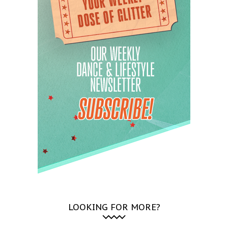
LOOKING FOR MORE?