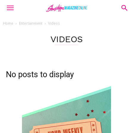
Home
Entertainment
Videos
VIDEOS
No posts to display