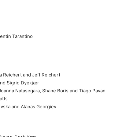
entin Tarantino
a Reichert and Jeff Reichert
and Sigrid Dyekjær
 Joanna Natasegara, Shane Boris and Tiago Pavan
atts
evska and Atanas Georgiev