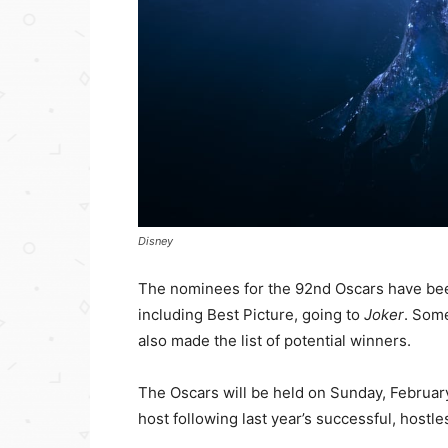
Disney
The nominees for the 92nd Oscars have be
including Best Picture, going to
Joker
. Some
also made the list of potential winners.
The Oscars will be held on Sunday, February
host following last year’s successful, hostl