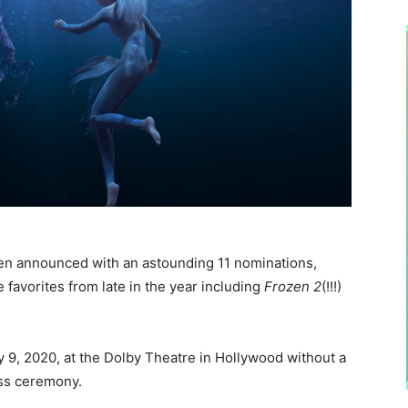
en announced with an astounding 11 nominations,
 favorites from late in the year including
Frozen 2
(!!!)
 9, 2020, at the Dolby Theatre in Hollywood without a
ess ceremony.