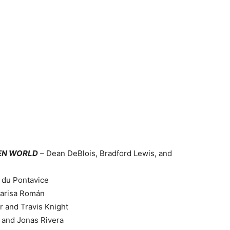
DEN WORLD
–
Dean DeBlois, Bradford Lewis, and
 du Pontavice
Marisa Román
r and Travis Knight
 and Jonas Rivera