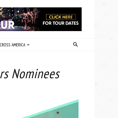
CROSS AMERICA
ars Nominees