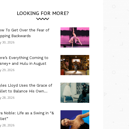
LOOKING FOR MORE?
w To Get Over the Fear of
ipping Backwards
ly 30, 2026
re’s Everything Coming to
sney+ and Hulu in August
ly 29, 2026
les Lloyd Uses the Grace of
llet to Balance His Own...
ly 28, 2026
a Noble: Life as a Swing in “&
liet”
ly 28, 2026