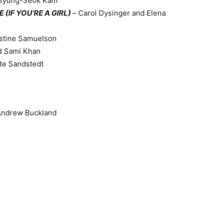
 Byung-Seok Kam
(IF YOU’RE A GIRL)
–
Carol Dysinger and Elena
istine Samuelson
d Sami Khan
tte Sandstedt
Andrew Buckland