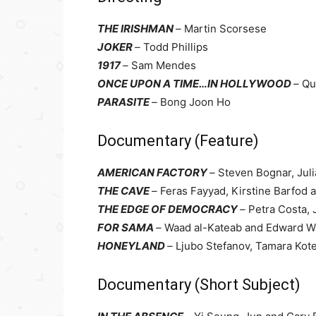
THE IRISHMAN
–
Martin Scorsese
JOKER
–
Todd Phillips
1917
–
Sam Mendes
ONCE UPON A TIME…IN HOLLYWOOD
–
Qu
PARASITE
–
Bong Joon Ho
Documentary (Feature)
AMERICAN FACTORY
–
Steven Bognar, Juli
THE CAVE
–
Feras Fayyad, Kirstine Barfod 
THE EDGE OF DEMOCRACY
–
Petra Costa,
FOR SAMA
–
Waad al-Kateab and Edward W
HONEYLAND
–
Ljubo Stefanov, Tamara Kot
Documentary (Short Subject)