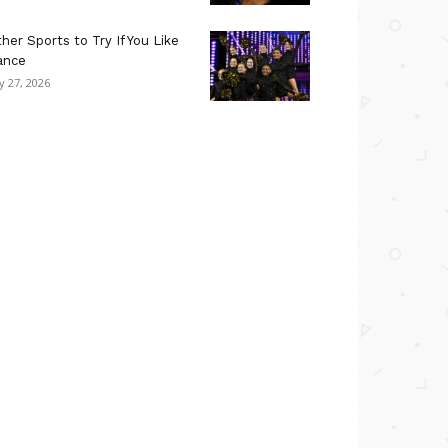
her Sports to Try If You Like
ance
ly 27, 2026