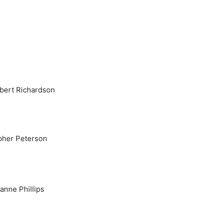
bert Richardson
pher Peterson
ianne Phillips