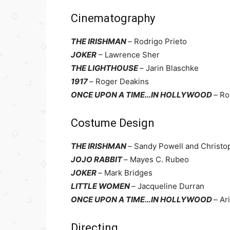
Cinematography
THE IRISHMAN
–
Rodrigo Prieto
JOKER
– Lawrence Sher
THE LIGHTHOUSE
–
Jarin Blaschke
1917
–
Roger Deakins
ONCE UPON A TIME…IN HOLLYWOOD
–
Ro
Costume Design
THE IRISHMAN
–
Sandy Powell and Christo
JOJO RABBIT
–
Mayes C. Rubeo
JOKER
–
Mark Bridges
LITTLE WOMEN
–
Jacqueline Durran
ONCE UPON A TIME…IN HOLLYWOOD
–
Ar
Directing