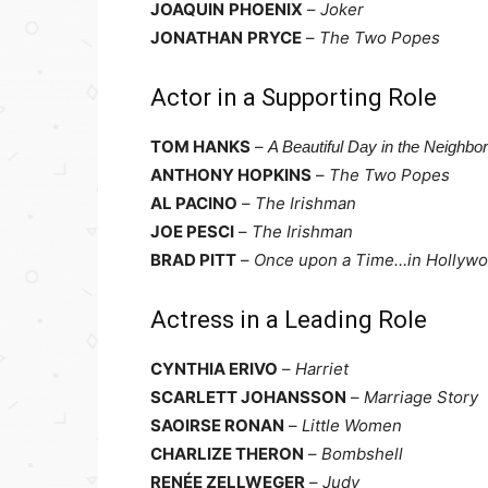
JOAQUIN
PHOENIX
–
Joker
JONATHAN
PRYCE
–
The Two Popes
Actor in a Supporting Role
TOM HANKS
–
A Beautiful Day in the Neighbo
ANTHONY HOPKINS
–
The Two Popes
AL PACINO
–
The Irishman
JOE PESCI
–
The Irishman
BRAD PITT
–
Once upon a Time…in Hollyw
Actress in a Leading Role
CYNTHIA ERIVO
–
Harriet
SCARLETT JOHANSSON
–
Marriage Story
SAOIRSE RONAN
–
Little Women
CHARLIZE THERON
–
Bombshell
RENÉE ZELLWEGER
–
Judy