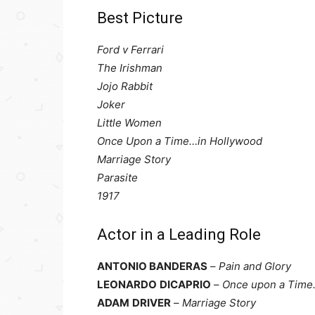
Best Picture
Ford v Ferrari
The Irishman
Jojo Rabbit
Joker
Little Women
Once Upon a Time…in Hollywood
Marriage Story
Parasite
1917
Actor in a Leading Role
ANTONIO BANDERAS
–
Pain and Glory
LEONARDO
DICAPRIO
–
Once upon a Time
ADAM
DRIVER
–
Marriage Story