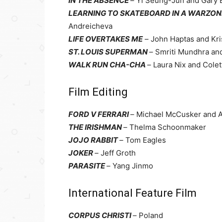
IN THE ABSENCE
–
Yi Seung-Jun and Gary
LEARNING TO SKATEBOARD IN A WARZONE 
Andreicheva
LIFE OVERTAKES ME
–
John Haptas and Kr
ST. LOUIS SUPERMAN
–
Smriti Mundhra an
WALK RUN CHA-CHA
–
Laura Nix and Cole
Film Editing
FORD V FERRARI
–
Michael McCusker and 
THE IRISHMAN
–
Thelma Schoonmaker
JOJO RABBIT
–
Tom Eagles
JOKER
–
Jeff Groth
PARASITE
–
Yang Jinmo
International Feature Film
CORPUS CHRISTI
–
Poland