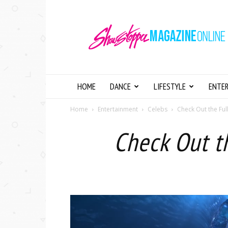
Showstopper
Magazine
Online
HOME
DANCE
LIFESTYLE
ENTE
Home
Entertainment
Celebs
Check Out the Ful
Check Out t