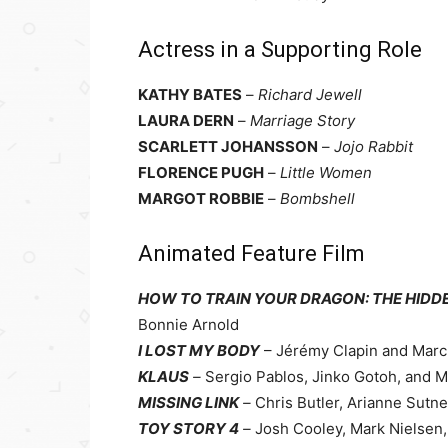
Actress in a Supporting Role
KATHY BATES
–
Richard Jewell
LAURA DERN
–
Marriage Story
SCARLETT JOHANSSON
–
Jojo Rabbit
FLORENCE PUGH
–
Little Women
MARGOT ROBBIE
–
Bombshell
Animated Feature Film
HOW TO TRAIN YOUR DRAGON: THE HID
Bonnie Arnold
I LOST MY BODY
– Jérémy Clapin and Marc
KLAUS
–
Sergio Pablos, Jinko Gotoh, and 
MISSING LINK
–
Chris Butler, Arianne Sutne
TOY STORY 4
–
Josh Cooley, Mark Nielsen,