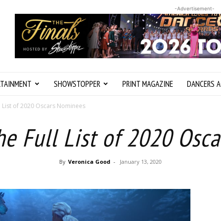
-Advertisement-
RTAINMENT
SHOWSTOPPER
PRINT MAGAZINE
DANCERS A
l List of 2020 Oscars Nominees
he Full List of 2020 Osc
By
Veronica Good
-
January 13, 2020