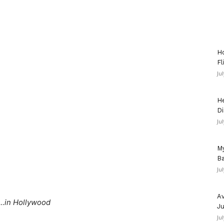
Ho
Fl
Ju
He
Di
Ju
My
Ba
Ju
Av
…in Hollywood
Ju
Ju