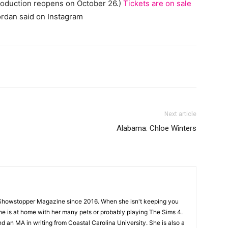
oduction reopens on October 26.)
Tickets are on sale
Jordan said on Instagram
Next article
Alabama: Chloe Winters
Showstopper Magazine since 2016. When she isn't keeping you
she is at home with her many pets or probably playing The Sims 4.
d an MA in writing from Coastal Carolina University. She is also a