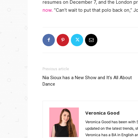
resumes on December 7, and the London pr
now.
“Can’t wait to put that polo back on,” 
Previous article
Nia Sioux has a New Show and It’s All About
Dance
Veronica Good
Veronica Good has been with 
updated on the latest trends, 
Veronica has a BA in English an