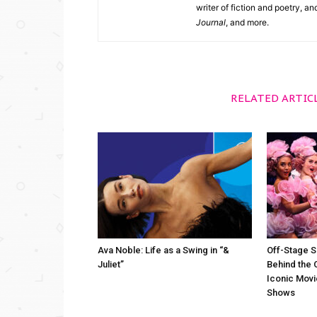
writer of fiction and poetry, a
Journal
, and more.
RELATED ARTIC
Ava Noble: Life as a Swing in “&
Off-Stage S
Juliet”
Behind the 
Iconic Movi
Shows