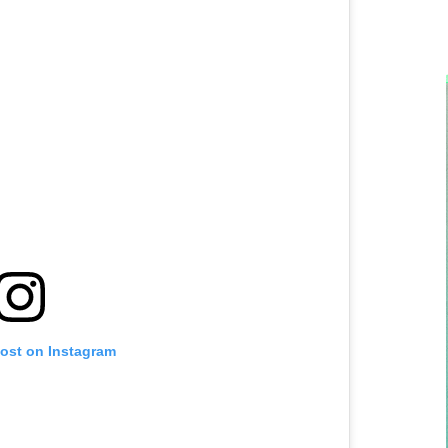
post on Instagram