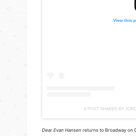
View this 
A POST SHARED BY JOR
Dear Evan Hansen
returns to Broadway on 