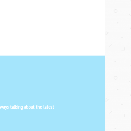
ways talking about the latest