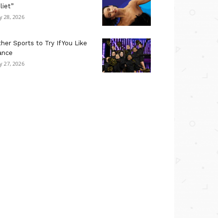
liet”
ly 28, 2026
her Sports to Try If You Like
ance
ly 27, 2026