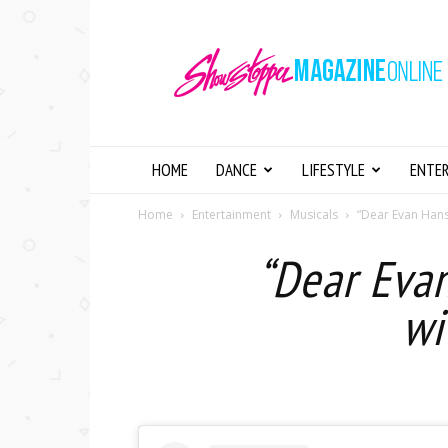
Showstopper
Magazine
Online
HOME
DANCE
LIFESTYLE
ENTE
Home
Entertainment
Musicals
“Dear Evan Hanse
“Dear Eva
wi