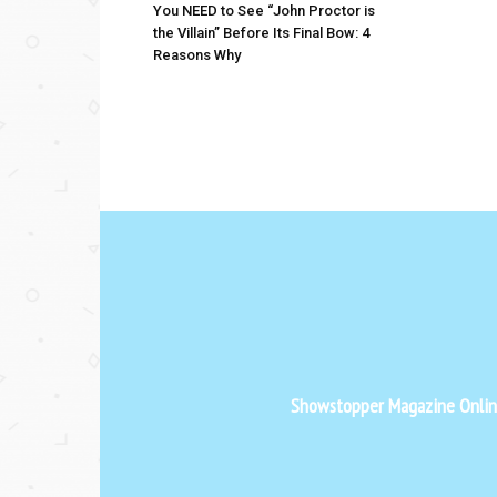
You NEED to See “John Proctor is
the Villain” Before Its Final Bow: 4
Reasons Why
Showstopper Magazine Online 