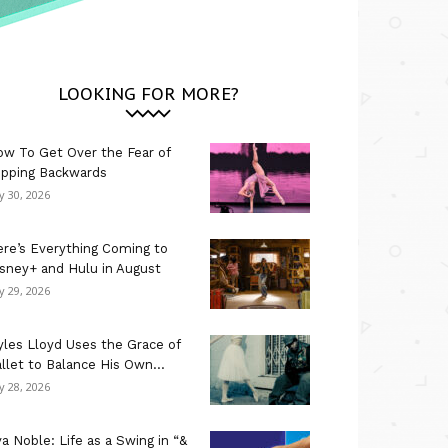
LOOKING FOR MORE?
w To Get Over the Fear of
ipping Backwards
ly 30, 2026
re’s Everything Coming to
sney+ and Hulu in August
ly 29, 2026
les Lloyd Uses the Grace of
llet to Balance His Own...
ly 28, 2026
a Noble: Life as a Swing in “&