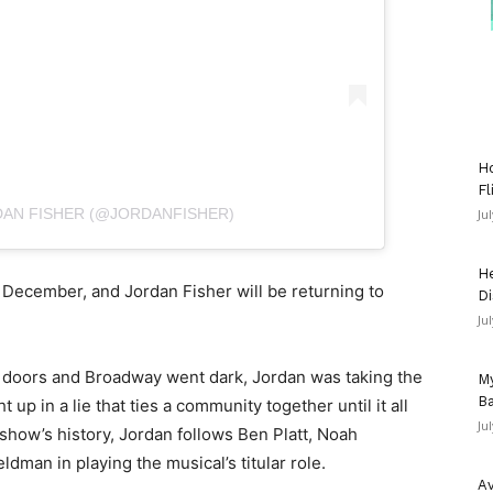
Ho
Fl
DAN FISHER (@JORDANFISHER)
Ju
He
 December, and Jordan Fisher will be returning to
Di
Ju
r doors and Broadway went dark, Jordan was taking the
My
Ba
up in a lie that ties a community together until it all
Ju
show’s history, Jordan follows Ben Platt, Noah
dman in playing the musical’s titular role.
Av