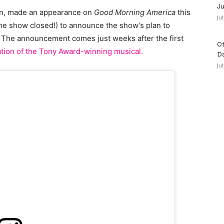
Ju
dan, made an appearance on
Good Morning America
this
Ju
 the show closed!) to announce the show’s plan to
 The announcement comes just weeks after the first
Ot
ation of the Tony Award-winning musical.
D
Ju