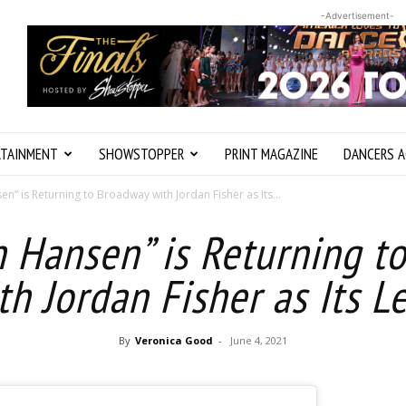
-Advertisement-
RTAINMENT
SHOWSTOPPER
PRINT MAGAZINE
DANCERS A
n” is Returning to Broadway with Jordan Fisher as Its...
n Hansen” is Returning t
th Jordan Fisher as Its L
By
Veronica Good
-
June 4, 2021