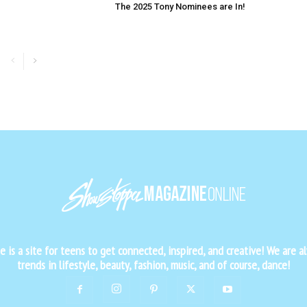
The 2025 Tony Nominees are In!
is a site for teens to get connected, inspired, and creative! We are al
trends in lifestyle, beauty, fashion, music, and of course, dance!