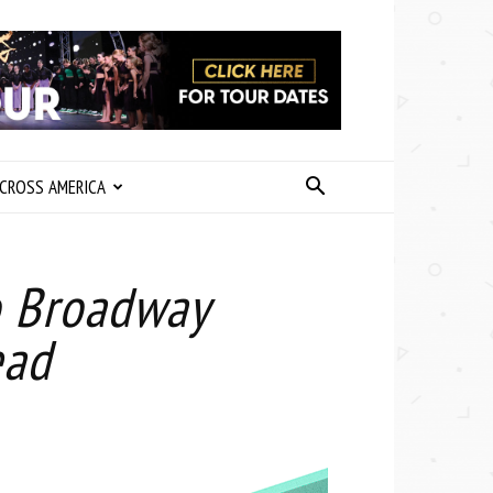
CROSS AMERICA
o Broadway
ead