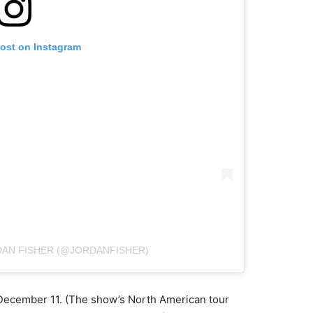
post on Instagram
DAN FISHER (@JORDANFISHER)
December 11. (The show’s North American tour