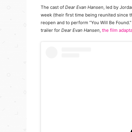
The cast of
Dear Evan Hansen
, led by Jor
week (their first time being reunited since
reopen and to perform “You Will Be Found.”
trailer for
Dear Evan Hansen
,
the film adapt