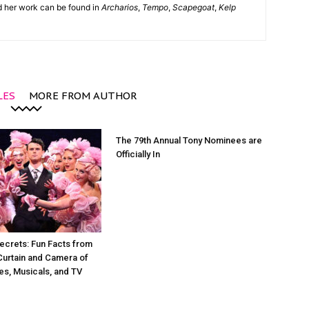
nd her work can be found in
Archarios
,
Tempo
,
Scapegoat
,
Kelp
LES
MORE FROM AUTHOR
The 79th Annual Tony Nominees are
Officially In
ecrets: Fun Facts from
Curtain and Camera of
es, Musicals, and TV