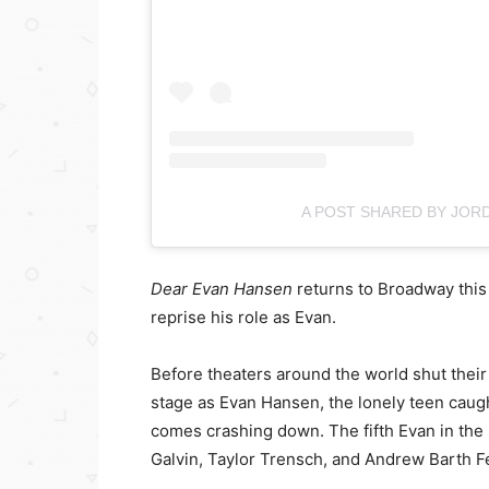
A POST SHARED BY JOR
Dear Evan Hansen
returns to Broadway this
reprise his role as Evan.
Before theaters around the world shut thei
stage as Evan Hansen, the lonely teen caught 
comes crashing down. The fifth Evan in the 
Galvin, Taylor Trensch, and Andrew Barth Fel