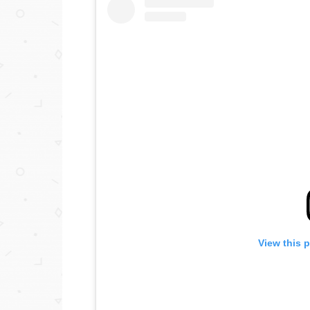
View this 