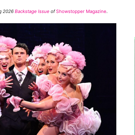
ng 2026
Backstage Issue
of
Showstopper Magazine
.