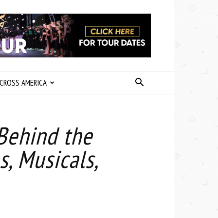
CROSS AMERICA
 Behind the
, Musicals,