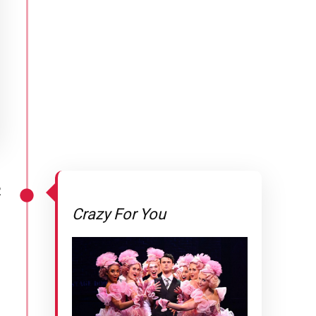
2
Crazy For You