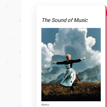
The Sound of Music
Alamy