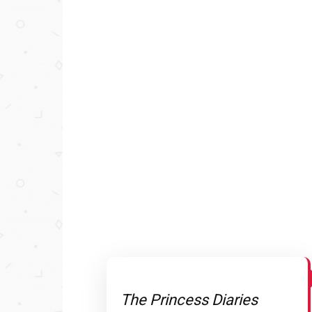
The Princess Diaries