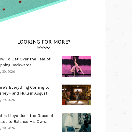
LOOKING FOR MORE?
w To Get Over the Fear of
ipping Backwards
ly 30, 2026
re’s Everything Coming to
sney+ and Hulu in August
ly 29, 2026
les Lloyd Uses the Grace of
llet to Balance His Own...
ly 28, 2026