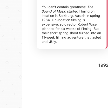
You can’t contain greatness!
The
Sound of Music
started filming on
location in Salzburg, Austria in spring
1964. On-location filming is
expensive, so director Robert Wise
planned for six weeks of filming. But
their short spring shoot turned into an
11-week filming adventure that lasted
until JUly.
199