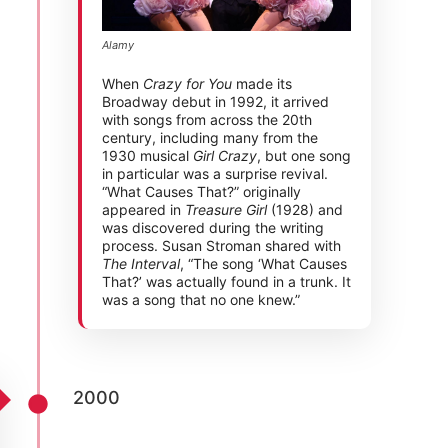
Alamy
When
Crazy for You
made its
Broadway debut in 1992, it arrived
with songs from across the 20th
century, including many from the
1930 musical
Girl Crazy
, but one song
in particular was a surprise revival.
“What Causes That?” originally
appeared in
Treasure Girl
(1928) and
was discovered during the writing
process. Susan Stroman shared with
The Interval
, “The song ‘What Causes
That?’ was actually found in a trunk. It
was a song that no one knew.”
2000