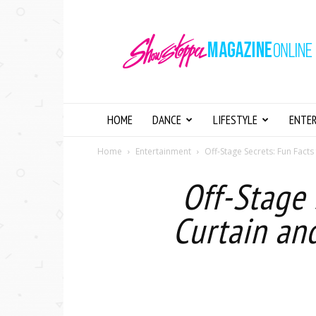
Showstopper
Magazine
Online
HOME
DANCE
LIFESTYLE
ENTE
Home
Entertainment
Off-Stage Secrets: Fun Facts
Off-Stage 
Curtain an