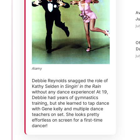
Av
Ju
Ju
Ot
D
Ju
Alamy
Debbie Reynolds snagged the role of
Kathy Selden in
Singin’ in the Rain
without any dance experience! At 19,
Debbie had years of gymnastics
training, but she learned to tap dance
with Gene kelly and multiple dance
teachers on set. She looks pretty
effortless on screen for a first-time
dancer!