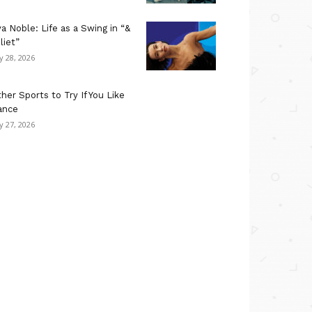
a Noble: Life as a Swing in “&
liet”
ly 28, 2026
her Sports to Try If You Like
ance
ly 27, 2026