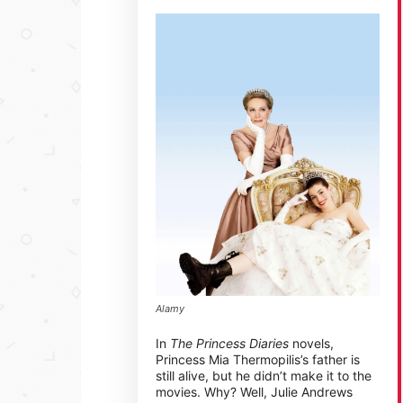
Alamy
In
The Princess Diaries
novels,
Princess Mia Thermopilis’s father is
still alive, but he didn’t make it to the
movies. Why? Well, Julie Andrews