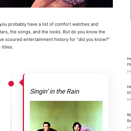
you probably have a list of comfort watches and
stars, the songs, and the looks. But do you know the
e’ve scoured entertainment history for “did you know?”
titles.
Ho
Fl
Ju
2
He
Singin’ in the Rain
Di
Ju
My
Ba
Ju