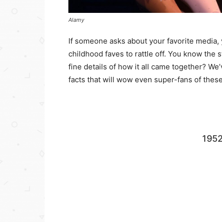
Alamy
If someone asks about your favorite media, 
childhood faves to rattle off. You know the 
fine details of how it all came together? W
facts that will wow even super-fans of these 
195