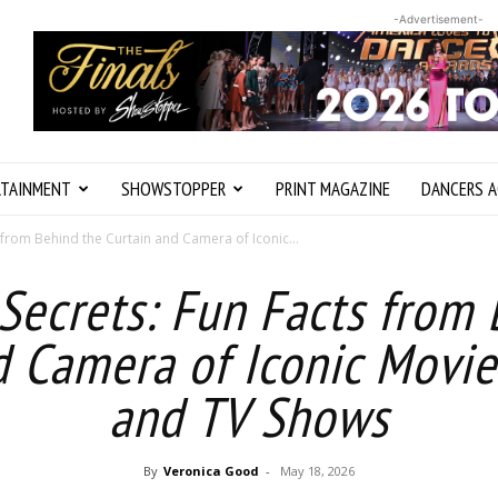
-Advertisement-
RTAINMENT
SHOWSTOPPER
PRINT MAGAZINE
DANCERS A
 from Behind the Curtain and Camera of Iconic...
Secrets: Fun Facts from
d Camera of Iconic Movies
and TV Shows
By
Veronica Good
-
May 18, 2026