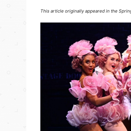
This article originally appeared in the Spri