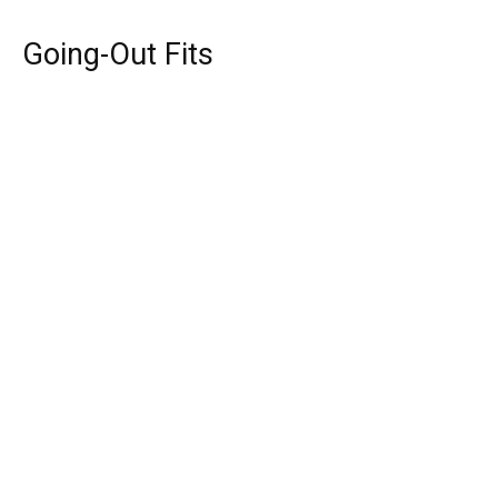
Going-Out Fits