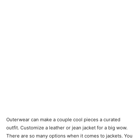
Outerwear can make a couple cool pieces a curated
outfit. Customize a leather or jean jacket for a big wow.
There are so many options when it comes to jackets. You