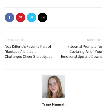
Previous article
Next article
Noa DiBerto’s Favorite Part of
7 Journal Prompts for
“Backspot” is that it
Capturing All of Your
Challenges Cheer Stereotypes
Emotional Ups and Downs
Trina Hannah