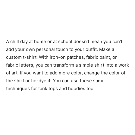
A chill day at home or at school doesn’t mean you can’t
add your own personal touch to your outfit. Make a
custom t-shirt! With iron-on patches, fabric paint, or
fabric letters, you can transform a simple shirt into a work
of art. If you want to add more color, change the color of
the shirt or tie-dye it! You can use these same
techniques for tank tops and hoodies too!