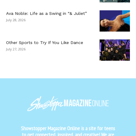
Ava Noble: Life as a Swing in “& Juliet”
July 28, 2026
Other Sports to Try If You Like Dance
July 27, 2026
Showstopper Magazine Online is a site for teens
to get connected, inspired, and creative! We are