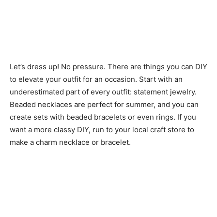
Let’s dress up! No pressure. There are things you can DIY
to elevate your outfit for an occasion. Start with an
underestimated part of every outfit: statement jewelry.
Beaded necklaces are perfect for summer, and you can
create sets with beaded bracelets or even rings. If you
want a more classy DIY, run to your local craft store to
make a charm necklace or bracelet.