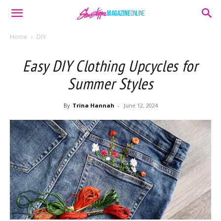
Home
DIY
Easy DIY Clothing Upcycles for
Summer Styles
By
Trina Hannah
-
June 12, 2024