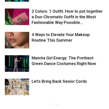
2 Colors. 1 Outfit. How to put together
a Duo-Chromatic Outfit in the Most
Fashionable Way Possible…
4 Ways to Elevate Your Makeup
Routine This Summer
Matcha Girl Energy: The Prettiest
Green Dance Costumes Right Now
Let’s Bring Back Senior Cords