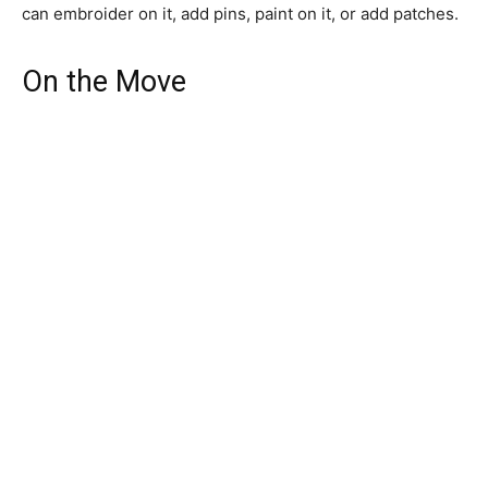
can embroider on it, add pins, paint on it, or add patches.
On the Move