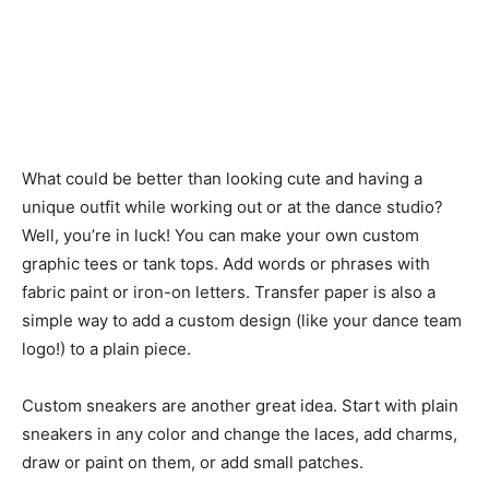
What could be better than looking cute and having a
unique outfit while working out or at the dance studio?
Well, you’re in luck! You can make your own custom
graphic tees or tank tops. Add words or phrases with
fabric paint or iron-on letters. Transfer paper is also a
simple way to add a custom design (like your dance team
logo!) to a plain piece.
Custom sneakers are another great idea. Start with plain
sneakers in any color and change the laces, add charms,
draw or paint on them, or add small patches.