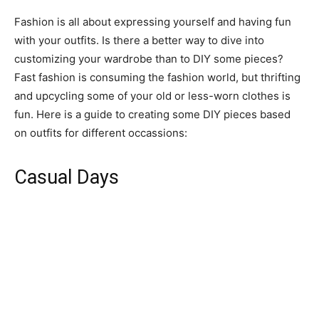
Fashion is all about expressing yourself and having fun
with your outfits. Is there a better way to dive into
customizing your wardrobe than to DIY some pieces?
Fast fashion is consuming the fashion world, but thrifting
and upcycling some of your old or less-worn clothes is
fun. Here is a guide to creating some DIY pieces based
on outfits for different occassions:
Casual Days