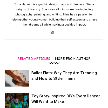
Trina Hannah is a graphic design major and dancer at Siena
Heights University. She loves all things creative including
photography, painting, and writing. Trina has a passion for
helping other young women build up their self esteem and chase
their dreams all while making a positive impact.
RELATED ARTICLES
MORE FROM AUTHOR
Ballet Flats: Why They Are Trending
and How to Style Them
Toy Story-Inspired DIYs Every Dancer
Will Want to Make