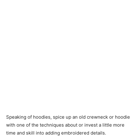
Speaking of hoodies, spice up an old crewneck or hoodie
with one of the techniques about or invest a little more
time and skill into adding embroidered details.