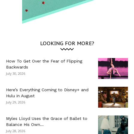
LOOKING FOR MORE?
How To Get Over the Fear of Flipping
Backwards
July 30, 2026
Here’s Everything Coming to Disney+ and
Hulu in August
July 29, 2026
Myles Lloyd Uses the Grace of Ballet to
Balance His Own...
July 28, 2026