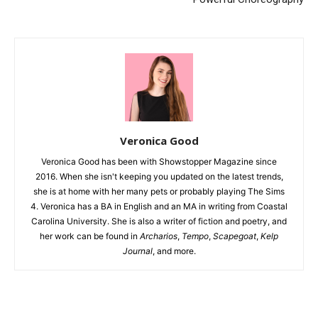
Veronica Good
Veronica Good has been with Showstopper Magazine since
2016. When she isn't keeping you updated on the latest trends,
she is at home with her many pets or probably playing The Sims
4. Veronica has a BA in English and an MA in writing from Coastal
Carolina University. She is also a writer of fiction and poetry, and
her work can be found in
Archarios
,
Tempo
,
Scapegoat
,
Kelp
Journal
, and more.