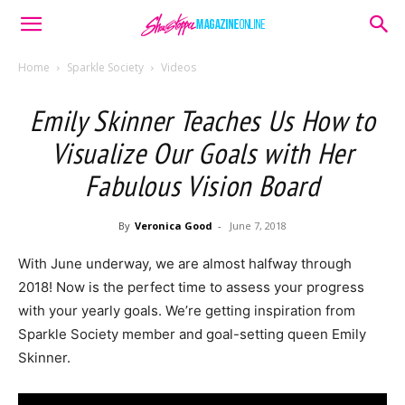
Home
Sparkle Society
Videos
Emily Skinner Teaches Us How to
Visualize Our Goals with Her
Fabulous Vision Board
By
Veronica Good
-
June 7, 2018
With June underway, we are almost halfway through
2018! Now is the perfect time to assess your progress
with your yearly goals. We’re getting inspiration from
Sparkle Society member and goal-setting queen Emily
Skinner.