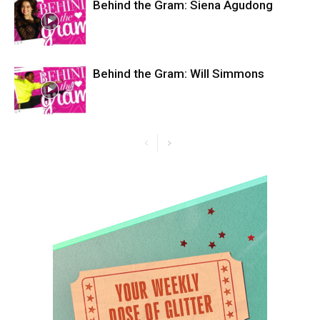
Behind the Gram: Siena Agudong
Behind the Gram: Will Simmons