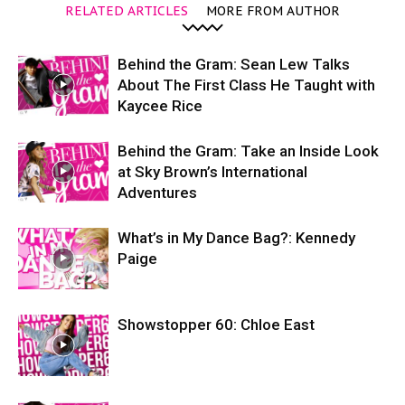
RELATED ARTICLES
MORE FROM AUTHOR
Behind the Gram: Sean Lew Talks
About The First Class He Taught with
Kaycee Rice
Behind the Gram: Take an Inside Look
at Sky Brown’s International
Adventures
What’s in My Dance Bag?: Kennedy
Paige
Showstopper 60: Chloe East