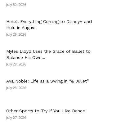
July 30, 2026
Here’s Everything Coming to Disney+ and
Hulu in August
July 29, 2026
Myles Lloyd Uses the Grace of Ballet to
Balance His Own...
July 28, 2026
Ava Noble: Life as a Swing in “& Juliet”
July 28, 2026
Other Sports to Try If You Like Dance
July 27, 2026