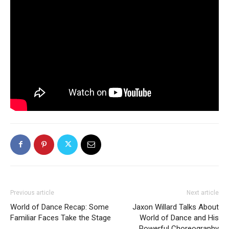
Previous article
Next article
World of Dance Recap: Some
Jaxon Willard Talks About
Familiar Faces Take the Stage
World of Dance and His
Powerful Choreography