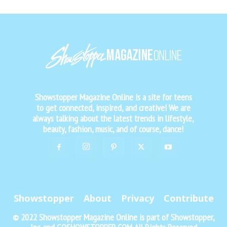
Showstopper Magazine Online is a site for teens
to get connected, inspired, and creative! We are
always talking about the latest trends in lifestyle,
beauty, fashion, music, and of course, dance!
Showstopper
About
Privacy
Contribute
© 2022 Showstopper Magazine Online is part of Showstopper,