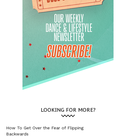
LOOKING FOR MORE?
How To Get Over the Fear of Flipping
Backwards