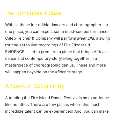
Performances Ablaze
With all these incredible dancers and choreographers in
one place, you can expect some must-see performances.
Caleb Teicher & Company will perform
Meet Ella
, a swing
routine set to live recordings of Ella Fitzgerald.
EVIDENCE is set to premiere a piece that brings African
dance and contemporary storytelling together in a
masterpiece of choreographic genius. These and more
will happen bayside on the #fidance stage.
A Spark of Opportunity
Attending the Fire Island Dance Festival is an experience
like no other. There are few places where this much
incredible talent can be experienced! And, you can make