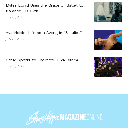
Myles Lloyd Uses the Grace of Ballet to
Balance His Own...
July 28, 2026
Ava Noble: Life as a Swing in “& Juliet”
July 28, 2026
Other Sports to Try If You Like Dance
July 27, 2026