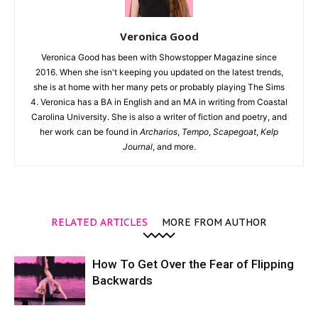
Veronica Good
Veronica Good has been with Showstopper Magazine since
2016. When she isn't keeping you updated on the latest trends,
she is at home with her many pets or probably playing The Sims
4. Veronica has a BA in English and an MA in writing from Coastal
Carolina University. She is also a writer of fiction and poetry, and
her work can be found in
Archarios
,
Tempo
,
Scapegoat
,
Kelp
Journal
, and more.
RELATED ARTICLES
MORE FROM AUTHOR
How To Get Over the Fear of Flipping
Backwards