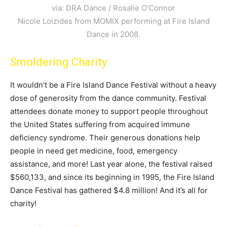
via: DRA Dance / Rosalie O’Connor
Nicole Loizides from MOMIX performing at Fire Island
Dance in 2008.
Smoldering Charity
It wouldn’t be a Fire Island Dance Festival without a heavy
dose of generosity from the dance community. Festival
attendees donate money to support people throughout
the United States suffering from acquired immune
deficiency syndrome. Their generous donations help
people in need get medicine, food, emergency
assistance, and more! Last year alone, the festival raised
$560,133, and since its beginning in 1995, the Fire Island
Dance Festival has gathered $4.8 million! And it’s all for
charity!