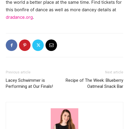
the world a better place at the same time. Find tickets for
this bonfire of dance as well as more dancey details at
dradance.org
.
Previous article
Next article
Lacey Schwimmer is
Recipe of The Week: Blueberry
Performing at Our Finals!
Oatmeal Snack Bar