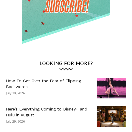
LOOKING FOR MORE?
How To Get Over the Fear of Flipping
Backwards
July 30, 2026
Here’s Everything Coming to Disney+ and
Hulu in August
July 29, 2026