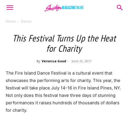
Home
Dance
This Festival Turns Up the Heat
for Charity
By
Veronica Good
-
June 22, 2017
The Fire Island Dance Festival is a cultural event that
showcases the performing arts for charity. This year, the
festival will take place July 14-16 in Fire Island Pines, NY.
Not only does this festival have three days of stunning
performances it raises hundreds of thousands of dollars
for charity.