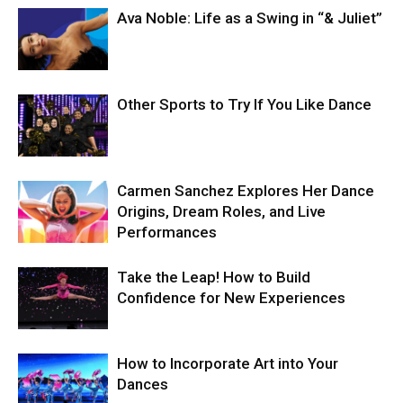
Ava Noble: Life as a Swing in “& Juliet”
Other Sports to Try If You Like Dance
Carmen Sanchez Explores Her Dance
Origins, Dream Roles, and Live
Performances
Take the Leap! How to Build
Confidence for New Experiences
How to Incorporate Art into Your
Dances