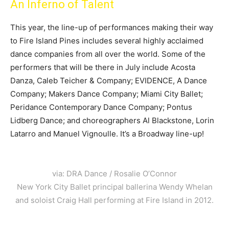
An Inferno of Talent
This year, the line-up of performances making their way
to Fire Island Pines includes several highly acclaimed
dance companies from all over the world. Some of the
performers that will be there in July include Acosta
Danza, Caleb Teicher & Company; EVIDENCE, A Dance
Company; Makers Dance Company; Miami City Ballet;
Peridance Contemporary Dance Company; Pontus
Lidberg Dance; and choreographers Al Blackstone, Lorin
Latarro and Manuel Vignoulle. It’s a Broadway line-up!
via: DRA Dance / Rosalie O’Connor
New York City Ballet principal ballerina Wendy Whelan
and soloist Craig Hall performing at Fire Island in 2012.