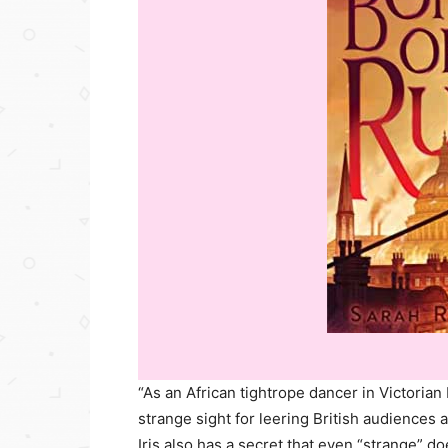
“As an African tightrope dancer in Victorian 
strange sight for leering British audiences 
Iris also has a secret that even “strange” do