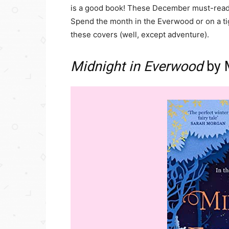
is a good book! These December must-reads 
Spend the month in the Everwood or on a t
these covers (well, except adventure).
Midnight in Everwood
by 