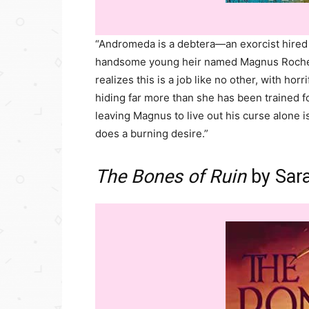
“Andromeda is a debtera—an exorcist hired 
handsome young heir named Magnus Rochest
realizes this is a job like no other, with hor
hiding far more than she has been trained fo
leaving Magnus to live out his curse alone is
does a burning desire.”
The Bones of Ruin
by Sar