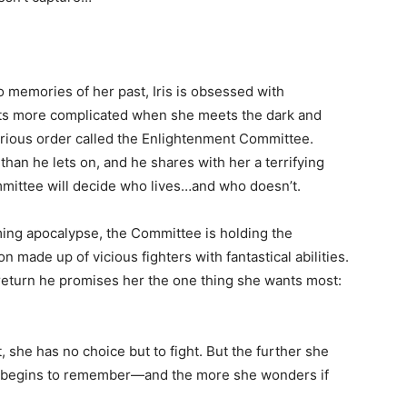
 memories of her past, Iris is obsessed with
ets more complicated when she meets the dark and
rious order called the Enlightenment Committee.
n he lets on, and he shares with her a terrifying
mmittee will decide who lives…and who doesn’t.
ing apocalypse, the Committee is holding the
made up of vicious fighters with fantastical abilities.
 return he promises her the one thing she wants most:
, she has no choice but to fight. But the further she
he begins to remember—and the more she wonders if