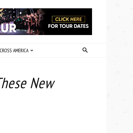
CROSS AMERICA
These New