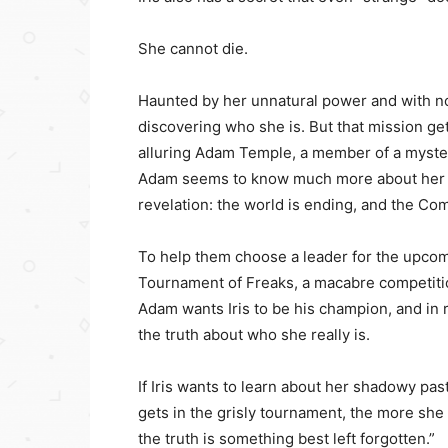
She cannot die.
Haunted by her unnatural power and with no
discovering who she is. But that mission g
alluring Adam Temple, a member of a myste
Adam seems to know much more about her tha
revelation: the world is ending, and the Co
To help them choose a leader for the upcom
Tournament of Freaks, a macabre competition 
Adam wants Iris to be his champion, and in
the truth about who she really is.
If Iris wants to learn about her shadowy past
gets in the grisly tournament, the more s
the truth is something best left forgotten.”