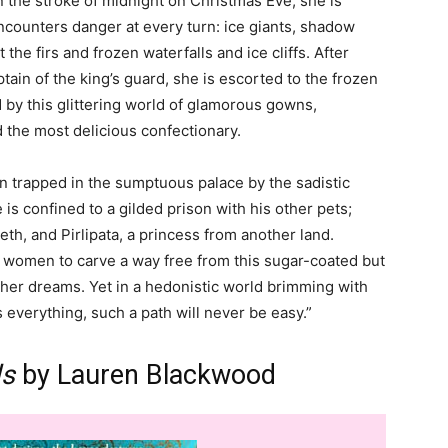
On the stroke of midnight on Christmas Eve, she is
ncounters danger at every turn: ice giants, shadow
 the firs and frozen waterfalls and ice cliffs. After
ain of the king’s guard, she is escorted to the frozen
 by this glittering world of glamorous gowns,
 the most delicious confectionary.
oon trapped in the sumptuous palace by the sadistic
s confined to a gilded prison with his other pets;
th, and Pirlipata, a princess from another land.
o women to carve a way free from this sugar-coated but
her dreams. Yet in a hedonistic world brimming with
 everything, such a path will never be easy.”
ls
by Lauren Blackwood