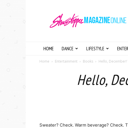
Showstopper
Magazine
Online
HOME
DANCE
LIFESTYLE
ENTE
Home
Entertainment
Books
Hello, December
Hello, D
Sweater? Check. Warm beverage? Check. 