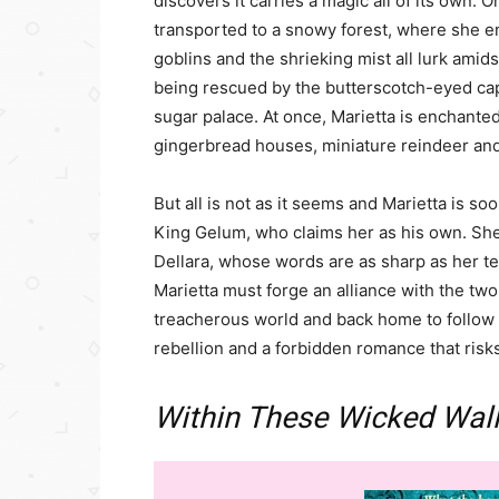
discovers it carries a magic all of its own. 
transported to a snowy forest, where she e
goblins and the shrieking mist all lurk amidst
being rescued by the butterscotch-eyed capt
sugar palace. At once, Marietta is enchanted
gingerbread houses, miniature reindeer and
But all is not as it seems and Marietta is s
King Gelum, who claims her as his own. She i
Dellara, whose words are as sharp as her tee
Marietta must forge an alliance with the tw
treacherous world and back home to follow 
rebellion and a forbidden romance that risks
Within These Wicked Wal