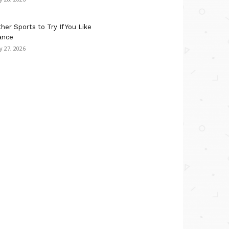
her Sports to Try If You Like
ance
ly 27, 2026