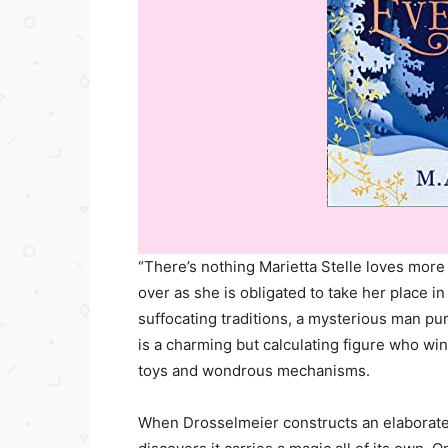
“There’s nothing Marietta Stelle loves more 
over as she is obligated to take her place i
suffocating traditions, a mysterious man 
is a charming but calculating figure who win
toys and wondrous mechanisms.
When Drosselmeier constructs an elaborate s