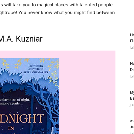
will take you to magical places with talented people.
ightrope! You never know what you might find between
Ho
M.A. Kuzniar
Fl
Ju
He
Di
Ju
My
Ba
Ju
Av
Ju
Ju