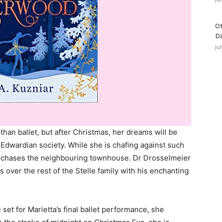
Ot
D
Ju
than ballet, but after Christmas, her dreams will be
n Edwardian society. While she is chafing against such
purchases the neighbouring townhouse. Dr Drosselmeier
s over the rest of the Stelle family with his enchanting
et for Marietta’s final ballet performance, she