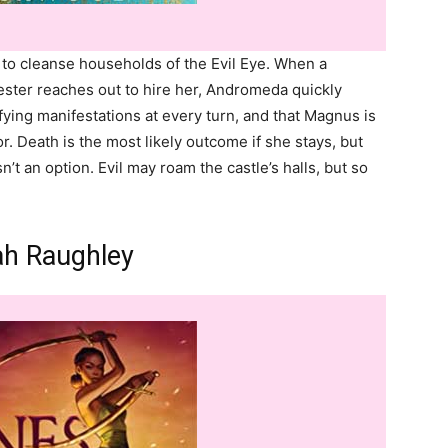
to cleanse households of the Evil Eye. When a
er reaches out to hire her, Andromeda quickly
rifying manifestations at every turn, and that Magnus is
r. Death is the most likely outcome if she stays, but
n’t an option. Evil may roam the castle’s halls, but so
ah Raughley