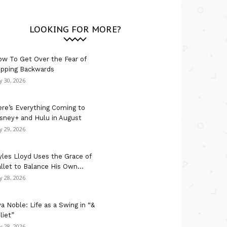
LOOKING FOR MORE?
w To Get Over the Fear of
ipping Backwards
ly 30, 2026
re’s Everything Coming to
sney+ and Hulu in August
ly 29, 2026
les Lloyd Uses the Grace of
llet to Balance His Own...
ly 28, 2026
a Noble: Life as a Swing in “&
liet”
ly 28, 2026