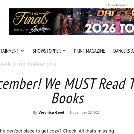
-Advertisement-
RTAINMENT
SHOWSTOPPER
PRINT MAGAZINE
DANCERS A
! We MUST Read These New Books
ecember! We MUST Read 
Books
By
Veronica Good
-
November 23, 2021
The
perfect
place to get cozy? Check. All that’s missing