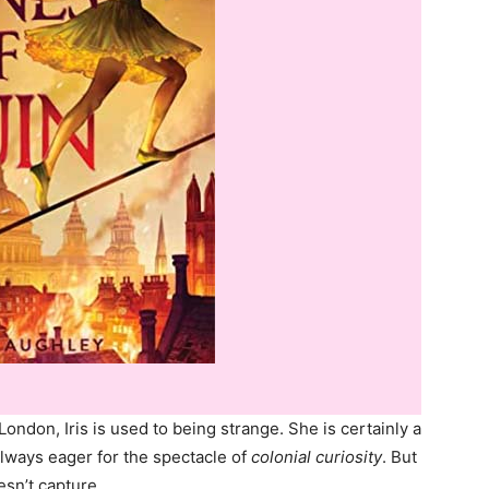
London, Iris is used to being strange. She is certainly a
always eager for the spectacle of
colonial curiosity
. But
esn’t capture…​