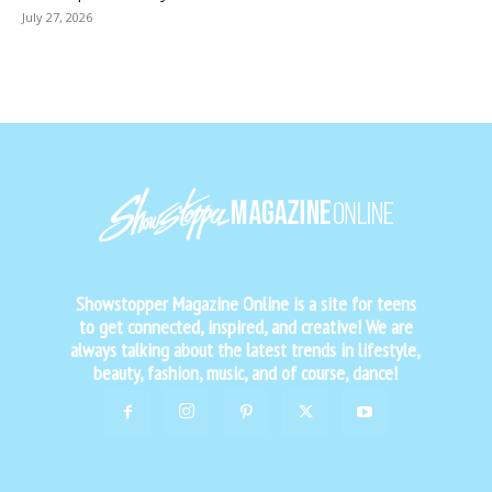
July 27, 2026
Showstopper Magazine Online is a site for teens
to get connected, inspired, and creative! We are
always talking about the latest trends in lifestyle,
beauty, fashion, music, and of course, dance!