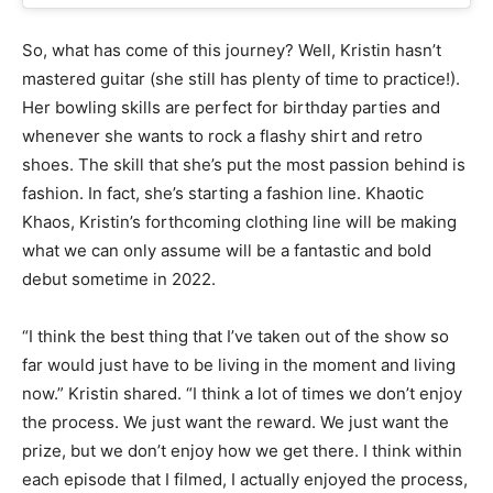
So, what has come of this journey? Well, Kristin hasn’t
mastered guitar (she still has plenty of time to practice!).
Her bowling skills are perfect for birthday parties and
whenever she wants to rock a flashy shirt and retro
shoes. The skill that she’s put the most passion behind is
fashion. In fact, she’s starting a fashion line. Khaotic
Khaos, Kristin’s forthcoming clothing line will be making
what we can only assume will be a fantastic and bold
debut sometime in 2022.
“I think the best thing that I’ve taken out of the show so
far would just have to be living in the moment and living
now.” Kristin shared. “I think a lot of times we don’t enjoy
the process. We just want the reward. We just want the
prize, but we don’t enjoy how we get there. I think within
each episode that I filmed, I actually enjoyed the process,