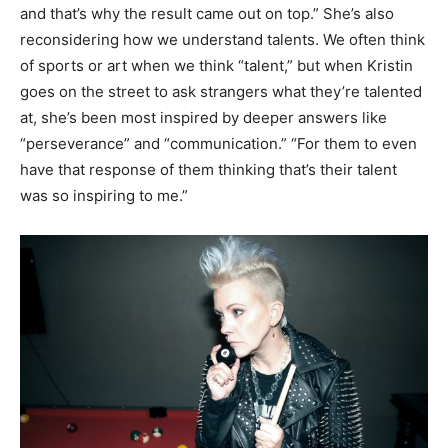
and that’s why the result came out on top.” She’s also
reconsidering how we understand talents. We often think
of sports or art when we think “talent,” but when Kristin
goes on the street to ask strangers what they’re talented
at, she’s been most inspired by deeper answers like
“perseverance” and “communication.” “For them to even
have that response of them thinking that’s their talent
was so inspiring to me.”