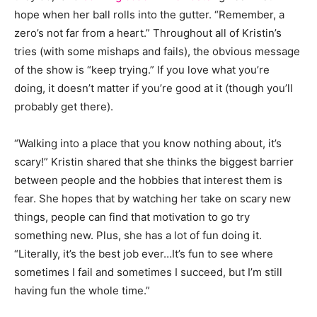
hope when her ball rolls into the gutter. “Remember, a
zero’s not far from a heart.” Throughout all of Kristin’s
tries (with some mishaps and fails), the obvious message
of the show is “keep trying.” If you love what you’re
doing, it doesn’t matter if you’re good at it (though you’ll
probably get there).
“Walking into a place that you know nothing about, it’s
scary!” Kristin shared that she thinks the biggest barrier
between people and the hobbies that interest them is
fear. She hopes that by watching her take on scary new
things, people can find that motivation to go try
something new. Plus, she has a lot of fun doing it.
“Literally, it’s the best job ever…It’s fun to see where
sometimes I fail and sometimes I succeed, but I’m still
having fun the whole time.”