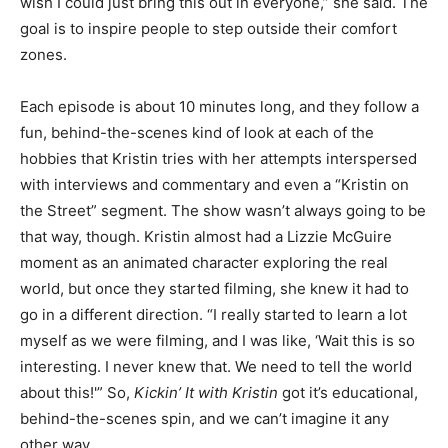
wish I could just bring this out in everyone,” she said. The
goal is to inspire people to step outside their comfort
zones.
Each episode is about 10 minutes long, and they follow a
fun, behind-the-scenes kind of look at each of the
hobbies that Kristin tries with her attempts interspersed
with interviews and commentary and even a “Kristin on
the Street” segment. The show wasn’t always going to be
that way, though. Kristin almost had a Lizzie McGuire
moment as an animated character exploring the real
world, but once they started filming, she knew it had to
go in a different direction. “I really started to learn a lot
myself as we were filming, and I was like, ‘Wait this is so
interesting. I never knew that. We need to tell the world
about this!'” So,
Kickin’ It with Kristin
got it’s educational,
behind-the-scenes spin, and we can’t imagine it any
other way.