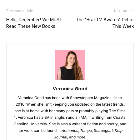
Previous article
Next article
Hello, December! We MUST
The “Brat TV Awards” Debut
Read These New Books
This Week
Veronica Good
Veronica Good has been with Showstopper Magazine since
2016. When she isn't keeping you updated on the latest trends,
she is at home with her many pets or probably playing The Sims
4. Veronica has a BA in English and an MA in writing from Coastal
Carolina University. She is also a writer of fiction and poetry, and
her work can be found in
Archarios
,
Tempo
,
Scapegoat
,
Kelp
Journal
, and more.