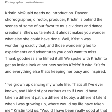
Photographer: Justin Grieman
Kristin McQuaid needs no introduction. Dancer,
choreographer, director, producer, Kristin is behind the
scenes of some of our favorite music videos and dance
creations. She’s so talented, it almost makes you wonder
what else she could have done. Well, Kristin was
wondering exactly that, and those wondering led to
experiments and adventures you don’t want to miss.
Thank goodness she filmed it all! We spoke with Kristin to
get an inside look at her new series
Kickin’ It with Kristin
and everything else that’s keeping her busy and inspired.
“I’ve grown up dancing my whole life. That’s all I’ve ever
known, and I kind of got curious as to if I would have
taken a different path, a different hobby, a different talent
when I was growing up, where would my life have taken
me,” Kristin told us. “Would I have been really good at that