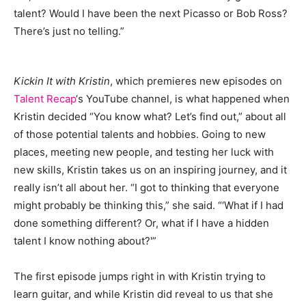
talent? Would I have been the next Picasso or Bob Ross?
There’s just no telling.”
Kickin It with Kristin
, which premieres new episodes on
Talent Recap
‘s YouTube channel, is what happened when
Kristin decided “You know what? Let’s find out,” about all
of those potential talents and hobbies. Going to new
places, meeting new people, and testing her luck with
new skills, Kristin takes us on an inspiring journey, and it
really isn’t all about her. “I got to thinking that everyone
might probably be thinking this,” she said. “‘What if I had
done something different? Or, what if I have a hidden
talent I know nothing about?'”
The first episode jumps right in with Kristin trying to
learn guitar, and while Kristin did reveal to us that she