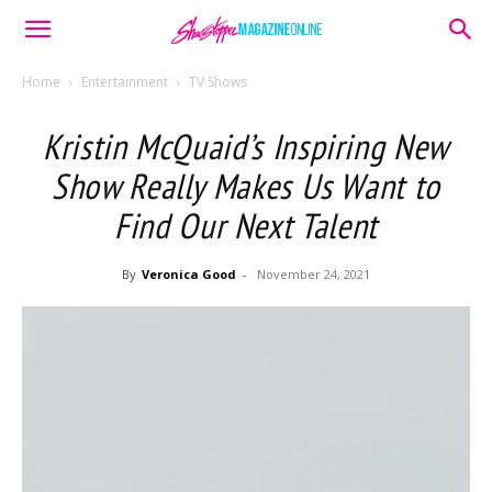
Home
Entertainment
TV Shows
Kristin McQuaid’s Inspiring New
Show Really Makes Us Want to
Find Our Next Talent
By
Veronica Good
-
November 24, 2021