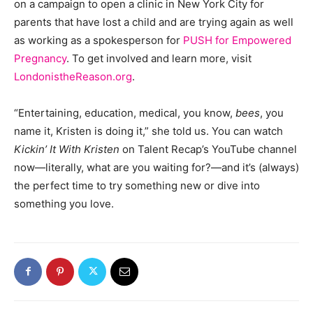
on a campaign to open a clinic in New York City for
parents that have lost a child and are trying again as well
as working as a spokesperson for
PUSH for Empowered
Pregnancy
. To get involved and learn more, visit
LondonistheReason.org
.
“Entertaining, education, medical, you know,
bees
, you
name it, Kristen is doing it,” she told us. You can watch
Kickin’ It With Kristen
on Talent Recap’s YouTube channel
now—literally, what are you waiting for?—and it’s (always)
the perfect time to try something new or dive into
something you love.