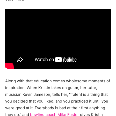
Along with that education comes wholesome moments of
inspiration. When Kristin takes on guitar, her tutor,
musician Kevin Jameson, tells her, “Talent is a thing that
you decided that you liked, and you practiced it until you
were good at it. Everybody is bad at their first anything
they do,” and
bowling coach Mike Foster
gives Kristin