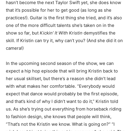
hasn’t become the next Taylor Swift yet, she does know
that it’s possible for her to get good (as long as she
practices!). Guitar is the first thing she tried, and it’s also
one of the more difficult talents she’s taken on in the
show so far, but
Kickin’ It With Kristin
demystifies the
skill. If Kristin can try it, why can’t you? (And she did it on
camera!)
In the upcoming second season of the show, we can
expect a hip hop episode that will bring Kristin back to
her usual skillset, but there’s a reason she didn’t lead
with what makes her comfortable. “Everybody would
expect that dance would probably be the first episode,
and that’s kind of why I didn’t want to do it,” Kristin told
us. As she’s trying out everything from horseback riding
to fashion design, she knows that people will think,
“That’s not the Kristin we know. What is going on?” “I