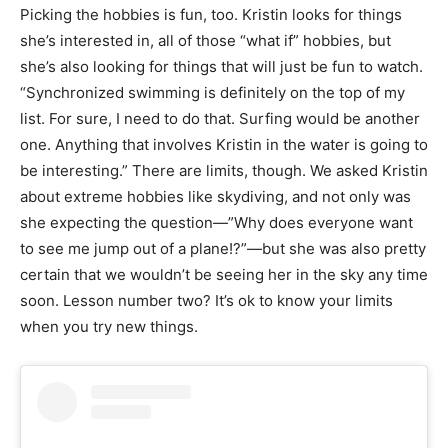
Picking the hobbies is fun, too. Kristin looks for things
she’s interested in, all of those “what if” hobbies, but
she’s also looking for things that will just be fun to watch.
“Synchronized swimming is definitely on the top of my
list. For sure, I need to do that. Surfing would be another
one. Anything that involves Kristin in the water is going to
be interesting.” There are limits, though. We asked Kristin
about extreme hobbies like skydiving, and not only was
she expecting the question—”Why does everyone want
to see me jump out of a plane!?”—but she was also pretty
certain that we wouldn’t be seeing her in the sky any time
soon. Lesson number two? It’s ok to know your limits
when you try new things.