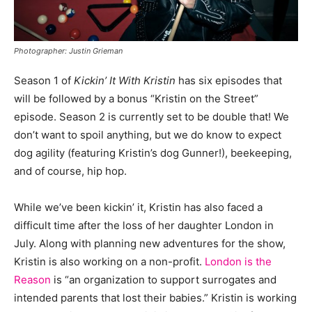
Photographer: Justin Grieman
Season 1 of
Kickin’ It With Kristin
has six episodes that
will be followed by a bonus “Kristin on the Street”
episode. Season 2 is currently set to be double that! We
don’t want to spoil anything, but we do know to expect
dog agility (featuring Kristin’s dog Gunner!), beekeeping,
and of course, hip hop.
While we’ve been kickin’ it, Kristin has also faced a
difficult time after the loss of her daughter London in
July. Along with planning new adventures for the show,
Kristin is also working on a non-profit.
London is the
Reason
is “an organization to support surrogates and
intended parents that lost their babies.” Kristin is working