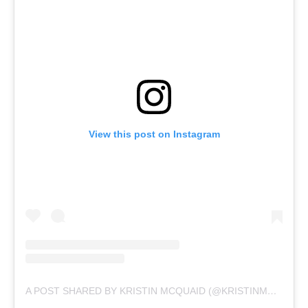
View this post on Instagram
A POST SHARED BY KRISTIN MCQUAID (@KRISTINMCQUAID)