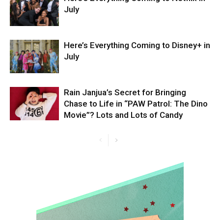
July
Here’s Everything Coming to Disney+ in
July
Rain Janjua’s Secret for Bringing
Chase to Life in “PAW Patrol: The Dino
Movie”? Lots and Lots of Candy