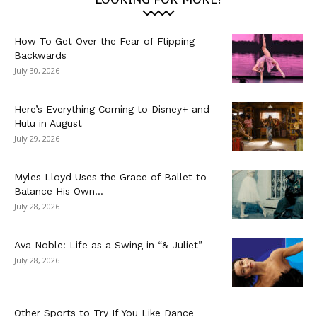
How To Get Over the Fear of Flipping
Backwards
July 30, 2026
Here’s Everything Coming to Disney+ and
Hulu in August
July 29, 2026
Myles Lloyd Uses the Grace of Ballet to
Balance His Own...
July 28, 2026
Ava Noble: Life as a Swing in “& Juliet”
July 28, 2026
Other Sports to Try If You Like Dance