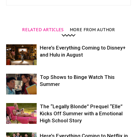
RELATED ARTICLES
MORE FROM AUTHOR
Here’s Everything Coming to Disney+
and Hulu in August
Top Shows to Binge Watch This
Summer
The “Legally Blonde” Prequel “Elle”
Kicks Off Summer with a Emotional
High School Story
Here’s Everything Coming to Netflix in