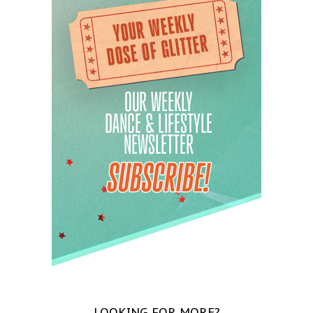
LOOKING FOR MORE?