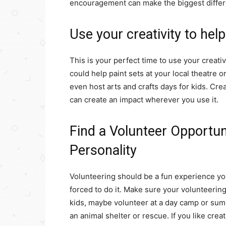
encouragement can make the biggest diffe
Use your creativity to hel
This is your perfect time to use your creati
could help paint sets at your local theatre o
even host arts and crafts days for kids. Creat
can create an impact wherever you use it.
Find a Volunteer Opportun
Personality
Volunteering should be a fun experience you 
forced to do it. Make sure your volunteering i
kids, maybe volunteer at a day camp or summ
an animal shelter or rescue. If you like crea