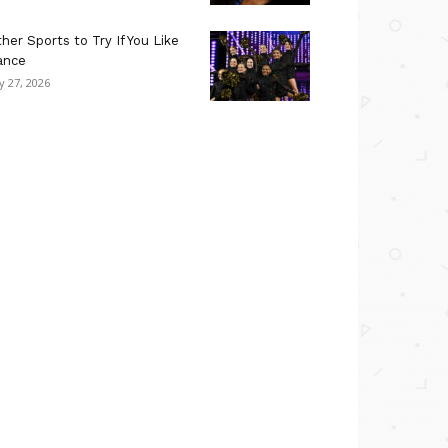
her Sports to Try If You Like
ance
ly 27, 2026