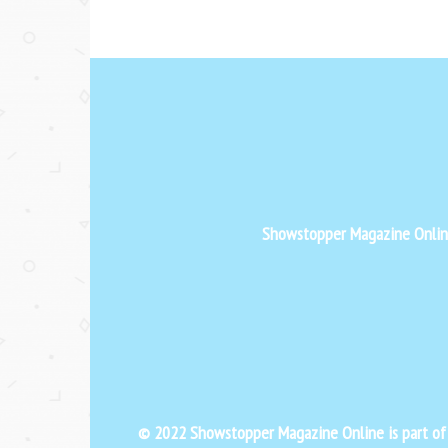
Showstopper Magazine Online 
© 2022 Showstopper Magazine Online is part o