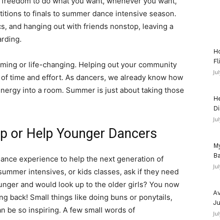
e freedom to do what you want, whenever you want,
itions to finals to summer dance intensive season.
ics, and hanging out with friends nonstop, leaving a
arding.
Ho
Fl
ming or life-changing. Helping out your community
Ju
 of time and effort. As dancers, we already know how
energy into a room. Summer is just about taking those
He
Di
Ju
p or Help Younger Dancers
My
Ba
ance experience to help the next generation of
Ju
summer intensives, or kids classes, ask if they need
ger and would look up to the older girls? You now
Av
ng back! Small things like doing buns or ponytails,
Ju
an be so inspiring. A few small words of
Ju