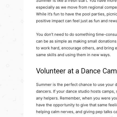
Summer is like a fresh start. You have mor
especially as we move from regional compet
While it’s fun to have the pool parties, picn
positive impact can feel just as fun and rew
You don’t need to do something time-consu
can be as simple as making small donations
to work hard, encourage others, and bring 
same skills and using them in new ways.
Volunteer at a Dance Cam
Summer is the perfect chance to use your d
dancers. If your dance studio hosts camps, 
any helpers. Remember, when you were youn
have the opportunity to give that same feeli
helping calm nerves, and giving pep talks c