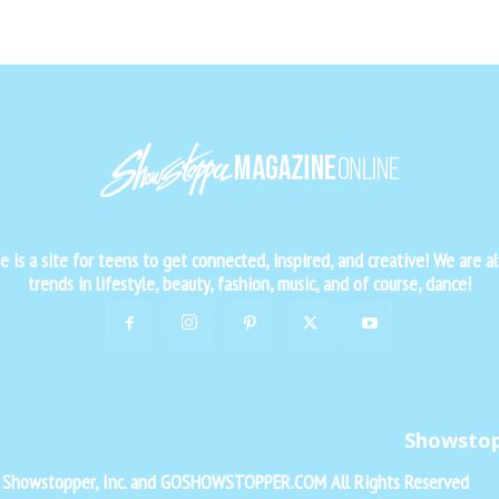
is a site for teens to get connected, inspired, and creative! We are al
trends in lifestyle, beauty, fashion, music, and of course, dance!
Showsto
f Showstopper, Inc. and GOSHOWSTOPPER.COM All Rights Reserved