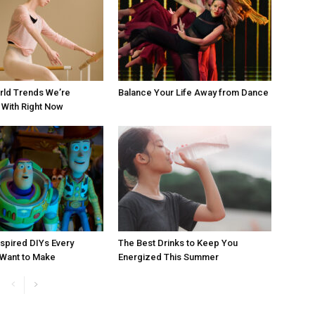
rld Trends We’re
Balance Your Life Away from Dance
With Right Now
nspired DIYs Every
The Best Drinks to Keep You
 Want to Make
Energized This Summer