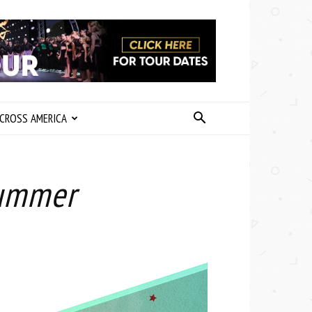
CROSS AMERICA
Summer