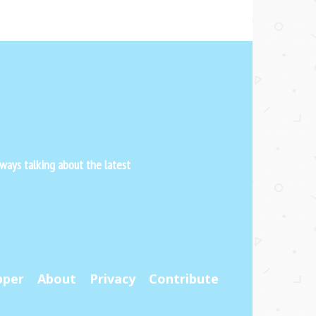
ways talking about the latest
pper
About
Privacy
Contribute