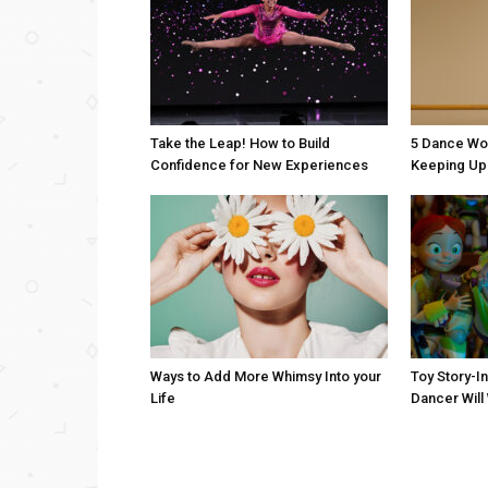
Take the Leap! How to Build
5 Dance Wo
Confidence for New Experiences
Keeping Up 
Ways to Add More Whimsy Into your
Toy Story-I
Life
Dancer Will