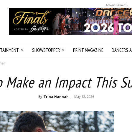
-Advertisement-
RTAINMENT
SHOWSTOPPER
PRINT MAGAZINE
DANCERS A
mmer
o Make an Impact This 
By
Trina Hannah
-
May 12, 2026