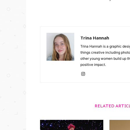
Trina Hannah
Trina Hannah is a graphic desi
things creative including photo
other young women build up the
positive impact.
RELATED ARTIC