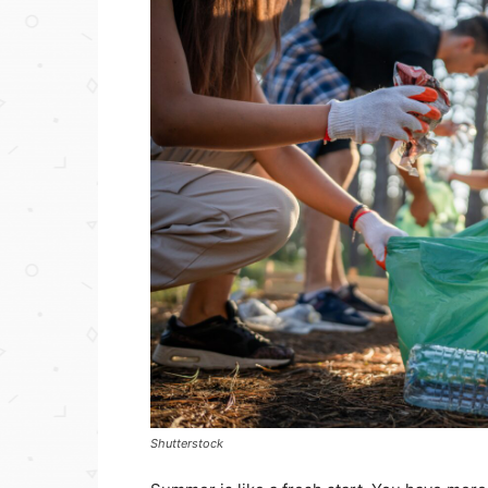
Shutterstock