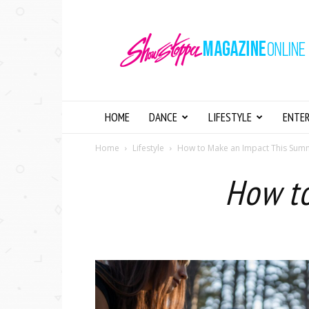
Showstopper
Magazine
Online
HOME
DANCE
LIFESTYLE
ENTE
Home
Lifestyle
How to Make an Impact This Su
How t