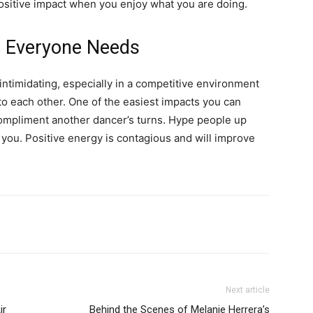
positive impact when you enjoy what you are doing.
e Everyone Needs
timidating, especially in a competitive environment
 each other. One of the easiest impacts you can
Compliment another dancer’s turns. Hype people up
you. Positive energy is contagious and will improve
Next article
ir
Behind the Scenes of Melanie Herrera’s