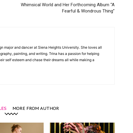
Whimsical World and Her Forthcoming Album “A
Fearful & Wondrous Thing”
gn major and dancer at Siena Heights University. She loves all
graphy, painting, and writing. Trina has a passion for helping
ir self esteem and chase their dreams all while making a
LES
MORE FROM AUTHOR