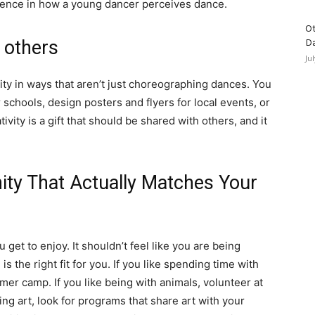
rence in how a young dancer perceives dance.
Ot
p others
D
Ju
vity in ways that aren’t just choreographing dances. You
r schools, design posters and flyers for local events, or
ivity is a gift that should be shared with others, and it
ity That Actually Matches Your
get to enjoy. It shouldn’t feel like you are being
s the right fit for you. If you like spending time with
er camp. If you like being with animals, volunteer at
ting art, look for programs that share art with your