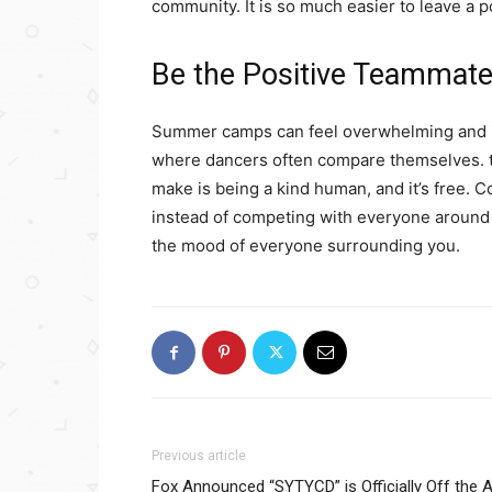
community. It is so much easier to leave a 
Be the Positive Teammat
Summer camps can feel overwhelming and in
where dancers often compare themselves. to
make is being a kind human, and it’s free. 
instead of competing with everyone around 
the mood of everyone surrounding you.
Previous article
Fox Announced “SYTYCD” is Officially Off the A