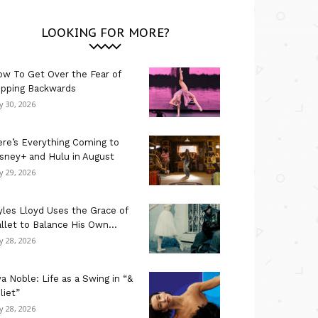
LOOKING FOR MORE?
w To Get Over the Fear of
ipping Backwards
ly 30, 2026
re’s Everything Coming to
sney+ and Hulu in August
ly 29, 2026
les Lloyd Uses the Grace of
llet to Balance His Own...
ly 28, 2026
a Noble: Life as a Swing in “&
liet”
ly 28, 2026