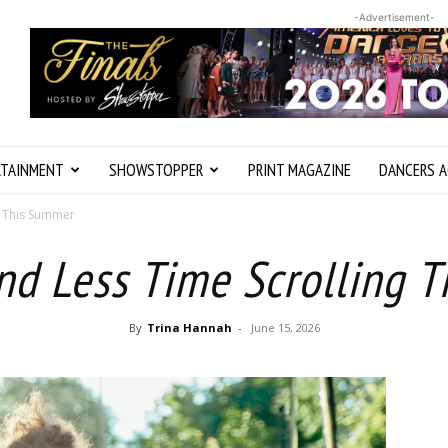
-Advertisement-
RTAINMENT
SHOWSTOPPER
PRINT MAGAZINE
DANCERS A
g This Summer
nd Less Time Scrolling 
By
Trina Hannah
-
June 15, 2026