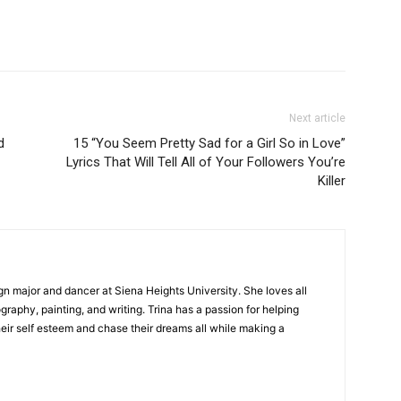
Next article
d
15 “You Seem Pretty Sad for a Girl So in Love”
Lyrics That Will Tell All of Your Followers You’re
Killer
gn major and dancer at Siena Heights University. She loves all
graphy, painting, and writing. Trina has a passion for helping
ir self esteem and chase their dreams all while making a