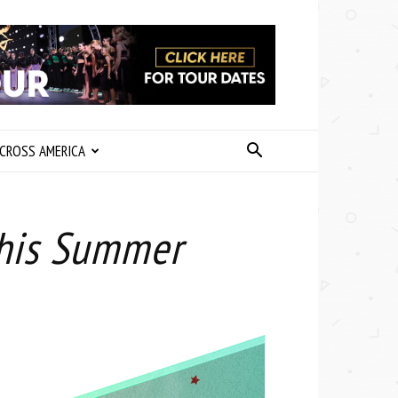
CROSS AMERICA
This Summer