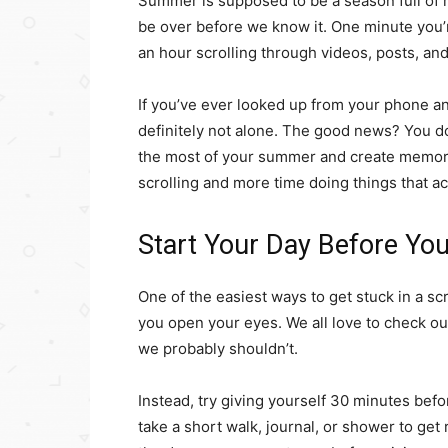
Summer is supposed to be a season full of 
be over before we know it. One minute you’
an hour scrolling through videos, posts, a
If you’ve ever looked up from your phone 
definitely not alone. The good news? You d
the most of your summer and create memori
scrolling and more time doing things that a
Start Your Day Before Yo
One of the easiest ways to get stuck in a sc
you open your eyes. We all love to check our
we probably shouldn’t.
Instead, try giving yourself 30 minutes befor
take a short walk, journal, or shower to get