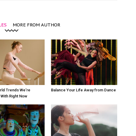
LES
MORE FROM AUTHOR
rld Trends We’re
Balance Your Life Away from Dance
With Right Now