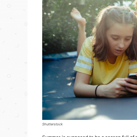
Shutterstock