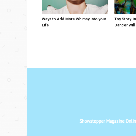
Ways to Add More Whimsy Into your
Toy Story-I
Life
Dancer Will
Showstopper Magazine Online 