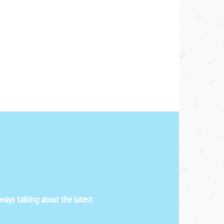
ways talking about the latest