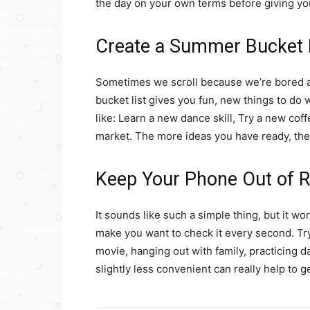
the day on your own terms before giving y
Create a Summer Bucket 
Sometimes we scroll because we’re bored a
bucket list gives you fun, new things to do 
like: Learn a new dance skill, Try a new coff
market. The more ideas you have ready, the l
Keep Your Phone Out of 
It sounds like such a simple thing, but it wo
make you want to check it every second. Try
movie, hanging out with family, practicing 
slightly less convenient can really help to ge