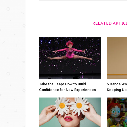
RELATED ARTIC
Take the Leap! How to Build
5 Dance Wo
Confidence for New Experiences
Keeping Up 