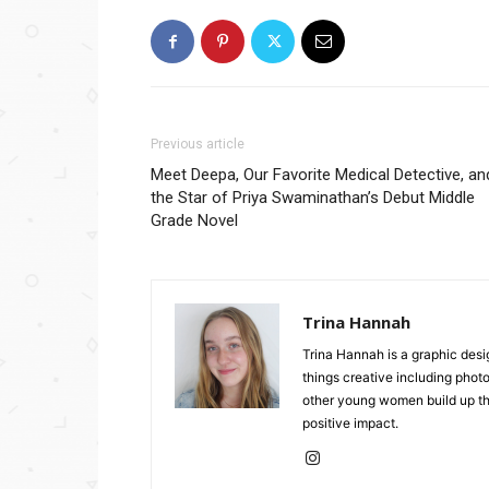
Previous article
Meet Deepa, Our Favorite Medical Detective, an
the Star of Priya Swaminathan’s Debut Middle
Grade Novel
Trina Hannah
Trina Hannah is a graphic desi
things creative including photo
other young women build up the
positive impact.