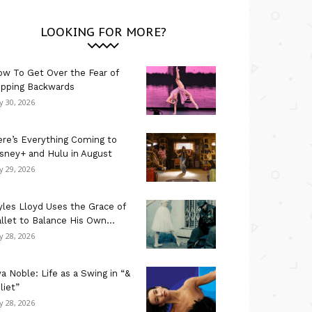
LOOKING FOR MORE?
w To Get Over the Fear of
ipping Backwards
ly 30, 2026
re’s Everything Coming to
sney+ and Hulu in August
ly 29, 2026
les Lloyd Uses the Grace of
llet to Balance His Own...
ly 28, 2026
a Noble: Life as a Swing in “&
liet”
ly 28, 2026