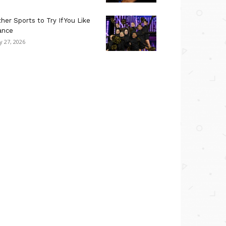
her Sports to Try If You Like
ance
ly 27, 2026