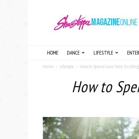
Showstopper
Magazine
Online
HOME
DANCE
LIFESTYLE
ENTE
Home
Lifestyle
How to Spend Less Time Scrollin
How to Spe