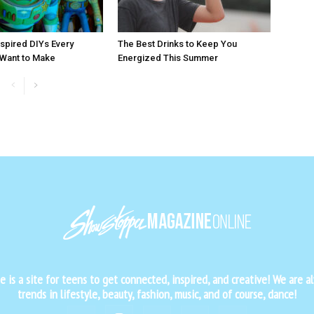
nspired DIYs Every
The Best Drinks to Keep You
 Want to Make
Energized This Summer
is a site for teens to get connected, inspired, and creative! We are al
trends in lifestyle, beauty, fashion, music, and of course, dance!