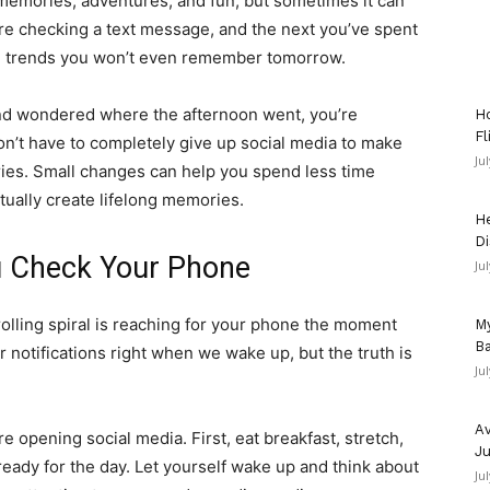
memories, adventures, and fun, but sometimes it can
re checking a text message, and the next you’ve spent
nd trends you won’t even remember tomorrow.
and wondered where the afternoon went, you’re
Ho
Fl
on’t have to completely give up social media to make
Ju
es. Small changes can help you spend less time
ctually create lifelong memories.
He
Di
u Check Your Phone
Ju
rolling spiral is reaching for your phone the moment
My
Ba
 notifications right when we wake up, but the truth is
Ju
Av
e opening social media. First, eat breakfast, stretch,
Ju
 ready for the day. Let yourself wake up and think about
Ju