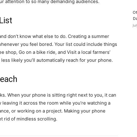
our attention to so many demanding audiences.
Ot
List
D
Ju
nd don’t know what else to do. Creating a summer
whenever you feel bored. Your list could include things
ee shop, Go on a bike ride, and Visit a local farmers’
ess likely you’ll automatically reach for your phone.
Reach
rks. When your phone is sitting right next to you, it can
 leaving it across the room while you’re watching a
dance, or working on a project. Making your phone
t rid of mindless scrolling.