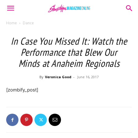
Home
Dance
In Case You Missed It: Watch the
Performance that Blew Our
Minds at Anaheim Regionals
By
Veronica Good
-
June 16, 2017
[zombify_post]