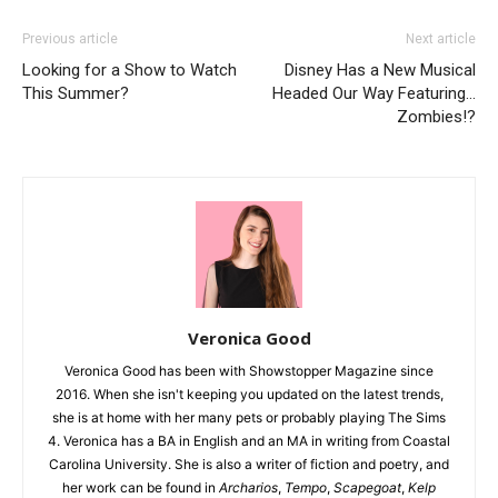
Previous article
Next article
Looking for a Show to Watch
Disney Has a New Musical
This Summer?
Headed Our Way Featuring…
Zombies!?
Veronica Good
Veronica Good has been with Showstopper Magazine since
2016. When she isn't keeping you updated on the latest trends,
she is at home with her many pets or probably playing The Sims
4. Veronica has a BA in English and an MA in writing from Coastal
Carolina University. She is also a writer of fiction and poetry, and
her work can be found in
Archarios
,
Tempo
,
Scapegoat
,
Kelp