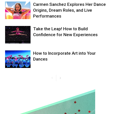
Carmen Sanchez Explores Her Dance
Origins, Dream Roles, and Live
Performances
Take the Leap! How to Build
Confidence for New Experiences
How to Incorporate Art into Your
Dances