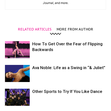
Journal
, and more.
RELATED ARTICLES
MORE FROM AUTHOR
How To Get Over the Fear of Flipping
Backwards
Ava Noble: Life as a Swing in “& Juliet”
Other Sports to Try If You Like Dance