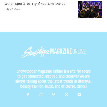
Other Sports to Try If You Like Dance
July 27, 2026
Showstopper Magazine Online is a site for teens
to get connected, inspired, and creative! We are
always talking about the latest trends in lifestyle,
beauty, fashion, music, and of course, dance!