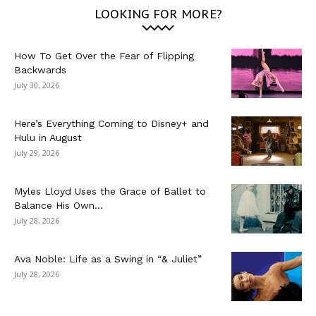
LOOKING FOR MORE?
How To Get Over the Fear of Flipping
Backwards
July 30, 2026
Here’s Everything Coming to Disney+ and
Hulu in August
July 29, 2026
Myles Lloyd Uses the Grace of Ballet to
Balance His Own...
July 28, 2026
Ava Noble: Life as a Swing in “& Juliet”
July 28, 2026