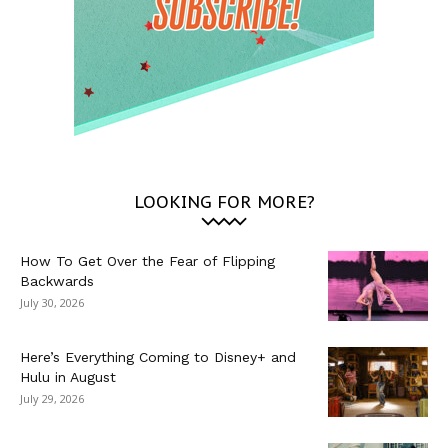
LOOKING FOR MORE?
How To Get Over the Fear of Flipping
Backwards
July 30, 2026
Here’s Everything Coming to Disney+ and
Hulu in August
July 29, 2026