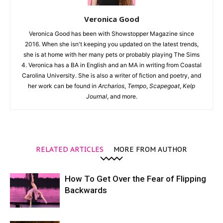
Veronica Good
Veronica Good has been with Showstopper Magazine since
2016. When she isn't keeping you updated on the latest trends,
she is at home with her many pets or probably playing The Sims
4. Veronica has a BA in English and an MA in writing from Coastal
Carolina University. She is also a writer of fiction and poetry, and
her work can be found in
Archarios
,
Tempo
,
Scapegoat
,
Kelp
Journal
, and more.
RELATED ARTICLES
MORE FROM AUTHOR
How To Get Over the Fear of Flipping
Backwards