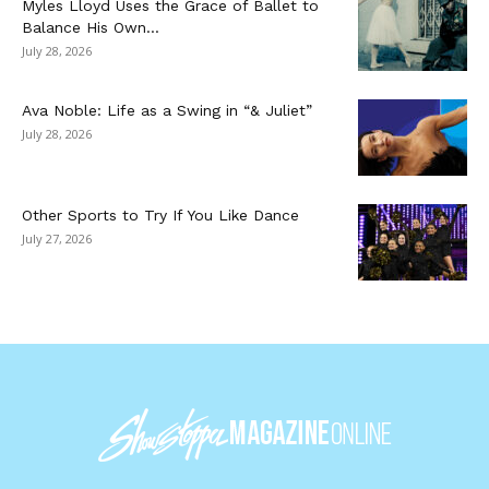
Myles Lloyd Uses the Grace of Ballet to
Balance His Own...
July 28, 2026
Ava Noble: Life as a Swing in “& Juliet”
July 28, 2026
Other Sports to Try If You Like Dance
July 27, 2026