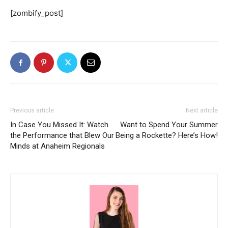
[zombify_post]
Previous article
Next article
In Case You Missed It: Watch
Want to Spend Your Summer
the Performance that Blew Our
Being a Rockette? Here’s How!
Minds at Anaheim Regionals