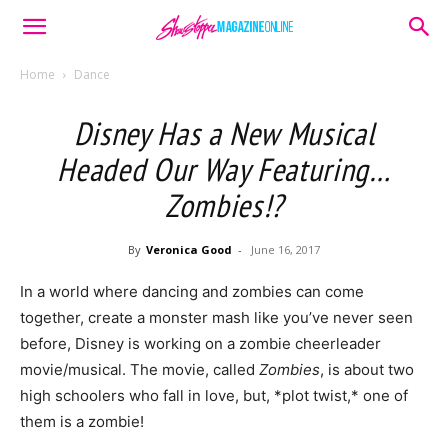
Home
Dance
Disney Has a New Musical
Headed Our Way Featuring…
Zombies!?
By
Veronica Good
-
June 16, 2017
In a world where dancing and zombies can come
together, create a monster mash like you’ve never seen
before, Disney is working on a zombie cheerleader
movie/musical. The movie, called
Zombies
, is about two
high schoolers who fall in love, but, *plot twist,* one of
them is a zombie!