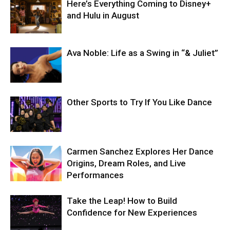
Here’s Everything Coming to Disney+
and Hulu in August
Ava Noble: Life as a Swing in “& Juliet”
Other Sports to Try If You Like Dance
Carmen Sanchez Explores Her Dance
Origins, Dream Roles, and Live
Performances
Take the Leap! How to Build
Confidence for New Experiences