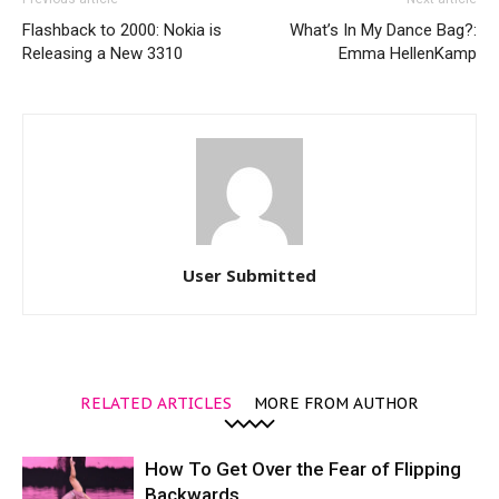
Flashback to 2000: Nokia is
What’s In My Dance Bag?:
Releasing a New 3310
Emma HellenKamp
User Submitted
RELATED ARTICLES
MORE FROM AUTHOR
How To Get Over the Fear of Flipping
Backwards