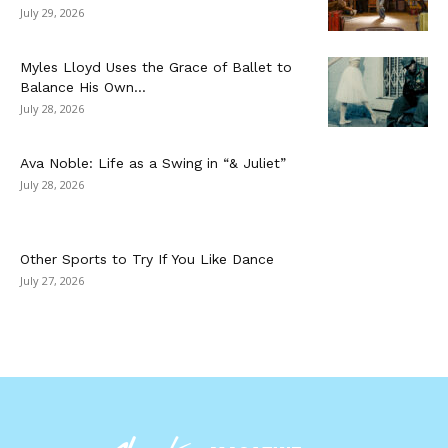
July 29, 2026
Myles Lloyd Uses the Grace of Ballet to
Balance His Own...
July 28, 2026
Ava Noble: Life as a Swing in “& Juliet”
July 28, 2026
Other Sports to Try If You Like Dance
July 27, 2026