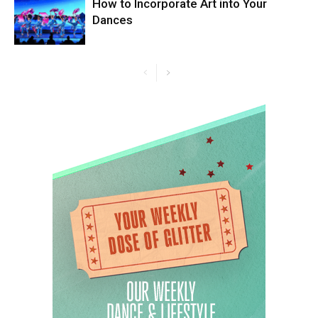
How to Incorporate Art into Your
Dances