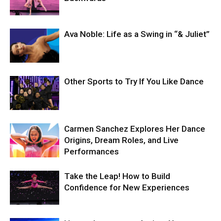
Ava Noble: Life as a Swing in “& Juliet”
Other Sports to Try If You Like Dance
Carmen Sanchez Explores Her Dance
Origins, Dream Roles, and Live
Performances
Take the Leap! How to Build
Confidence for New Experiences