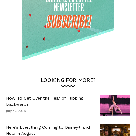
LOOKING FOR MORE?
How To Get Over the Fear of Flipping
Backwards
July 30, 2026
Here’s Everything Coming to Disney+ and
Hulu in August