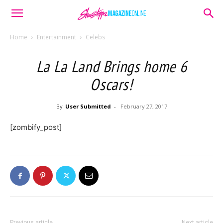
Home
Entertainment
Celebs
La La Land Brings home 6
Oscars!
By
User Submitted
-
February 27, 2017
[zombify_post]
Previous article
Next article