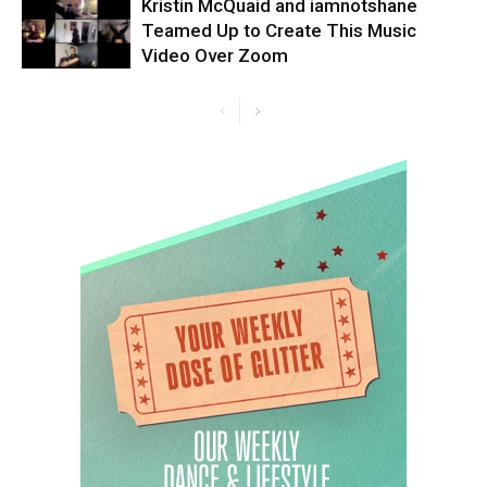
Kristin McQuaid and iamnotshane
Teamed Up to Create This Music
Video Over Zoom