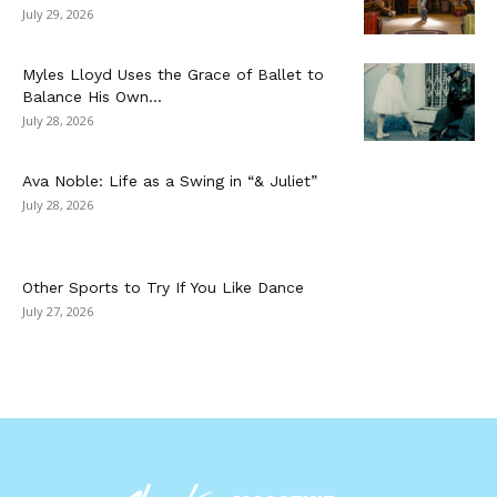
July 29, 2026
Myles Lloyd Uses the Grace of Ballet to
Balance His Own...
July 28, 2026
Ava Noble: Life as a Swing in “& Juliet”
July 28, 2026
Other Sports to Try If You Like Dance
July 27, 2026