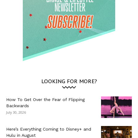
LOOKING FOR MORE?
How To Get Over the Fear of Flipping
Backwards
July 30, 2026
Here’s Everything Coming to Disney+ and
Hulu in August