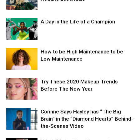
A Day in the Life of a Champion
How to be High Maintenance to be
Low Maintenance
Try These 2020 Makeup Trends
Before The New Year
Corinne Says Hayley has “The Big
Brain” in the “Diamond Hearts” Behind-
the-Scenes Video