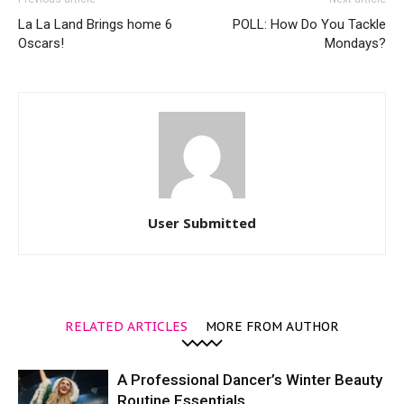
La La Land Brings home 6
POLL: How Do You Tackle
Oscars!
Mondays?
User Submitted
RELATED ARTICLES
MORE FROM AUTHOR
A Professional Dancer’s Winter Beauty
Routine Essentials