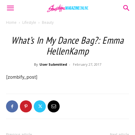
Home
Lifestyle
Beauty
What’s In My Dance Bag?: Emma
HellenKamp
By
User Submitted
-
February 27, 2017
[zombify_post]
Previous article
Next article