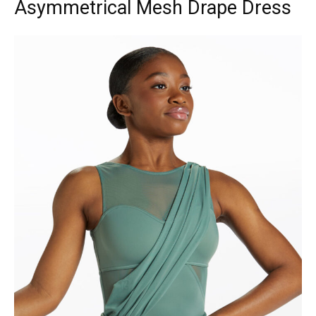
Asymmetrical Mesh Drape Dress