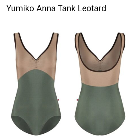
Yumiko Anna Tank Leotard