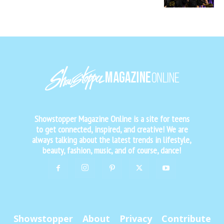
Showstopper Magazine Online is a site for teens
to get connected, inspired, and creative! We are
always talking about the latest trends in lifestyle,
beauty, fashion, music, and of course, dance!
Showstopper
About
Privacy
Contribute