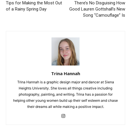
Tips for Making the Most Out
There’s No Disguising How
of a Rainy Spring Day
Good Lauren Gottshall’s New
Song “Camouflage” Is
Trina Hannah
Trina Hannah is a graphic design major and dancer at Siena
Heights University. She loves all things creative including
photography, painting, and writing. Trina has a passion for
helping other young women build up their self esteem and chase
their dreams all while making a positive impact.