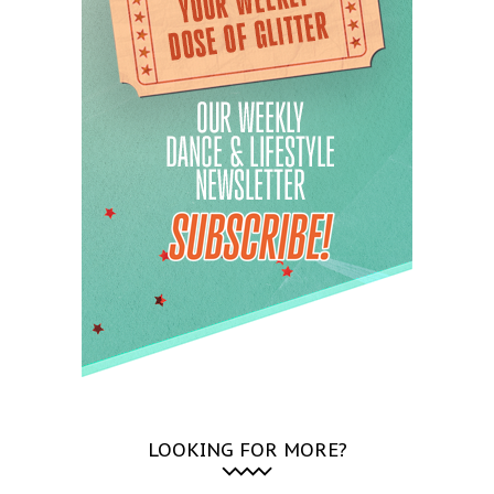
LOOKING FOR MORE?