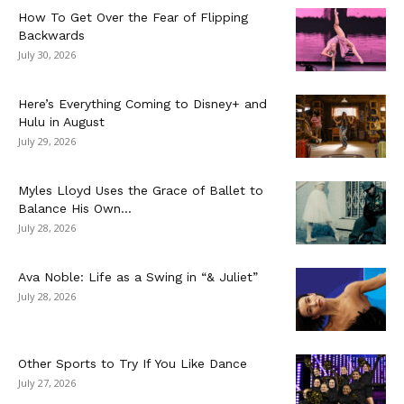
How To Get Over the Fear of Flipping
Backwards
July 30, 2026
Here’s Everything Coming to Disney+ and
Hulu in August
July 29, 2026
Myles Lloyd Uses the Grace of Ballet to
Balance His Own...
July 28, 2026
Ava Noble: Life as a Swing in “& Juliet”
July 28, 2026
Other Sports to Try If You Like Dance
July 27, 2026