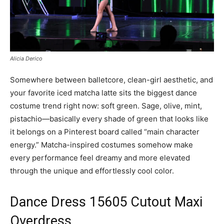
Alicia Derico
Somewhere between balletcore, clean-girl aesthetic, and
your favorite iced matcha latte sits the biggest dance
costume trend right now: soft green. Sage, olive, mint,
pistachio—basically every shade of green that looks like
it belongs on a Pinterest board called “main character
energy.” Matcha-inspired costumes somehow make
every performance feel dreamy and more elevated
through the unique and effortlessly cool color.
Dance Dress 15605 Cutout Maxi
Overdress