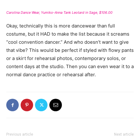
Carolina Dance Wear, Yumiko-Anna Tank Leotard in Sage, $106.00
Okay, technically this is more dancewear than full
costume, but it HAD to make the list because it screams
“cool convention dancer.” And who doesn’t want to give
that vibe? This would be perfect if styled with flowy pants
or a skirt for rehearsal photos, contemporary solos, or
content days at the studio. Then you can even wear it to a
normal dance practice or rehearsal after.
Previous article
Next article