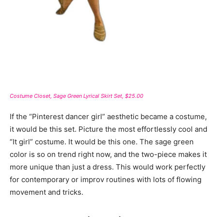
Costume Closet, Sage Green Lyrical Skirt Set, $25.00
If the “Pinterest dancer girl” aesthetic became a costume,
it would be this set. Picture the most effortlessly cool and
“It girl” costume. It would be this one. The sage green
color is so on trend right now, and the two-piece makes it
more unique than just a dress. This would work perfectly
for contemporary or improv routines with lots of flowing
movement and tricks.