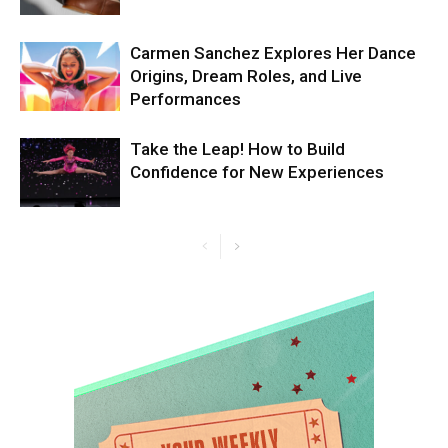
Carmen Sanchez Explores Her Dance
Origins, Dream Roles, and Live
Performances
Take the Leap! How to Build
Confidence for New Experiences