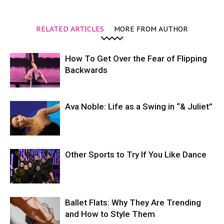
RELATED ARTICLES
MORE FROM AUTHOR
How To Get Over the Fear of Flipping
Backwards
Ava Noble: Life as a Swing in “& Juliet”
Other Sports to Try If You Like Dance
Ballet Flats: Why They Are Trending
and How to Style Them