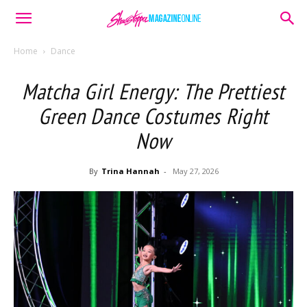
Home
Dance
Matcha Girl Energy: The Prettiest
Green Dance Costumes Right
Now
By
Trina Hannah
-
May 27, 2026