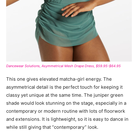
Dancewear Solutions, Asymmetrical Mesh Drape Dress, $59.95-$64.95
This one gives elevated matcha-girl energy. The
asymmetrical detail is the perfect touch for keeping it
classy yet unique at the same time. The juniper green
shade would look stunning on the stage, especially in a
contemporary or modern routine with lots of floorwork
and extensions. It is lightweight, so it is easy to dance in
while still giving that “contemporary” look.