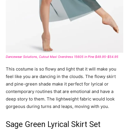
Dancewear Solutions, Cutout Maxi Overdress 15605 in Pine $49.95-$54.95
This costume is so flowy and light that it will make you
feel like you are dancing in the clouds. The flowy skirt
and pine-green shade make it perfect for lyrical or
contemporary routines that are emotional and have a
deep story to them. The lightweight fabric would look
gorgeous during turns and leaps, moving with you.
Sage Green Lyrical Skirt Set