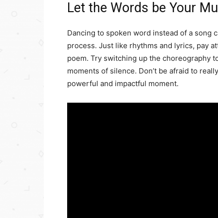
Let the Words be Your Mu
Dancing to spoken word instead of a song can
process. Just like rhythms and lyrics, pay a
poem. Try switching up the choreography to
moments of silence. Don’t be afraid to really
powerful and impactful moment.