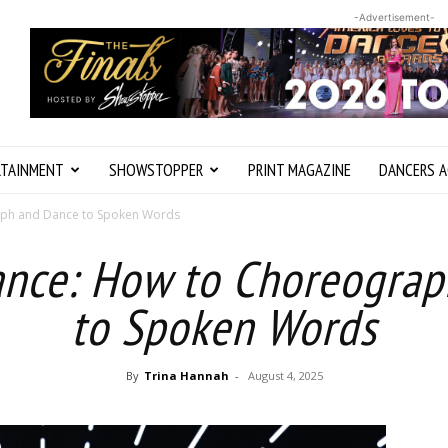
-Advertisement-
RTAINMENT
SHOWSTOPPER
PRINT MAGAZINE
DANCERS A
aph and Dance to Spoken Words
ance: How to Choreogra
to Spoken Words
By
Trina Hannah
-
August 4, 2025