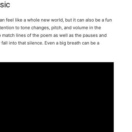
sic
 feel like a whole new world, but it can also be a fun
ttention to tone changes, pitch, and volume in the
 match lines of the poem as well as the pauses and
 fall into that silence. Even a big breath can be a