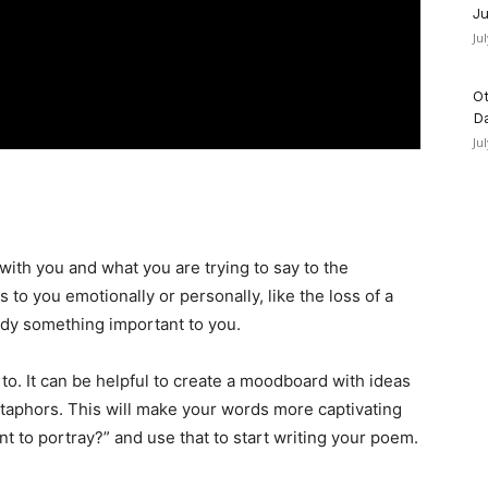
Ju
Ju
Ot
D
Ju
 with you and what you are trying to say to the
 to you emotionally or personally, like the loss of a
ody something important to you.
o. It can be helpful to create a moodboard with ideas
etaphors. This will make your words more captivating
nt to portray?” and use that to start writing your poem.