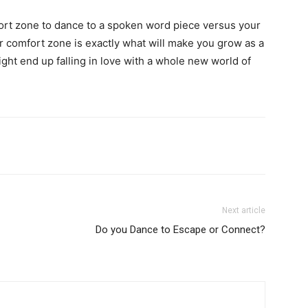
fort zone to dance to a spoken word piece versus your
r comfort zone is exactly what will make you grow as a
t end up falling in love with a whole new world of
Next article
Do you Dance to Escape or Connect?