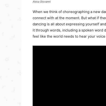
Alexa Giovanni
When we think of choreographing a new danc
connect with at the moment. But what if the
dancing is all about expressing yourself a
it through words, including a spoken word d
feel like the world needs to hear your voice