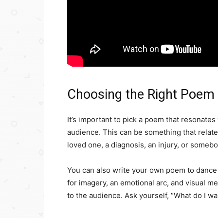
Choosing the Right Poem
It’s important to pick a poem that resonates
audience. This can be something that relates
loved one, a diagnosis, an injury, or someb
You can also write your own poem to dance t
for imagery, an emotional arc, and visual m
to the audience. Ask yourself, “What do I wa