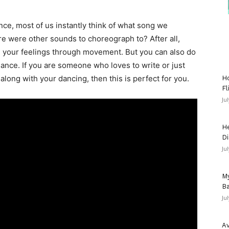
e, most of us instantly think of what song we
re were other sounds to choreograph to? After all,
nd your feelings through movement. But you can also do
ance. If you are someone who loves to write or just
 along with your dancing, then this is perfect for you.
Ho
Fl
Ju
He
Di
Ju
My
Ba
Ju
Av