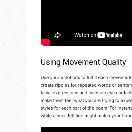
Using Movement Quality
Use your emotions to fulfill each movement
create ripples for repeated words or senten
facial expressions and maintain eye contact
make them feel what you are trying to expre
styles for each part of the poem. For instanc
while a heartfelt line might match your floo