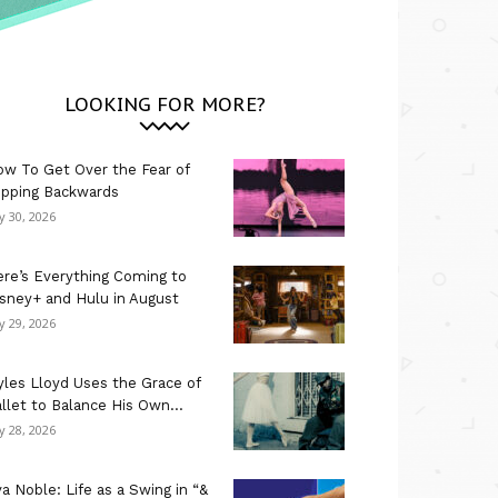
LOOKING FOR MORE?
w To Get Over the Fear of
ipping Backwards
ly 30, 2026
re’s Everything Coming to
sney+ and Hulu in August
ly 29, 2026
les Lloyd Uses the Grace of
llet to Balance His Own...
ly 28, 2026
a Noble: Life as a Swing in “&