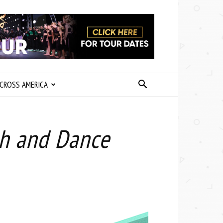
CROSS AMERICA
ph and Dance