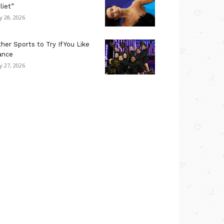
liet”
ly 28, 2026
her Sports to Try If You Like
ance
ly 27, 2026