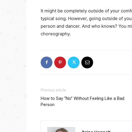
It might be completely outside of your com
typical song. However, going outside of you
person and dancer. And who knows? You migh
choreography.
Previous article
How to Say “No” Without Feeling Like a Bad
Person
Trina Hannah