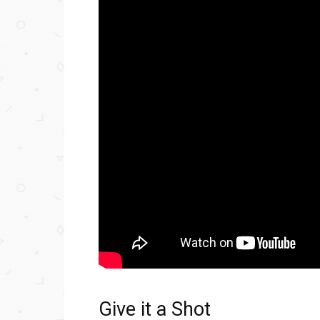
Give it a Shot