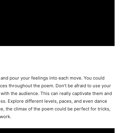
 and pour your feelings into each move. You could
ces throughout the poem. Don’t be afraid to use your
 with the audience. This can really captivate them and
ss. Explore different levels, paces, and even dance
e, the climax of the poem could be perfect for tricks,
rwork.