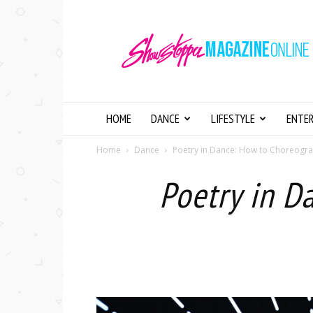
Showstopper
Magazine
Online
HOME
DANCE
LIFESTYLE
ENTE
Home
Dance
Poetry in Dance: How to Choreogr
Poetry in D