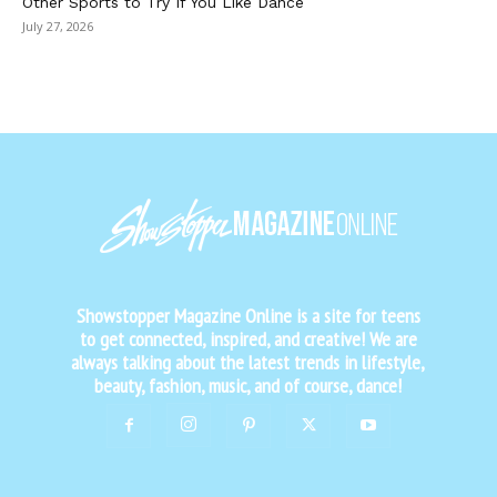
Other Sports to Try If You Like Dance
July 27, 2026
Showstopper Magazine Online is a site for teens
to get connected, inspired, and creative! We are
always talking about the latest trends in lifestyle,
beauty, fashion, music, and of course, dance!