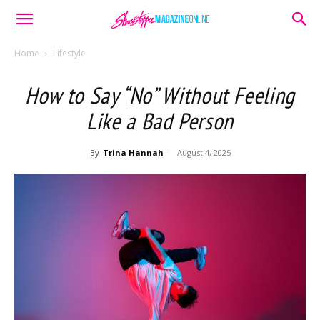
Home
Lifestyle
How to Say “No” Without Feeling
Like a Bad Person
By
Trina Hannah
-
August 4, 2025