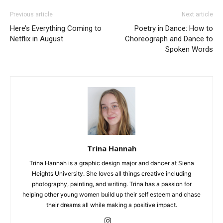
Previous article
Next article
Here’s Everything Coming to
Poetry in Dance: How to
Netflix in August
Choreograph and Dance to
Spoken Words
Trina Hannah
Trina Hannah is a graphic design major and dancer at Siena
Heights University. She loves all things creative including
photography, painting, and writing. Trina has a passion for
helping other young women build up their self esteem and chase
their dreams all while making a positive impact.