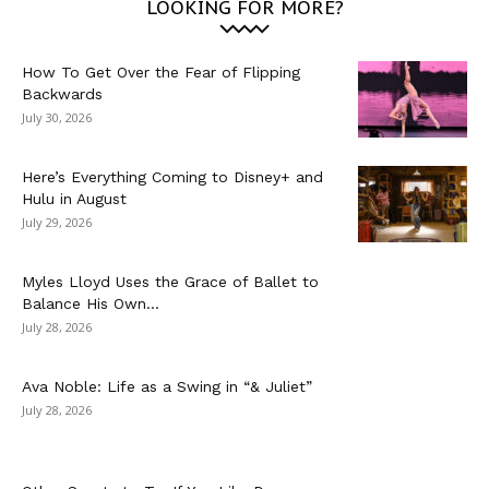
LOOKING FOR MORE?
How To Get Over the Fear of Flipping
Backwards
July 30, 2026
Here’s Everything Coming to Disney+ and
Hulu in August
July 29, 2026
Myles Lloyd Uses the Grace of Ballet to
Balance His Own...
July 28, 2026
Ava Noble: Life as a Swing in “& Juliet”
July 28, 2026