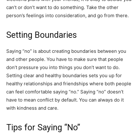
can’t or don’t want to do something. Take the other
person’s feelings into consideration, and go from there.
Setting Boundaries
Saying “no” is about creating boundaries between you
and other people. You have to make sure that people
don’t pressure you into things you don’t want to do.
Setting clear and healthy boundaries sets you up for
healthy relationships and friendships where both people
can feel comfortable saying “no.” Saying “no” doesn’t
have to mean conflict by default. You can always do it
with kindness and care.
Tips for Saying “No”