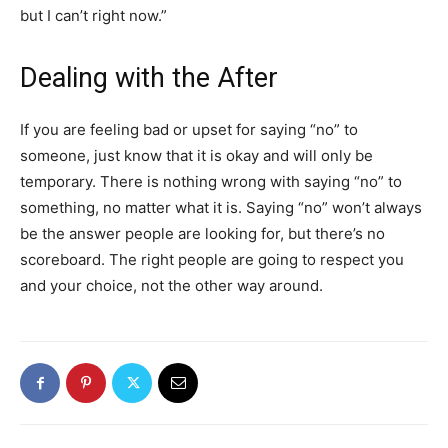
but I can’t right now.”
Dealing with the After
If you are feeling bad or upset for saying “no” to
someone, just know that it is okay and will only be
temporary. There is nothing wrong with saying “no” to
something, no matter what it is. Saying “no” won’t always
be the answer people are looking for, but there’s no
scoreboard. The right people are going to respect you
and your choice, not the other way around.