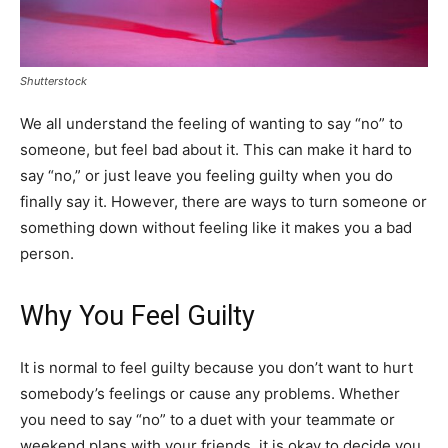
Shutterstock
We all understand the feeling of wanting to say “no” to
someone, but feel bad about it. This can make it hard to
say “no,” or just leave you feeling guilty when you do
finally say it. However, there are ways to turn someone or
something down without feeling like it makes you a bad
person.
Why You Feel Guilty
It is normal to feel guilty because you don’t want to hurt
somebody’s feelings or cause any problems. Whether
you need to say “no” to a duet with your teammate or
weekend plans with your friends, it is okay to decide you