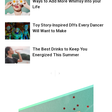
Ways to Add More Whimsy Into your
Life
Toy Story-Inspired DIYs Every Dancer
Will Want to Make
The Best Drinks to Keep You
Energized This Summer