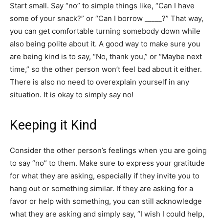
Start small. Say “no” to simple things like, “Can I have
some of your snack?” or “Can I borrow _____?” That way,
you can get comfortable turning somebody down while
also being polite about it. A good way to make sure you
are being kind is to say, “No, thank you,” or “Maybe next
time,” so the other person won’t feel bad about it either.
There is also no need to overexplain yourself in any
situation. It is okay to simply say no!
Keeping it Kind
Consider the other person’s feelings when you are going
to say “no” to them. Make sure to express your gratitude
for what they are asking, especially if they invite you to
hang out or something similar. If they are asking for a
favor or help with something, you can still acknowledge
what they are asking and simply say, “I wish I could help,