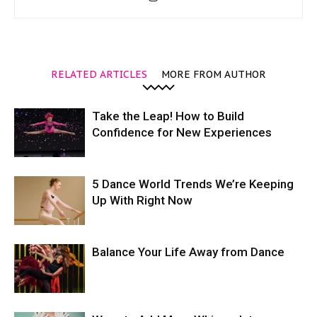
RELATED ARTICLES
MORE FROM AUTHOR
Take the Leap! How to Build
Confidence for New Experiences
5 Dance World Trends We’re Keeping
Up With Right Now
Balance Your Life Away from Dance