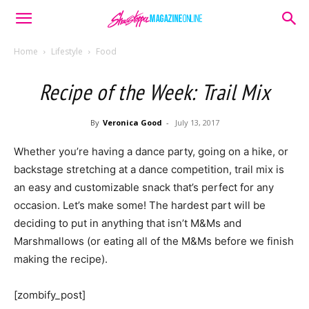
Home
Lifestyle
Food
Recipe of the Week: Trail Mix
By
Veronica Good
-
July 13, 2017
Whether you’re having a dance party, going on a hike, or
backstage stretching at a dance competition, trail mix is
an easy and customizable snack that’s perfect for any
occasion. Let’s make some! The hardest part will be
deciding to put in anything that isn’t M&Ms and
Marshmallows (or eating all of the M&Ms before we finish
making the recipe).
[zombify_post]