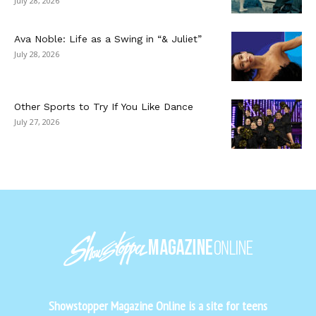
July 28, 2026
Ava Noble: Life as a Swing in “& Juliet”
July 28, 2026
Other Sports to Try If You Like Dance
July 27, 2026
Showstopper Magazine Online is a site for teens