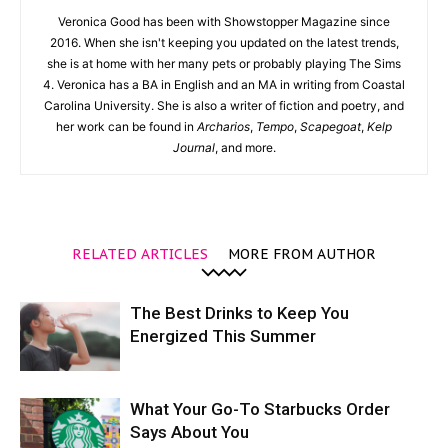
Veronica Good has been with Showstopper Magazine since
2016. When she isn't keeping you updated on the latest trends,
she is at home with her many pets or probably playing The Sims
4. Veronica has a BA in English and an MA in writing from Coastal
Carolina University. She is also a writer of fiction and poetry, and
her work can be found in
Archarios
,
Tempo
,
Scapegoat
,
Kelp
Journal
, and more.
RELATED ARTICLES
MORE FROM AUTHOR
The Best Drinks to Keep You
Energized This Summer
What Your Go-To Starbucks Order
Says About You