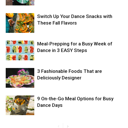
Switch Up Your Dance Snacks with
These Fall Flavors
Meal-Prepping for a Busy Week of
Dance in 3 EASY Steps
3 Fashionable Foods That are
Deliciously Designer
9 On-the-Go Meal Options for Busy
Dance Days