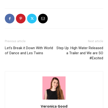
Previous article
Next article
Let’s Break it Down With World
Step Up: High Water Released
of Dance and Les Twins
a Trailer and We are SO
#Excited
Veronica Good