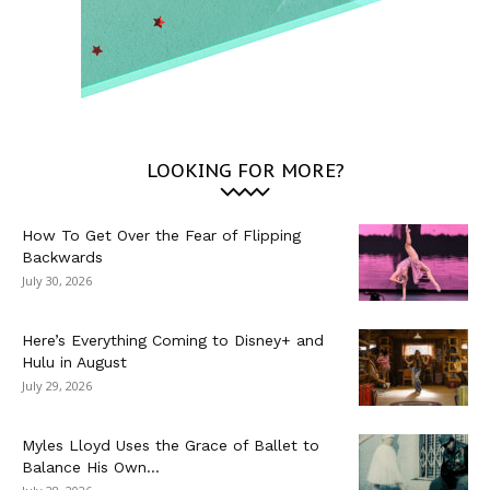
LOOKING FOR MORE?
How To Get Over the Fear of Flipping
Backwards
July 30, 2026
Here’s Everything Coming to Disney+ and
Hulu in August
July 29, 2026
Myles Lloyd Uses the Grace of Ballet to
Balance His Own...