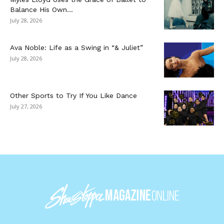
Balance His Own...
July 28, 2026
Ava Noble: Life as a Swing in “& Juliet”
July 28, 2026
Other Sports to Try If You Like Dance
July 27, 2026