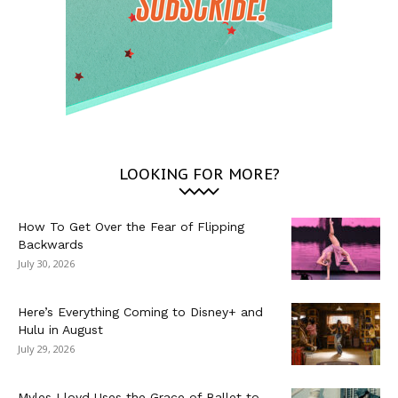
LOOKING FOR MORE?
How To Get Over the Fear of Flipping
Backwards
July 30, 2026
Here’s Everything Coming to Disney+ and
Hulu in August
July 29, 2026
Myles Lloyd Uses the Grace of Ballet to