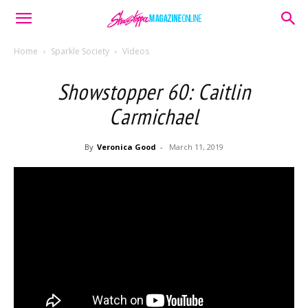
Home
Sparkle Society
Videos
Showstopper 60: Caitlin
Carmichael
By
Veronica Good
-
March 11, 2019