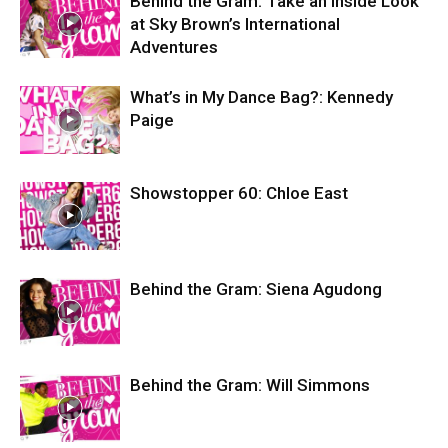
Behind the Gram: Take an Inside Look
at Sky Brown’s International
Adventures
What’s in My Dance Bag?: Kennedy
Paige
Showstopper 60: Chloe East
Behind the Gram: Siena Agudong
Behind the Gram: Will Simmons