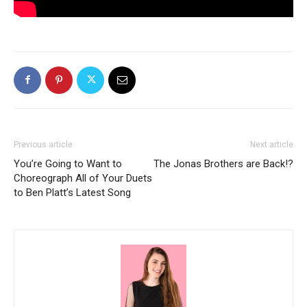
Previous article
Next article
You’re Going to Want to
The Jonas Brothers are Back!?
Choreograph All of Your Duets
to Ben Platt’s Latest Song