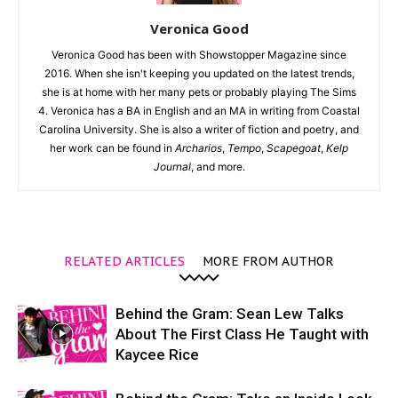
Veronica Good
Veronica Good has been with Showstopper Magazine since
2016. When she isn't keeping you updated on the latest trends,
she is at home with her many pets or probably playing The Sims
4. Veronica has a BA in English and an MA in writing from Coastal
Carolina University. She is also a writer of fiction and poetry, and
her work can be found in
Archarios
,
Tempo
,
Scapegoat
,
Kelp
Journal
, and more.
RELATED ARTICLES
MORE FROM AUTHOR
Behind the Gram: Sean Lew Talks
About The First Class He Taught with
Kaycee Rice