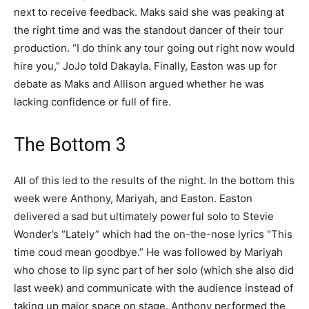
next to receive feedback. Maks said she was peaking at
the right time and was the standout dancer of their tour
production. “I do think any tour going out right now would
hire you,” JoJo told Dakayla. Finally, Easton was up for
debate as Maks and Allison argued whether he was
lacking confidence or full of fire.
The Bottom 3
All of this led to the results of the night. In the bottom this
week were Anthony, Mariyah, and Easton. Easton
delivered a sad but ultimately powerful solo to Stevie
Wonder’s “Lately” which had the on-the-nose lyrics “This
time coud mean goodbye.” He was followed by Mariyah
who chose to lip sync part of her solo (which she also did
last week) and communicate with the audience instead of
taking up major space on stage. Anthony performed the