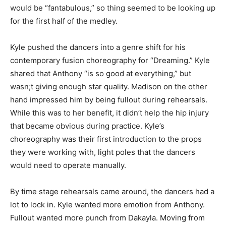
would be “fantabulous,” so thing seemed to be looking up
for the first half of the medley.
Kyle pushed the dancers into a genre shift for his
contemporary fusion choreography for “Dreaming.” Kyle
shared that Anthony “is so good at everything,” but
wasn;t giving enough star quality. Madison on the other
hand impressed him by being fullout during rehearsals.
While this was to her benefit, it didn’t help the hip injury
that became obvious during practice. Kyle’s
choreography was their first introduction to the props
they were working with, light poles that the dancers
would need to operate manually.
By time stage rehearsals came around, the dancers had a
lot to lock in. Kyle wanted more emotion from Anthony.
Fullout wanted more punch from Dakayla. Moving from