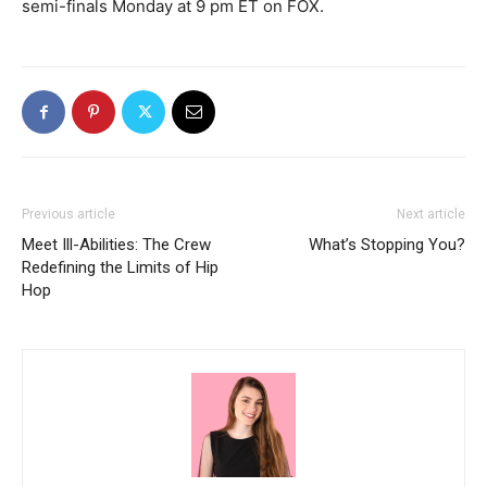
semi-finals Monday at 9 pm ET on FOX.
Previous article
Next article
Meet Ill-Abilities: The Crew
What’s Stopping You?
Redefining the Limits of Hip
Hop