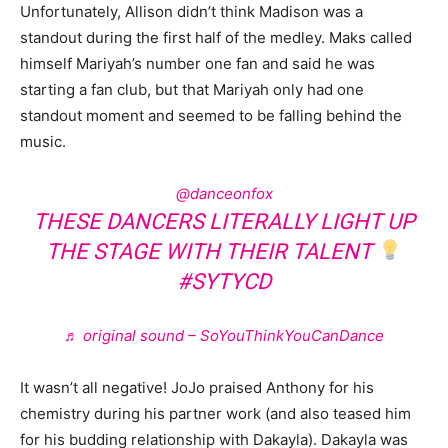
Unfortunately, Allison didn’t think Madison was a
standout during the first half of the medley. Maks called
himself Mariyah’s number one fan and said he was
starting a fan club, but that Mariyah only had one
standout moment and seemed to be falling behind the
music.
@danceonfox
THESE DANCERS LITERALLY LIGHT UP
THE STAGE WITH THEIR TALENT
#SYTYCD
♬ original sound – SoYouThinkYouCanDance
It wasn’t all negative! JoJo praised Anthony for his
chemistry during his partner work (and also teased him
for his budding relationship with Dakayla). Dakayla was