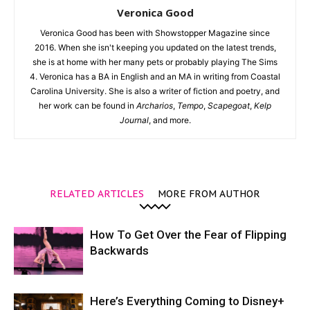
Veronica Good
Veronica Good has been with Showstopper Magazine since
2016. When she isn't keeping you updated on the latest trends,
she is at home with her many pets or probably playing The Sims
4. Veronica has a BA in English and an MA in writing from Coastal
Carolina University. She is also a writer of fiction and poetry, and
her work can be found in
Archarios
,
Tempo
,
Scapegoat
,
Kelp
Journal
, and more.
RELATED ARTICLES
MORE FROM AUTHOR
How To Get Over the Fear of Flipping
Backwards
Here’s Everything Coming to Disney+