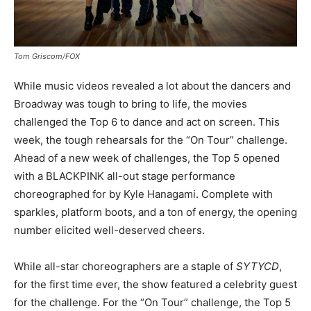
Tom Griscom/FOX
While music videos revealed a lot about the dancers and
Broadway was tough to bring to life, the movies
challenged the Top 6 to dance and act on screen. This
week, the tough rehearsals for the “On Tour” challenge.
Ahead of a new week of challenges, the Top 5 opened
with a BLACKPINK all-out stage performance
choreographed for by Kyle Hanagami. Complete with
sparkles, platform boots, and a ton of energy, the opening
number elicited well-deserved cheers.
While all-star choreographers are a staple of
SYTYCD
,
for the first time ever, the show featured a celebrity guest
for the challenge. For the “On Tour” challenge, the Top 5