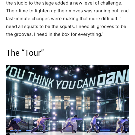
the studio to the stage added a new level of challenge.
Their time to tighten up their moves was running out, and
last-minute changes were making that more difficult. “I
need all squats to be the squats. I need all grooves to be
the grooves. I need in the box for everything.”
The “Tour”