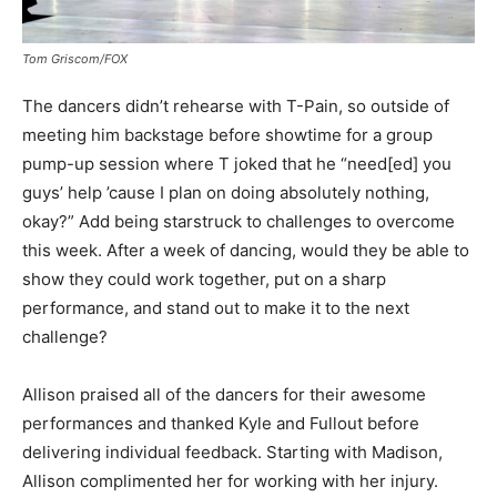
Tom Griscom/FOX
The dancers didn’t rehearse with T-Pain, so outside of
meeting him backstage before showtime for a group
pump-up session where T joked that he “need[ed] you
guys’ help ’cause I plan on doing absolutely nothing,
okay?” Add being starstruck to challenges to overcome
this week. After a week of dancing, would they be able to
show they could work together, put on a sharp
performance, and stand out to make it to the next
challenge?
Allison praised all of the dancers for their awesome
performances and thanked Kyle and Fullout before
delivering individual feedback. Starting with Madison,
Allison complimented her for working with her injury.