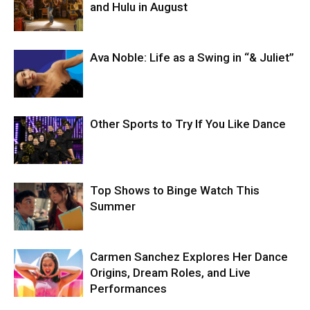
and Hulu in August
Ava Noble: Life as a Swing in “& Juliet”
Other Sports to Try If You Like Dance
Top Shows to Binge Watch This
Summer
Carmen Sanchez Explores Her Dance
Origins, Dream Roles, and Live
Performances