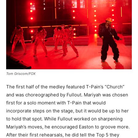
Tom Griscom/FOX
The first half of the medley featured T-Pain’s “Church”
and was choreographed by Fullout. Mariyah was chosen
first for a solo moment with T-Pain that would
incorporate steps on the stage, but it would be up to her
to hold that spot. While Fullout worked on sharpening
Mariyah’s moves, he encouraged Easton to groove more.
After their first rehearsals, he did tell the Top 5 they