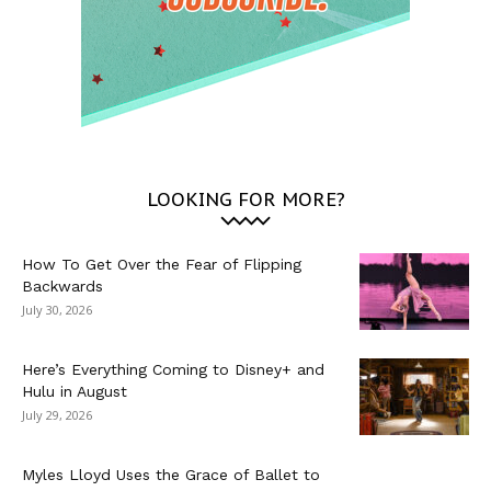
LOOKING FOR MORE?
How To Get Over the Fear of Flipping
Backwards
July 30, 2026
Here’s Everything Coming to Disney+ and
Hulu in August
July 29, 2026
Myles Lloyd Uses the Grace of Ballet to