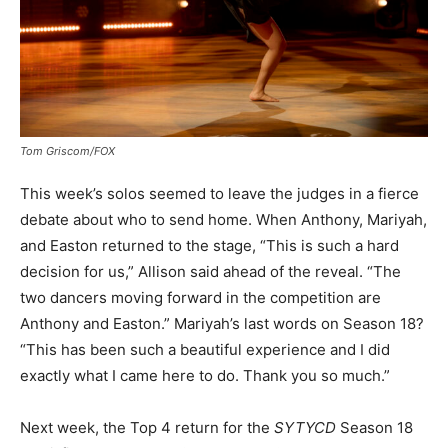
Tom Griscom/FOX
This week’s solos seemed to leave the judges in a fierce
debate about who to send home. When Anthony, Mariyah,
and Easton returned to the stage, “This is such a hard
decision for us,” Allison said ahead of the reveal. “The
two dancers moving forward in the competition are
Anthony and Easton.” Mariyah’s last words on Season 18?
“This has been such a beautiful experience and I did
exactly what I came here to do. Thank you so much.”
Next week, the Top 4 return for the
SYTYCD
Season 18