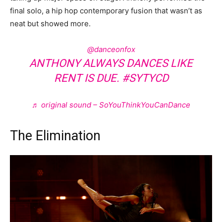
final solo, a hip hop contemporary fusion that wasn’t as
neat but showed more.
@danceonfox
ANTHONY ALWAYS DANCES LIKE
RENT IS DUE.
#SYTYCD
♬ original sound – SoYouThinkYouCanDance
The Elimination