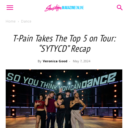
Home
Dance
T-Pain Takes The Top 5 on Tour:
“SYTYCD” Recap
By
Veronica Good
-
May 7, 2024