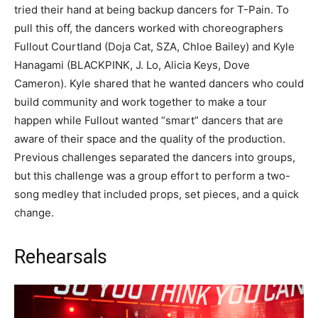
tried their hand at being backup dancers for T-Pain. To
pull this off, the dancers worked with choreographers
Fullout Courtland (Doja Cat, SZA, Chloe Bailey) and Kyle
Hanagami (BLACKPINK, J. Lo, Alicia Keys, Dove
Cameron). Kyle shared that he wanted dancers who could
build community and work together to make a tour
happen while Fullout wanted “smart” dancers that are
aware of their space and the quality of the production.
Previous challenges separated the dancers into groups,
but this challenge was a group effort to perform a two-
song medley that included props, set pieces, and a quick
change.
Rehearsals