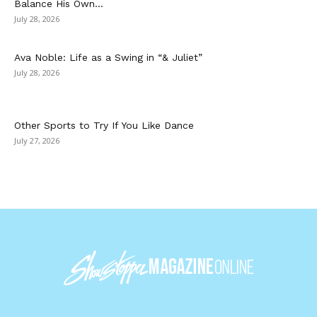
Balance His Own...
July 28, 2026
Ava Noble: Life as a Swing in “& Juliet”
July 28, 2026
Other Sports to Try If You Like Dance
July 27, 2026