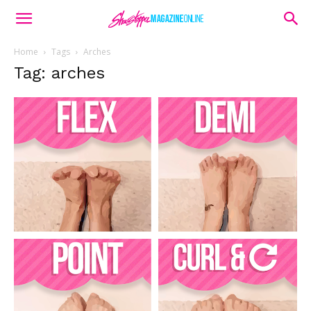
Home
Tags
Arches
Tag: arches