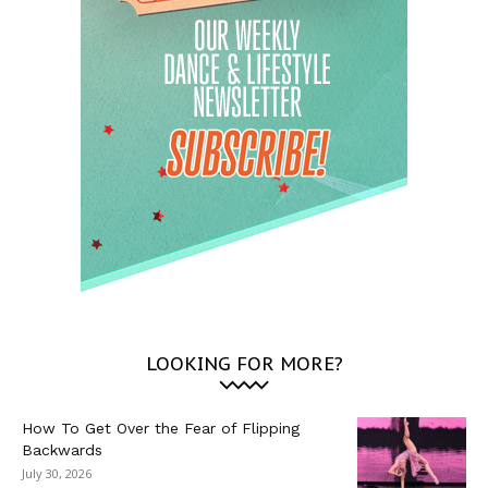
LOOKING FOR MORE?
How To Get Over the Fear of Flipping
Backwards
July 30, 2026