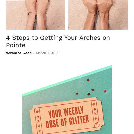
4 Steps to Getting Your Arches on
Pointe
Veronica Good
-
March 3, 2017