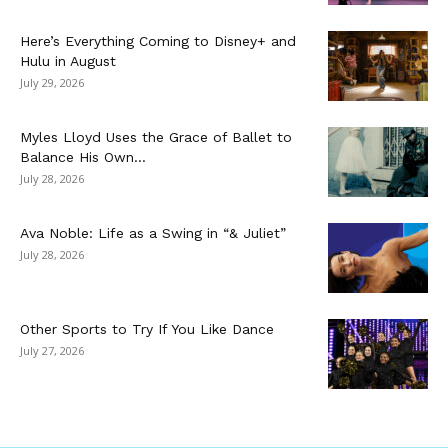
Here’s Everything Coming to Disney+ and
Hulu in August
July 29, 2026
Myles Lloyd Uses the Grace of Ballet to
Balance His Own...
July 28, 2026
Ava Noble: Life as a Swing in “& Juliet”
July 28, 2026
Other Sports to Try If You Like Dance
July 27, 2026