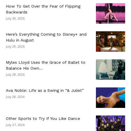
How To Get Over the Fear of Flipping
Backwards
July 30, 2026
Here’s Everything Coming to Disney+ and
Hulu in August
July 29, 2026
Myles Lloyd Uses the Grace of Ballet to
Balance His Own...
July 28, 2026
Ava Noble: Life as a Swing in “& Juliet”
July 28, 2026
Other Sports to Try If You Like Dance
July 27, 2026