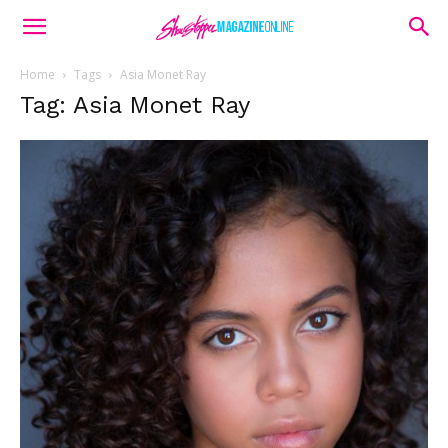
Home
Tags
Asia Monet Ray
Tag: Asia Monet Ray