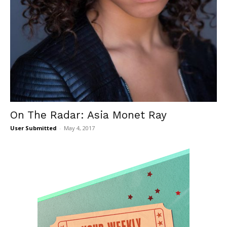
On The Radar: Asia Monet Ray
User Submitted
-
May 4, 2017