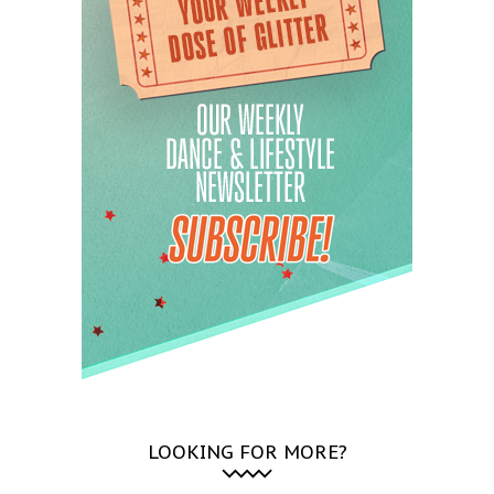
LOOKING FOR MORE?