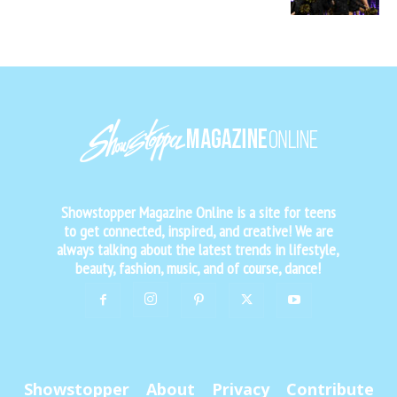
Showstopper Magazine Online is a site for teens
to get connected, inspired, and creative! We are
always talking about the latest trends in lifestyle,
beauty, fashion, music, and of course, dance!
Showstopper
About
Privacy
Contribute