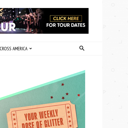
CROSS AMERICA