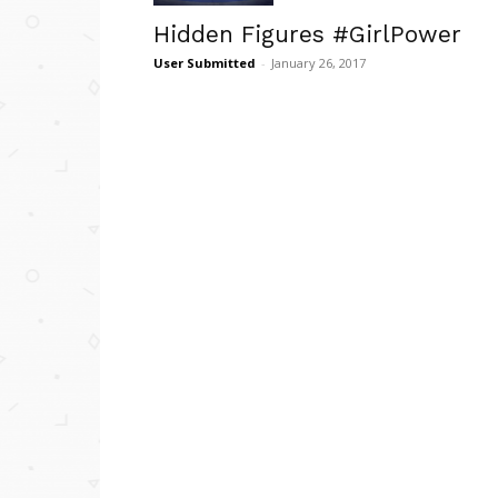
Hidden Figures #GirlPower
User Submitted
-
January 26, 2017