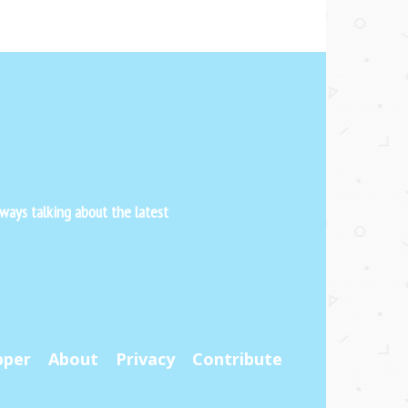
ways talking about the latest
pper
About
Privacy
Contribute