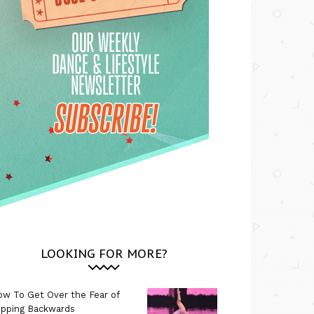
LOOKING FOR MORE?
w To Get Over the Fear of
ipping Backwards