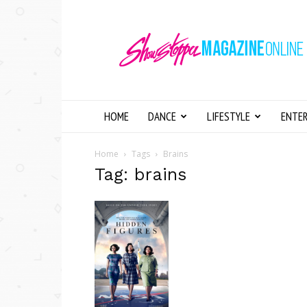
Showstopper
Magazine
Online
HOME
DANCE
LIFESTYLE
ENTE
Home
Tags
Brains
Tag: brains