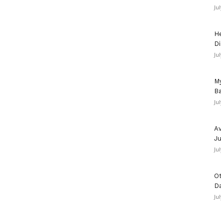
Ju
He
Di
Ju
My
Ba
Ju
Av
Ju
Ju
Ot
D
Ju