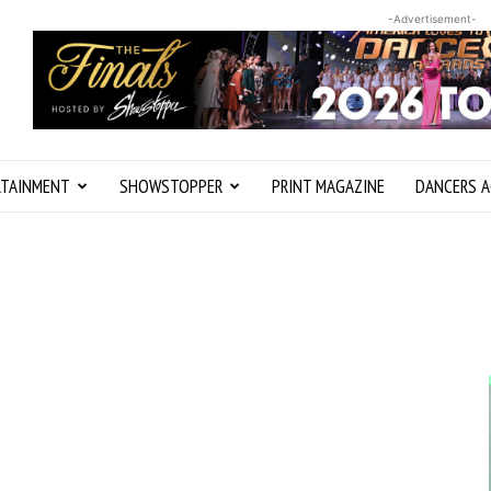
-Advertisement-
RTAINMENT
SHOWSTOPPER
PRINT MAGAZINE
DANCERS A