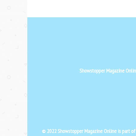
Showstopper Magazine Online 
© 2022 Showstopper Magazine Online is part o