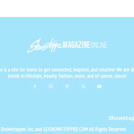
is a site for teens to get connected, inspired, and creative! We are al
trends in lifestyle, beauty, fashion, music, and of course, dance!
Showsto
f Showstopper, Inc. and GOSHOWSTOPPER.COM All Rights Reserved