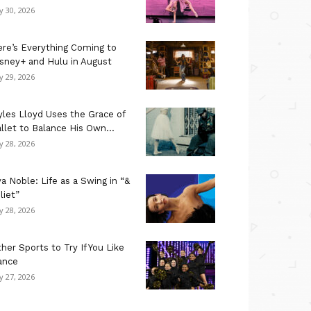
ly 30, 2026
re’s Everything Coming to
sney+ and Hulu in August
ly 29, 2026
les Lloyd Uses the Grace of
llet to Balance His Own...
ly 28, 2026
a Noble: Life as a Swing in “&
liet”
ly 28, 2026
her Sports to Try If You Like
ance
ly 27, 2026