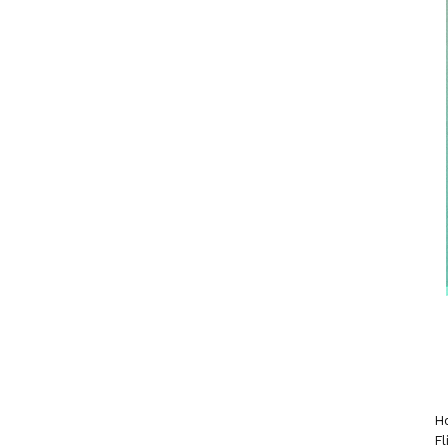
Ho
Fl