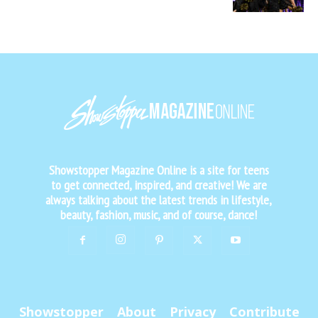
Showstopper Magazine Online is a site for teens
to get connected, inspired, and creative! We are
always talking about the latest trends in lifestyle,
beauty, fashion, music, and of course, dance!
Showstopper
About
Privacy
Contribute