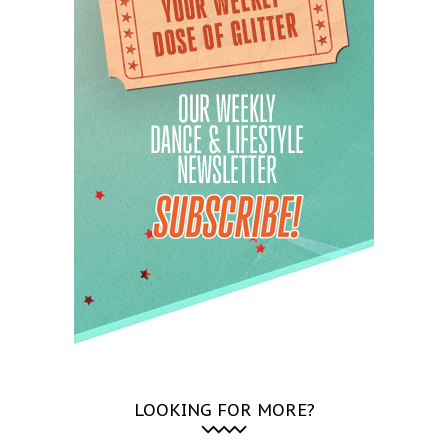
LOOKING FOR MORE?