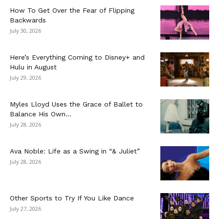
How To Get Over the Fear of Flipping
Backwards
July 30, 2026
Here’s Everything Coming to Disney+ and
Hulu in August
July 29, 2026
Myles Lloyd Uses the Grace of Ballet to
Balance His Own...
July 28, 2026
Ava Noble: Life as a Swing in “& Juliet”
July 28, 2026
Other Sports to Try If You Like Dance
July 27, 2026