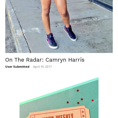
On The Radar: Camryn Harris
User Submitted
-
April 19, 2017