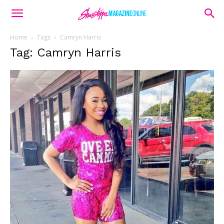
Home
Tags
Camryn Harris
Tag: Camryn Harris