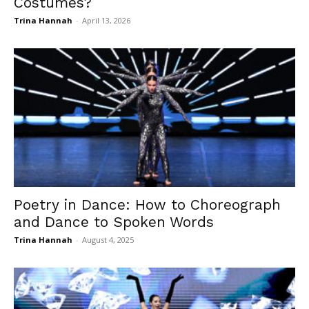
Costumes?
Trina Hannah
-
April 13, 2026
Poetry in Dance: How to Choreograph
and Dance to Spoken Words
Trina Hannah
-
August 4, 2025