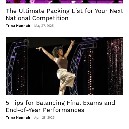
The Ultimate Packing List for Your Next
National Competition
Trina Hannah
-
May 27, 2025
5 Tips for Balancing Final Exams and
End-of-Year Performances
Trina Hannah
-
April 28, 2025