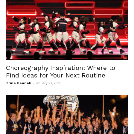
Choreography Inspiration: Where to
Find Ideas for Your Next Routine
Trina Hannah
-
January 27, 2025