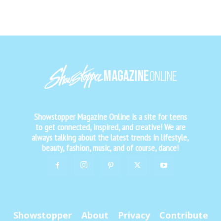
Showstopper Magazine Online is a site for teens
to get connected, inspired, and creative! We are
always talking about the latest trends in lifestyle,
beauty, fashion, music, and of course, dance!
Showstopper
About
Privacy
Contribute