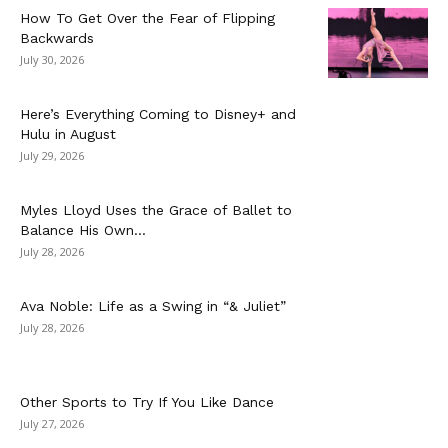
How To Get Over the Fear of Flipping
Backwards
July 30, 2026
Here’s Everything Coming to Disney+ and
Hulu in August
July 29, 2026
Myles Lloyd Uses the Grace of Ballet to
Balance His Own...
July 28, 2026
Ava Noble: Life as a Swing in “& Juliet”
July 28, 2026
Other Sports to Try If You Like Dance
July 27, 2026