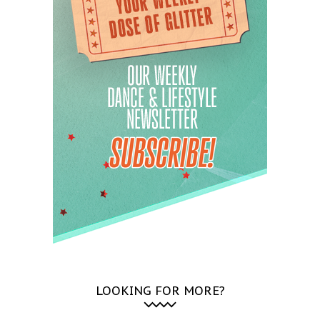
LOOKING FOR MORE?