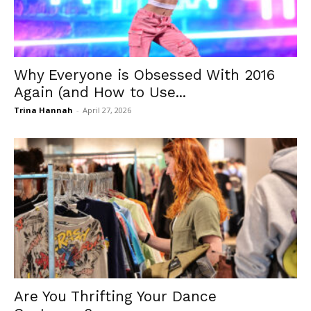
Why Everyone is Obsessed With 2016
Again (and How to Use...
Trina Hannah
-
April 27, 2026
Are You Thrifting Your Dance