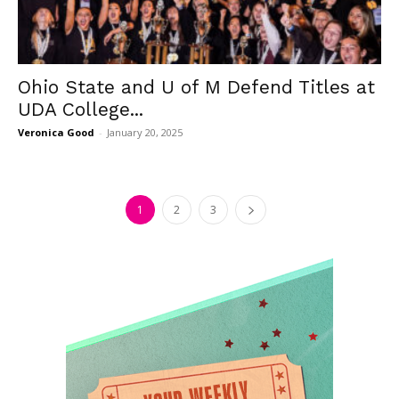
Ohio State and U of M Defend Titles at
UDA College...
Veronica Good
-
January 20, 2025
1
2
3