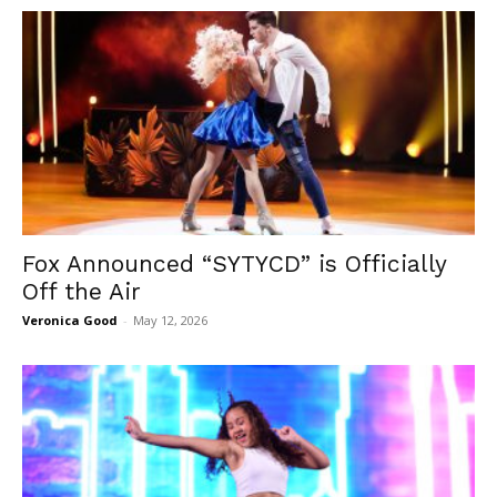
Fox Announced “SYTYCD” is Officially
Off the Air
Veronica Good
-
May 12, 2026