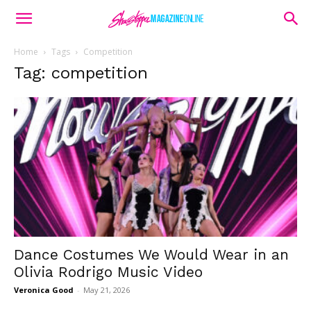
Home
Tags
Competition
Tag: competition
Dance Costumes We Would Wear in an
Olivia Rodrigo Music Video
Veronica Good
-
May 21, 2026