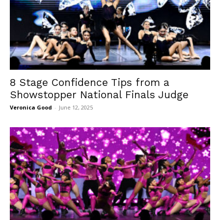
8 Stage Confidence Tips from a
Showstopper National Finals Judge
Veronica Good
-
June 12, 2025