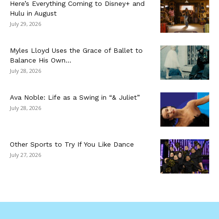
Here’s Everything Coming to Disney+ and
Hulu in August
July 29, 2026
Myles Lloyd Uses the Grace of Ballet to
Balance His Own...
July 28, 2026
Ava Noble: Life as a Swing in “& Juliet”
July 28, 2026
Other Sports to Try If You Like Dance
July 27, 2026