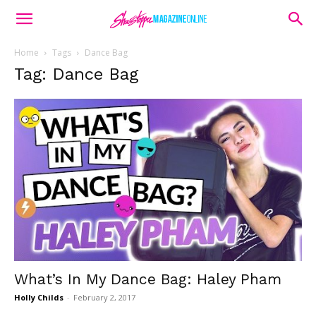
Home
Tags
Dance Bag
Tag: Dance Bag
What’s In My Dance Bag: Haley Pham
Holly Childs
-
February 2, 2017