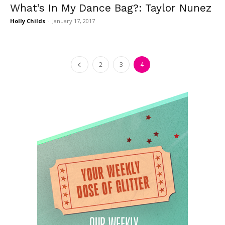
What’s In My Dance Bag?: Taylor Nunez
Holly Childs
-
January 17, 2017
2
3
4