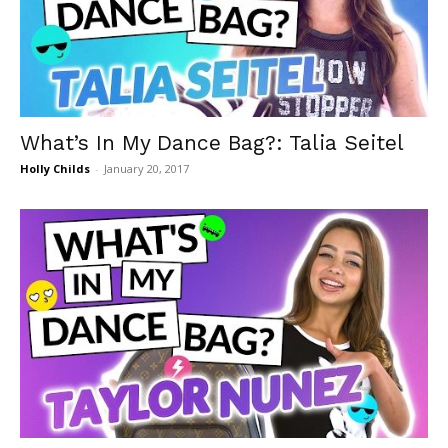
What’s In My Dance Bag?: Talia Seitel
Holly Childs
-
January 20, 2017