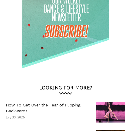
LOOKING FOR MORE?
How To Get Over the Fear of Flipping
Backwards
July 30, 2026