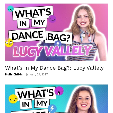
What’s In My Dance Bag?: Lucy Vallely
Holly Childs
-
January 29, 2017