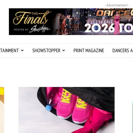
-Advertisement-
RTAINMENT
SHOWSTOPPER
PRINT MAGAZINE
DANCERS A