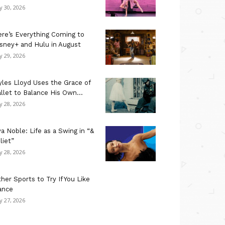
ly 30, 2026
re’s Everything Coming to
sney+ and Hulu in August
ly 29, 2026
les Lloyd Uses the Grace of
llet to Balance His Own...
ly 28, 2026
a Noble: Life as a Swing in “&
liet”
ly 28, 2026
her Sports to Try If You Like
ance
ly 27, 2026