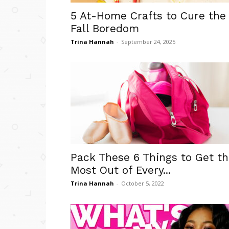
5 At-Home Crafts to Cure the
Fall Boredom
Trina Hannah
-
September 24, 2025
Pack These 6 Things to Get t
Most Out of Every...
Trina Hannah
-
October 5, 2022