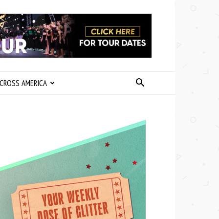
CROSS AMERICA