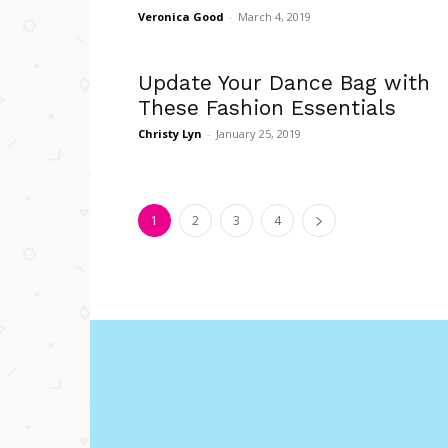
Veronica Good
-
March 4, 2019
Update Your Dance Bag with
These Fashion Essentials
Christy Lyn
-
January 25, 2019
1
2
3
4