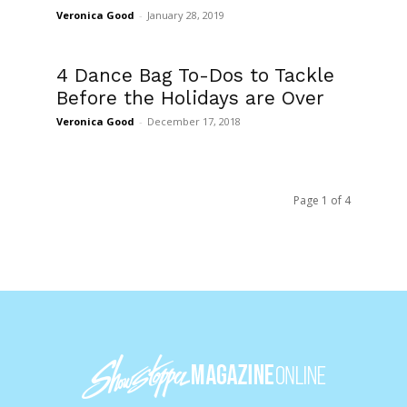
Veronica Good
-
January 28, 2019
4 Dance Bag To-Dos to Tackle
Before the Holidays are Over
Veronica Good
-
December 17, 2018
Page 1 of 4