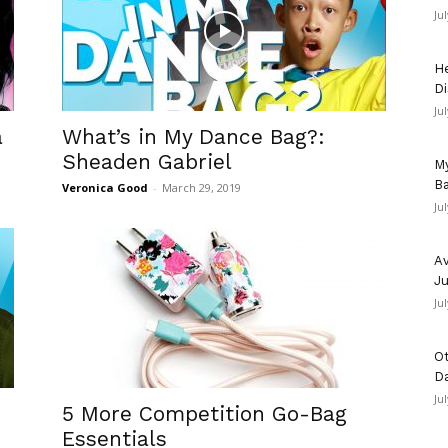
Ju
He
Di
Ju
a
What’s in My Dance Bag?:
Sheaden Gabriel
My
Ba
Veronica Good
-
March 29, 2019
Ju
Av
Ju
Ju
Ot
D
Ju
5 More Competition Go-Bag
Essentials