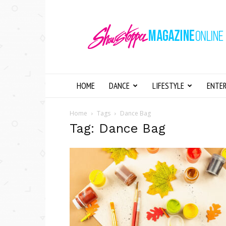
Showstopper
Magazine
Online
HOME
DANCE
LIFESTYLE
ENTE
Home
Tags
Dance Bag
Tag: Dance Bag