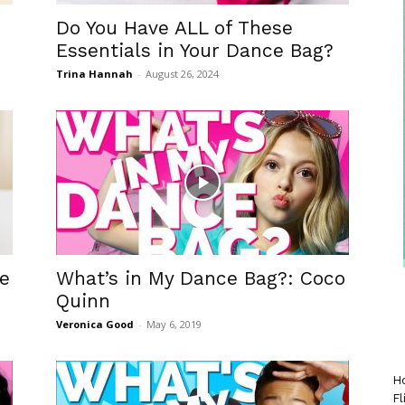
Do You Have ALL of These
Essentials in Your Dance Bag?
Trina Hannah
-
August 26, 2024
he
What’s in My Dance Bag?: Coco
Quinn
Veronica Good
-
May 6, 2019
Ho
Fl