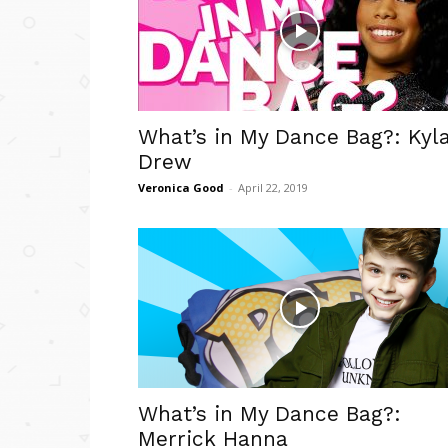
What’s in My Dance Bag?: Kyl
Drew
Veronica Good
-
April 22, 2019
What’s in My Dance Bag?:
Merrick Hanna