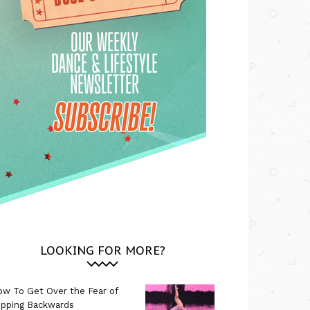
LOOKING FOR MORE?
w To Get Over the Fear of
ipping Backwards