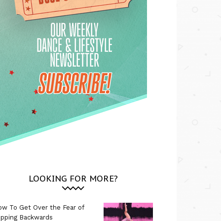
LOOKING FOR MORE?
w To Get Over the Fear of
ipping Backwards