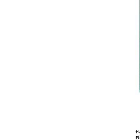
Ho
Fl