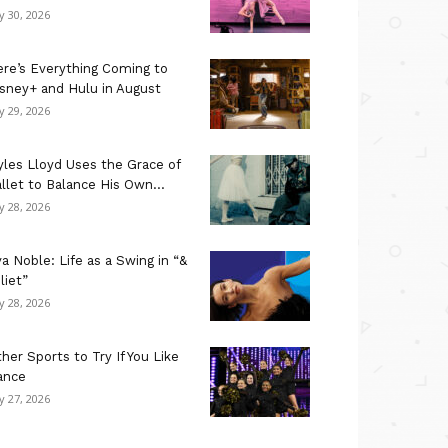
ly 30, 2026
re’s Everything Coming to
sney+ and Hulu in August
ly 29, 2026
les Lloyd Uses the Grace of
llet to Balance His Own...
ly 28, 2026
a Noble: Life as a Swing in “&
liet”
ly 28, 2026
her Sports to Try If You Like
ance
ly 27, 2026