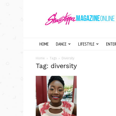
Showstopper
Magazine
Online
HOME
DANCE
LIFESTYLE
ENTE
Home
Tags
Diversity
Tag: diversity