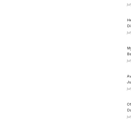
Ju
He
Di
Ju
My
Ba
Ju
Av
Ju
Ju
Ot
D
Ju