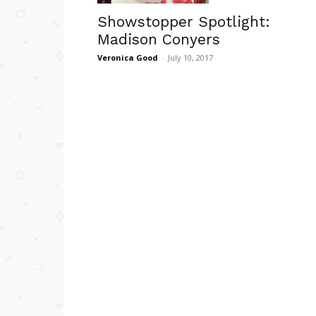
Showstopper Spotlight:
Madison Conyers
Veronica Good
-
July 10, 2017