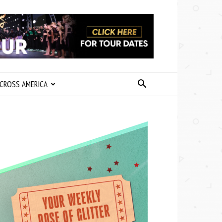
CROSS AMERICA