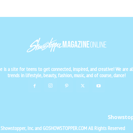
is a site for teens to get connected, inspired, and creative! We are al
trends in lifestyle, beauty, fashion, music, and of course, dance!
Showsto
f Showstopper, Inc. and GOSHOWSTOPPER.COM All Rights Reserved