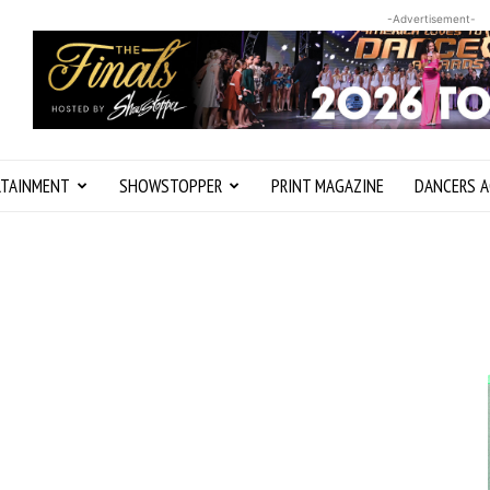
-Advertisement-
RTAINMENT
SHOWSTOPPER
PRINT MAGAZINE
DANCERS A