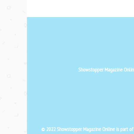
Showstopper Magazine Online 
© 2022 Showstopper Magazine Online is part o