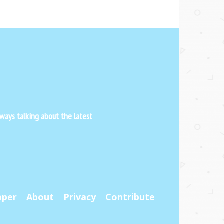
ways talking about the latest
pper
About
Privacy
Contribute