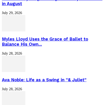
in August
July 29, 2026
Myles Lloyd Uses the Grace of Ballet to
Balance His Own...
July 28, 2026
Ava Noble: Life as a Swing in “& Juliet”
July 28, 2026