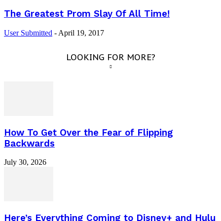
The Greatest Prom Slay Of All Time!
User Submitted
-
April 19, 2017
LOOKING FOR MORE?
How To Get Over the Fear of Flipping
Backwards
July 30, 2026
Here’s Everything Coming to Disney+ and Hulu