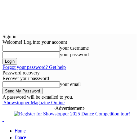
Sign in
Welcome! Log into your account
your username
your password
Forgot your password? Get help
Password recovery
Recover your password
your email
A password will be e-mailed to you.
Showstopper Magazine Online
-Advertisement-
Home
Dance