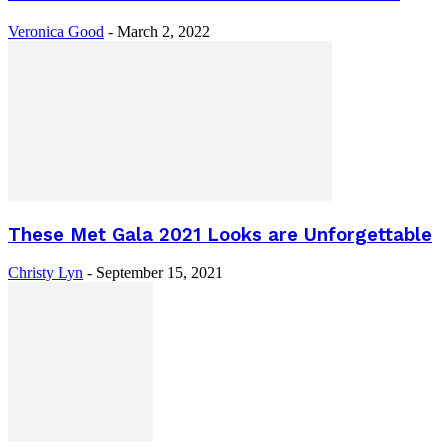
Veronica Good
-
March 2, 2022
These Met Gala 2021 Looks are Unforgettable
Christy Lyn
-
September 15, 2021