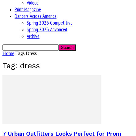
Videos
Print Magazine
Dancers Across America
Spring 2026 Competitive
Spring 2026 Advanced
Archive
Home
Tags
Dress
Tag: dress
7 Urban Outfitters Looks Perfect for Prom