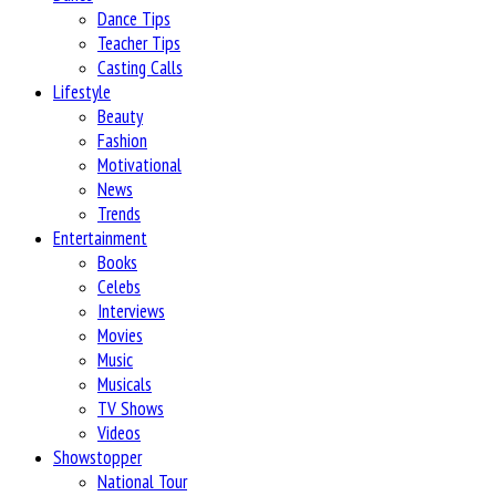
Dance Tips
Teacher Tips
Casting Calls
Lifestyle
Beauty
Fashion
Motivational
News
Trends
Entertainment
Books
Celebs
Interviews
Movies
Music
Musicals
TV Shows
Videos
Showstopper
National Tour