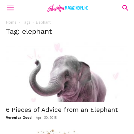
Home
Tags
Elephant
Tag: elephant
6 Pieces of Advice from an Elephant
Veronica Good
-
April 30, 2018