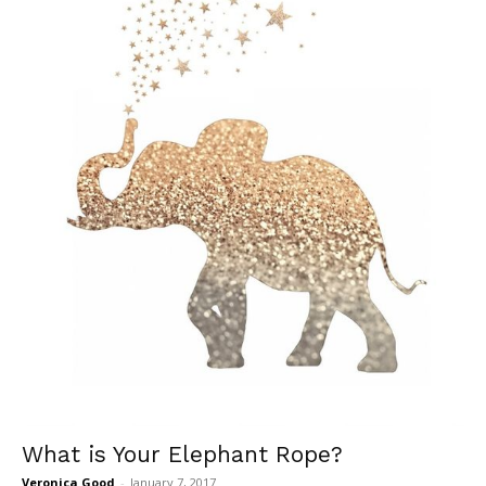
What is Your Elephant Rope?
Veronica Good
-
January 7, 2017