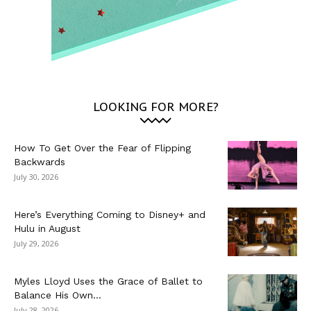
LOOKING FOR MORE?
How To Get Over the Fear of Flipping
Backwards
July 30, 2026
Here’s Everything Coming to Disney+ and
Hulu in August
July 29, 2026
Myles Lloyd Uses the Grace of Ballet to
Balance His Own...
July 28, 2026