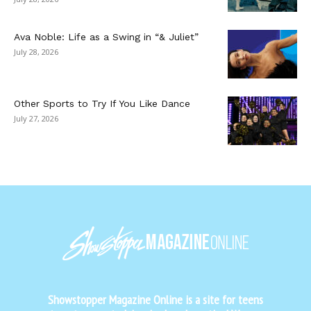
Ava Noble: Life as a Swing in “& Juliet”
July 28, 2026
Other Sports to Try If You Like Dance
July 27, 2026
Showstopper Magazine Online is a site for teens