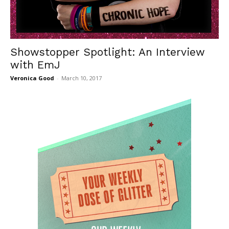
Showstopper Spotlight: An Interview
with EmJ
Veronica Good
-
March 10, 2017