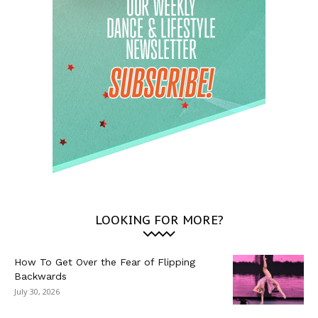
LOOKING FOR MORE?
How To Get Over the Fear of Flipping
Backwards
July 30, 2026