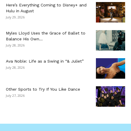
Here’s Everything Coming to Disney+ and
Hulu in August
July 29, 2026
Myles Lloyd Uses the Grace of Ballet to
Balance His Own...
July 28, 2026
Ava Noble: Life as a Swing in “& Juliet”
July 28, 2026
Other Sports to Try If You Like Dance
July 27, 2026