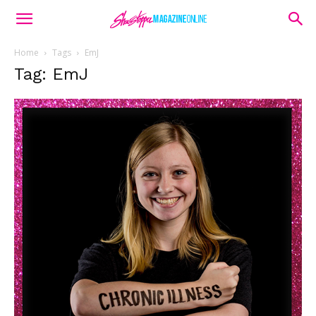
Home
Tags
EmJ
Tag: EmJ