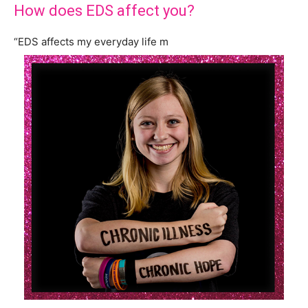
How does EDS affect you?
“EDS affects my everyday life m