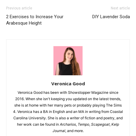
Previous article
Next article
2 Exercises to Increase Your
DIY Lavender Soda
Arabesque Height
Veronica Good
Veronica Good has been with Showstopper Magazine since
2016. When she isn't keeping you updated on the latest trends,
she is at home with her many pets or probably playing The Sims
4. Veronica has a BA in English and an MA in writing from Coastal
Carolina University. She is also a writer of fiction and poetry, and
her work can be found in
Archarios
,
Tempo
,
Scapegoat
,
Kelp
Journal
, and more.