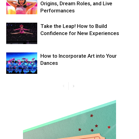
Origins, Dream Roles, and Live
Performances
Take the Leap! How to Build
Confidence for New Experiences
How to Incorporate Art into Your
Dances