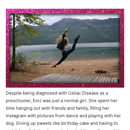
Despite being diagnosed with Celiac Disease as a
preschooler, EmJ was just a normal girl. She spent her
time hanging out with friends and family, filling her
Instagram with pictures from dance and playing with her
dog. Giving up sweets like birthday cake and having to