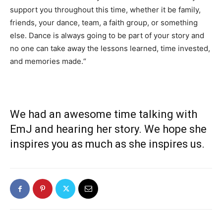
support you throughout this time, whether it be family,
friends, your dance, team, a faith group, or something
else. Dance is always going to be part of your story and
no one can take away the lessons learned, time invested,
and memories made.
“
We had an awesome time talking with
EmJ and hearing her story. We hope she
inspires you as much as she inspires us.