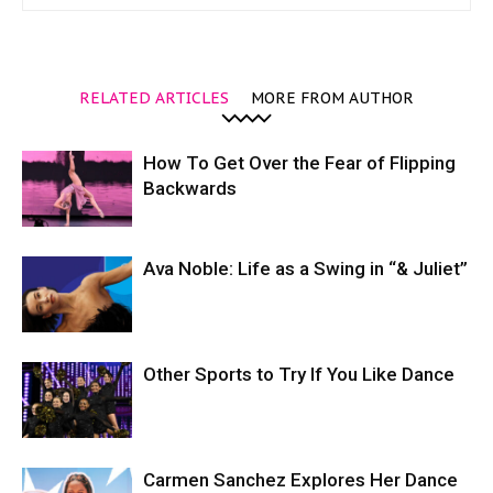
RELATED ARTICLES
MORE FROM AUTHOR
How To Get Over the Fear of Flipping
Backwards
Ava Noble: Life as a Swing in “& Juliet”
Other Sports to Try If You Like Dance
Carmen Sanchez Explores Her Dance