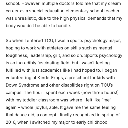
school. However, multiple doctors told me that my dream
career as a special education elementary school teacher
was unrealistic, due to the high physical demands that my
body wouldn’t be able to handle.
So when I entered TCU, I was a sports psychology major,
hoping to work with athletes on skills such as mental
toughness, leadership, grit, and so on. Sports psychology
is an incredibly fascinating field, but I wasn’t feeling
fulfilled with just academics like I had hoped to. I began
volunteering at KinderFrogs, a preschool for kids with
Down Syndrome and other disabilities right on TCU’s
campus. The hour I spent each week (now three hours!)
with my toddler classroom was where I felt like “me”
again – whole, joyful, able. It gave me the same feeling
that dance did, a concept I finally recognized in spring of
2016, when I switched my major to early childhood