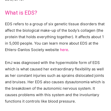
What is EDS?
EDS refers to a group of six genetic tissue disorders that
affect the biological make-up of the body’s collagen (the
protein that holds everything together). It affects about 1
in 5,000 people. You can learn more about EDS at the
Ehlers-Danlos Society website
here
.
EmJ was diagnosed with the hypermobile form of EDS
which is what caused her extraordinary flexibility as well
as her constant injuries such as sprains dislocated joints
and bruises. Her EDS also causes dysautonomia which is
the breakdown of the autonomic nervous system. It
causes problems with this system and the involuntary
functions it controls like blood pressure.