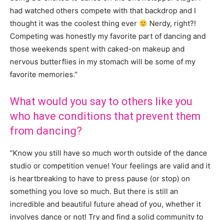
had watched others compete with that backdrop and I
thought it was the coolest thing ever
Nerdy, right?!
Competing was honestly my favorite part of dancing and
those weekends spent with caked-on makeup and
nervous butterflies in my stomach will be some of my
favorite memories.”
What
would you say to others like you
who have conditions that prevent them
from dancing?
“K
now you still have so much worth outside of the dance
studio or competition venue! Your feelings are valid and it
is heartbreaking to have to press pause (or stop) on
something you love so much. But there is still an
incredible and beautiful future ahead of you, whether it
involves dance or not! Try and find a solid community to