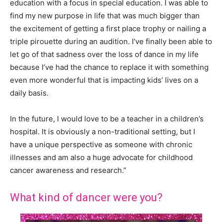
education with a focus in special education. I was able to
find my new purpose in life that was much bigger than
the excitement of getting a first place trophy or nailing a
triple pirouette during an audition. I’ve finally been able to
let go of that sadness over the loss of dance in my life
because I’ve had the chance to replace it with something
even more wonderful that is impacting kids’ lives on a
daily basis.
In the future, I would love to be a teacher in a children’s
hospital. It is obviously a non-traditional setting, but I
have a unique perspective as someone with chronic
illnesses and am also a huge advocate for childhood
cancer awareness and research.”
What kind of dancer were you?