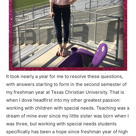
It took nearly a year for me to resolve these questions,
with answers starting to form in the second semester of
my freshman year at Texas Christian University. That is
when I dove headfirst into my other greatest passion:
working with children with special needs. Teaching was a
dream of mine ever since my little sister was born when I
was three, but working with special needs students
specifically has been a hope since freshman year of high