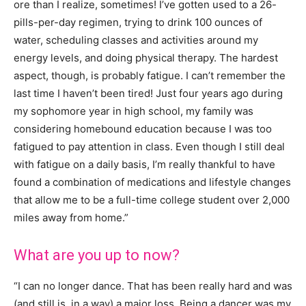
ore than I realize, sometimes! I’ve gotten used to a 26-
pills-per-day regimen, trying to drink 100 ounces of
water, scheduling classes and activities around my
energy levels, and doing physical therapy. The hardest
aspect, though, is probably fatigue. I can’t remember the
last time I haven’t been tired! Just four years ago during
my sophomore year in high school, my family was
considering homebound education because I was too
fatigued to pay attention in class. Even though I still deal
with fatigue on a daily basis, I’m really thankful to have
found a combination of medications and lifestyle changes
that allow me to be a full-time college student over 2,000
miles away from home.”
What are you up to now?
“I can no longer dance. That has been really hard and was
(and still is, in a way) a major loss. Being a dancer was my