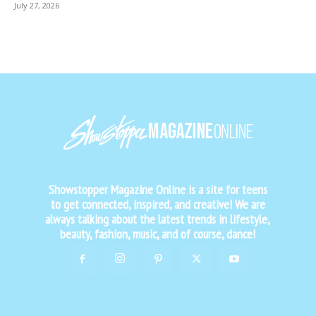
July 27, 2026
Showstopper Magazine Online is a site for teens
to get connected, inspired, and creative! We are
always talking about the latest trends in lifestyle,
beauty, fashion, music, and of course, dance!