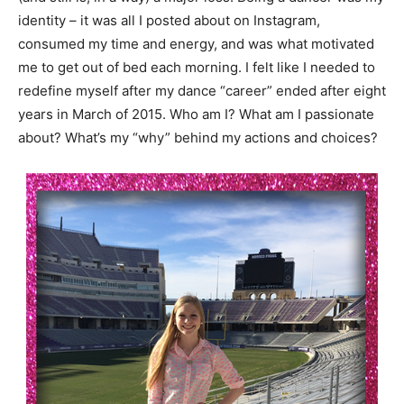
identity – it was all I posted about on Instagram,
consumed my time and energy, and was what motivated
me to get out of bed each morning. I felt like I needed to
redefine myself after my dance “career” ended after eight
years in March of 2015. Who am I? What am I passionate
about? What’s my “why” behind my actions and choices?