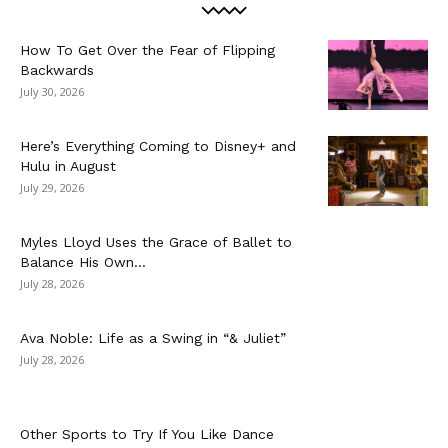
How To Get Over the Fear of Flipping
Backwards
July 30, 2026
Here’s Everything Coming to Disney+ and
Hulu in August
July 29, 2026
Myles Lloyd Uses the Grace of Ballet to
Balance His Own...
July 28, 2026
Ava Noble: Life as a Swing in “& Juliet”
July 28, 2026
Other Sports to Try If You Like Dance