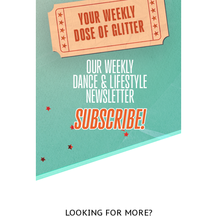
LOOKING FOR MORE?