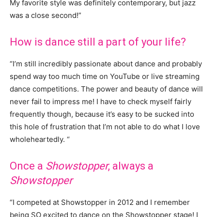
My favorite style was definitely contemporary, but jazz
was a close second!”
How is dance still a part of your life?
“I’m still incredibly passionate about dance and probably
spend way too much time on YouTube or live streaming
dance competitions. The power and beauty of dance will
never fail to impress me! I have to check myself fairly
frequently though, because it’s easy to be sucked into
this hole of frustration that I’m not able to do what I love
wholeheartedly. “
Once a
Showstopper
, always a
Showstopper
“I competed at Showstopper in 2012 and I remember
being SO excited to dance on the Showstopper stage! I