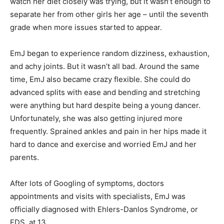
watch her diet closely was trying, but it wasn’t enough to
separate her from other girls her age – until the seventh
grade when more issues started to appear.
EmJ began to experience random dizziness, exhaustion,
and achy joints. But it wasn’t all bad. Around the same
time, EmJ also became crazy flexible. She could do
advanced splits with ease and bending and stretching
were anything but hard despite being a young dancer.
Unfortunately, she was also getting injured more
frequently. Sprained ankles and pain in her hips made it
hard to dance and exercise and worried EmJ and her
parents.
After lots of Googling of symptoms, doctors
appointments and visits with specialists, EmJ was
officially diagnosed with Ehlers-Danlos Syndrome, or
EDS, at 13.