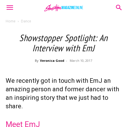
Home
Dance
Showstopper Spotlight: An
Interview with EmJ
By
Veronica Good
-
March 10, 2017
We recently got in touch with EmJ an
amazing person and former dancer with
an inspiring story that we just had to
share.
Meet EmJ