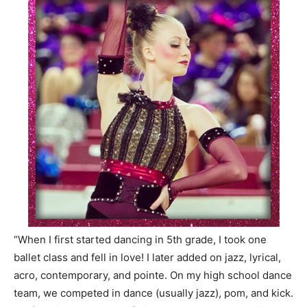
“When I first started dancing in 5th grade, I took one
ballet class and fell in love! I later added on jazz, lyrical,
acro, contemporary, and
pointe
. On my high school dance
team, we competed in dance (usually jazz), pom, and kick.