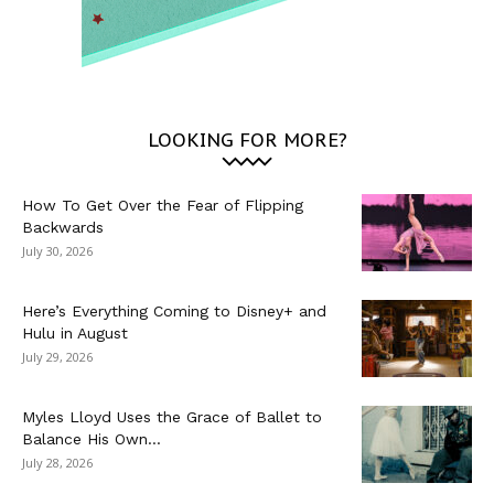
LOOKING FOR MORE?
How To Get Over the Fear of Flipping
Backwards
July 30, 2026
Here’s Everything Coming to Disney+ and
Hulu in August
July 29, 2026
Myles Lloyd Uses the Grace of Ballet to
Balance His Own...
July 28, 2026