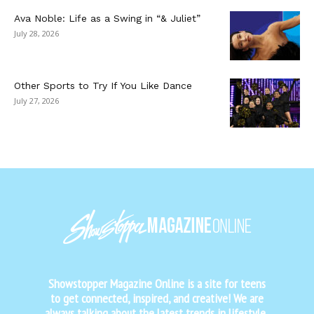
Ava Noble: Life as a Swing in “& Juliet”
July 28, 2026
Other Sports to Try If You Like Dance
July 27, 2026
Showstopper Magazine Online is a site for teens
to get connected, inspired, and creative! We are
always talking about the latest trends in lifestyle,