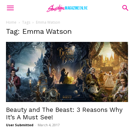
Home
Tags
Emma Watson
Tag: Emma Watson
Beauty and The Beast: 3 Reasons Why
It’s A Must See!
User Submitted
-
March 4, 2017