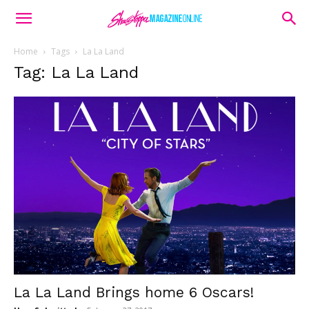
Home
Tags
La La Land
Tag: La La Land
La La Land Brings home 6 Oscars!