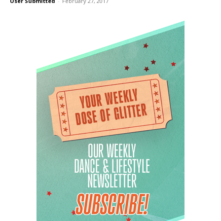
User Submitted
-
February 27, 2017