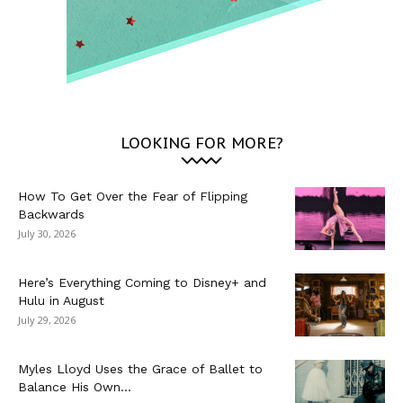
LOOKING FOR MORE?
How To Get Over the Fear of Flipping
Backwards
July 30, 2026
Here’s Everything Coming to Disney+ and
Hulu in August
July 29, 2026
Myles Lloyd Uses the Grace of Ballet to
Balance His Own...