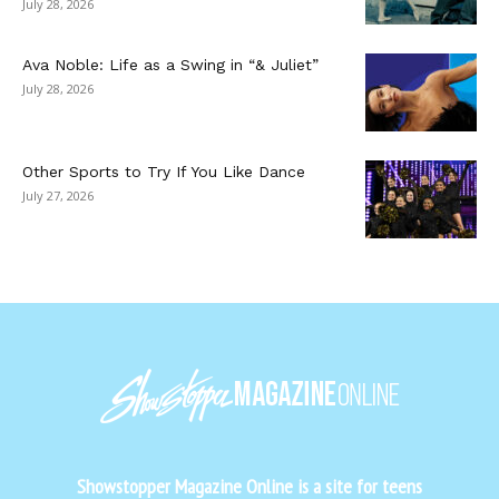
July 28, 2026
Ava Noble: Life as a Swing in “& Juliet”
July 28, 2026
Other Sports to Try If You Like Dance
July 27, 2026
Showstopper Magazine Online is a site for teens