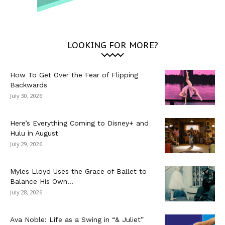
LOOKING FOR MORE?
How To Get Over the Fear of Flipping
Backwards
July 30, 2026
Here’s Everything Coming to Disney+ and
Hulu in August
July 29, 2026
Myles Lloyd Uses the Grace of Ballet to
Balance His Own...
July 28, 2026
Ava Noble: Life as a Swing in “& Juliet”