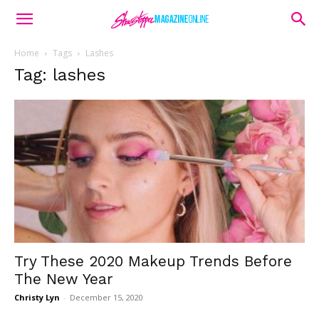
Home
Tags
Lashes
Tag: lashes
Try These 2020 Makeup Trends Before
The New Year
Christy Lyn
-
December 15, 2020