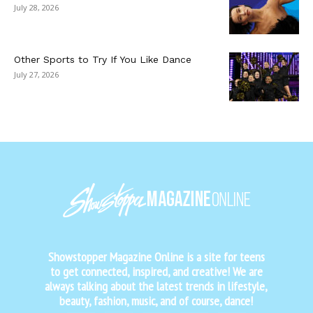
July 28, 2026
Other Sports to Try If You Like Dance
July 27, 2026
Showstopper Magazine Online is a site for teens
to get connected, inspired, and creative! We are
always talking about the latest trends in lifestyle,
beauty, fashion, music, and of course, dance!