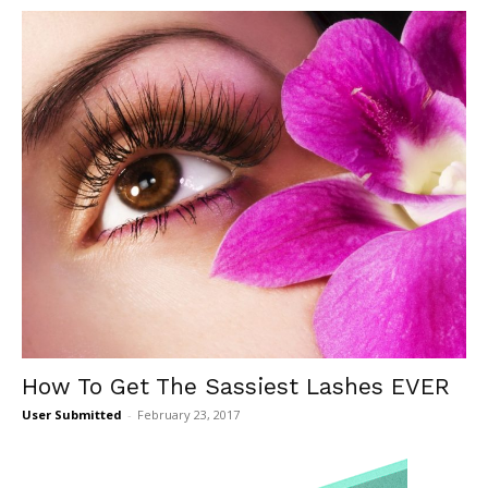
How To Get The Sassiest Lashes EVER
User Submitted
-
February 23, 2017