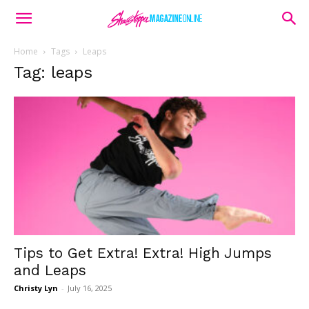
Home
Tags
Leaps
Tag: leaps
Tips to Get Extra! Extra! High Jumps
and Leaps
Christy Lyn
-
July 16, 2025