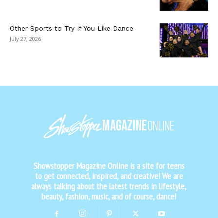
Other Sports to Try If You Like Dance
July 27, 2026
Showstopper Magazine Online is a site for teens
to get connected, inspired, and creative! We are
always talking about the latest trends in lifestyle,
beauty, fashion, music, and of course, dance!