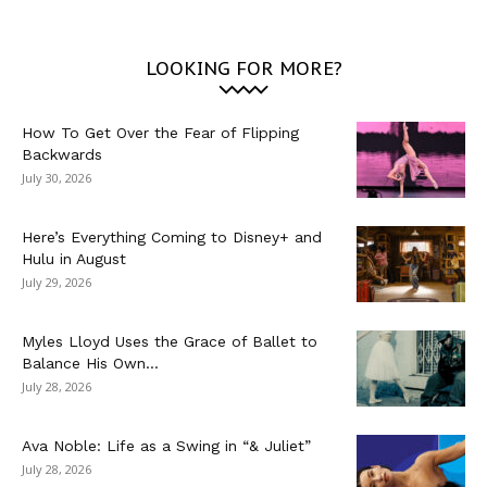
LOOKING FOR MORE?
How To Get Over the Fear of Flipping
Backwards
July 30, 2026
Here’s Everything Coming to Disney+ and
Hulu in August
July 29, 2026
Myles Lloyd Uses the Grace of Ballet to
Balance His Own...
July 28, 2026
Ava Noble: Life as a Swing in “& Juliet”
July 28, 2026