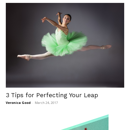
3 Tips for Perfecting Your Leap
Veronica Good
-
March 24, 2017