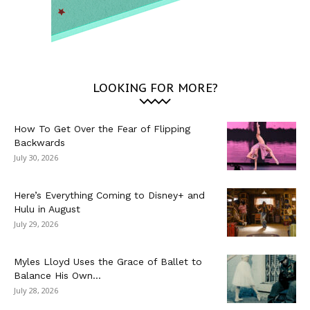
LOOKING FOR MORE?
How To Get Over the Fear of Flipping
Backwards
July 30, 2026
Here’s Everything Coming to Disney+ and
Hulu in August
July 29, 2026
Myles Lloyd Uses the Grace of Ballet to
Balance His Own...
July 28, 2026