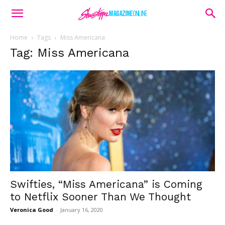
Home
Tags
Miss Americana
Tag: Miss Americana
Swifties, “Miss Americana” is Coming
to Netflix Sooner Than We Thought
Veronica Good
-
January 16, 2020