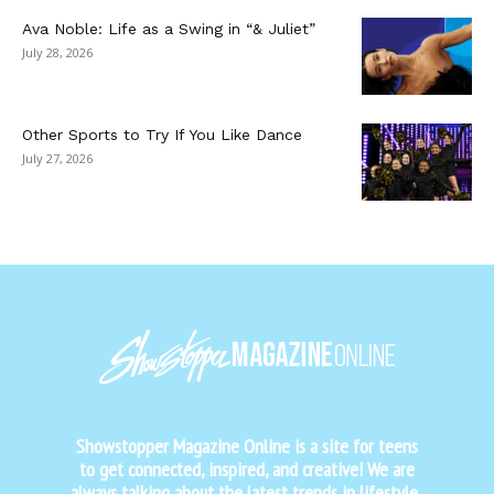
Ava Noble: Life as a Swing in “& Juliet”
July 28, 2026
Other Sports to Try If You Like Dance
July 27, 2026
Showstopper Magazine Online is a site for teens
to get connected, inspired, and creative! We are
always talking about the latest trends in lifestyle,