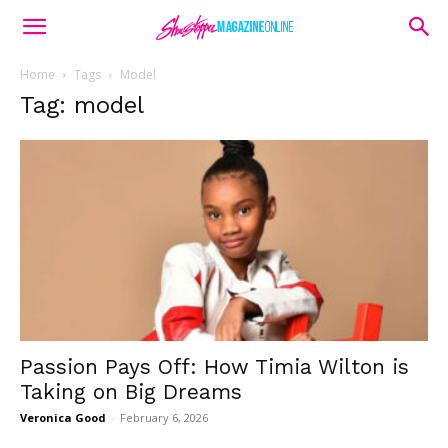
Home
Tags
Model
Tag: model
Passion Pays Off: How Timia Wilton is
Taking on Big Dreams
Veronica Good
-
February 6, 2026