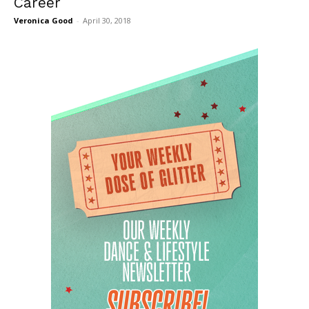
Career
Veronica Good
-
April 30, 2018