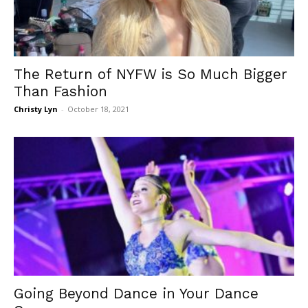
The Return of NYFW is So Much Bigger
Than Fashion
Christy Lyn
-
October 18, 2021
Going Beyond Dance in Your Dance