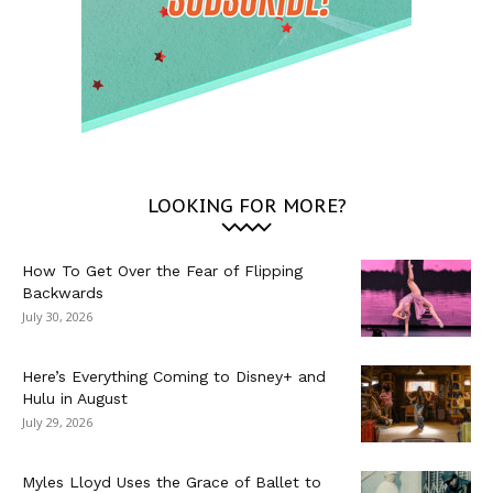
LOOKING FOR MORE?
How To Get Over the Fear of Flipping
Backwards
July 30, 2026
Here’s Everything Coming to Disney+ and
Hulu in August
July 29, 2026
Myles Lloyd Uses the Grace of Ballet to