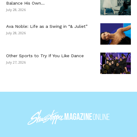
Balance His Own...
July 28, 2026
Ava Noble: Life as a Swing in “& Juliet”
July 28, 2026
Other Sports to Try If You Like Dance
July 27, 2026