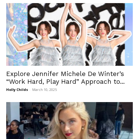
Explore Jennifer Michele De Winter’s
“Work Hard, Play Hard” Approach to...
Holly Childs
-
March 10, 2025