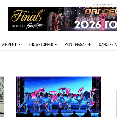
-Advertisement-
RTAINMENT
SHOWSTOPPER
PRINT MAGAZINE
DANCERS A