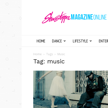
Showstopper
Magazine
Online
HOME
DANCE
LIFESTYLE
ENTE
Home
Tags
Music
Tag: music