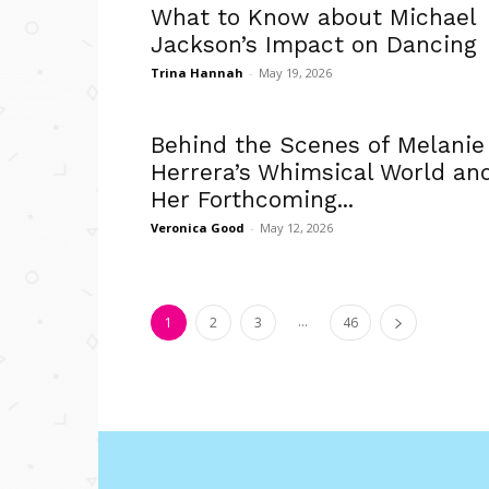
What to Know about Michael
Jackson’s Impact on Dancing
Trina Hannah
-
May 19, 2026
Behind the Scenes of Melanie
Herrera’s Whimsical World an
Her Forthcoming...
Veronica Good
-
May 12, 2026
...
1
2
3
46