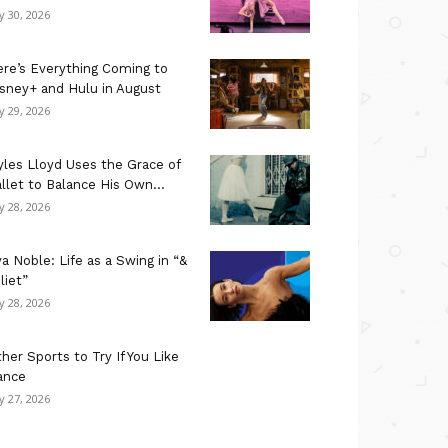
ly 30, 2026
re’s Everything Coming to
sney+ and Hulu in August
ly 29, 2026
les Lloyd Uses the Grace of
llet to Balance His Own...
ly 28, 2026
a Noble: Life as a Swing in “&
liet”
ly 28, 2026
her Sports to Try If You Like
ance
ly 27, 2026