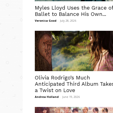
Myles Lloyd Uses the Grace o
Ballet to Balance His Own...
Veronica Good
-
July 28, 2026
Olivia Rodrigo’s Much
Anticipated Third Album Take
a Twist on Love
Andrea Holland
-
June 19, 2026