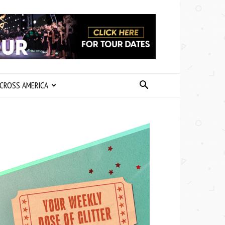
CROSS AMERICA