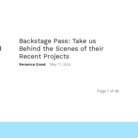
Backstage Pass: Take us
d
Behind the Scenes of their
Recent Projects
Veronica Good
-
May 11, 2026
Page 1 of 46