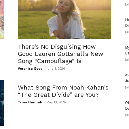
Ju
He
Di
Ju
There’s No Disguising How
My
Good Lauren Gottshall’s New
Ba
Song “Camouflage” Is
Ju
Veronica Good
-
June 1, 2026
Av
Ju
What Song From Noah Kahan’s
Ju
“The Great Divide” are You?
Trina Hannah
-
May 13, 2026
Ot
D
Ju