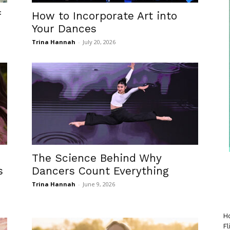
f
How to Incorporate Art into
Your Dances
Trina Hannah
-
July 20, 2026
The Science Behind Why
s
Dancers Count Everything
Trina Hannah
-
June 9, 2026
Ho
Fl