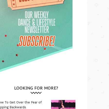
LOOKING FOR MORE?
w To Get Over the Fear of
ipping Backwards