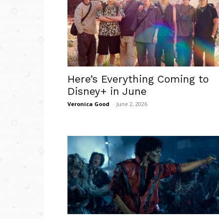
Here’s Everything Coming to
Disney+ in June
Veronica Good
-
June 2, 2026