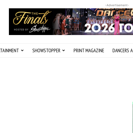
-Advertisement-
RTAINMENT
SHOWSTOPPER
PRINT MAGAZINE
DANCERS A