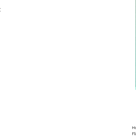
t
Ho
Fl