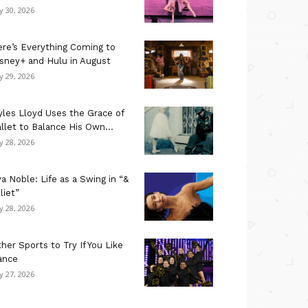
ly 30, 2026
re’s Everything Coming to
sney+ and Hulu in August
ly 29, 2026
les Lloyd Uses the Grace of
llet to Balance His Own...
ly 28, 2026
a Noble: Life as a Swing in “&
liet”
ly 28, 2026
her Sports to Try If You Like
ance
ly 27, 2026