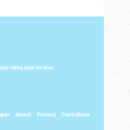
ways talking about the latest
pper
About
Privacy
Contribute