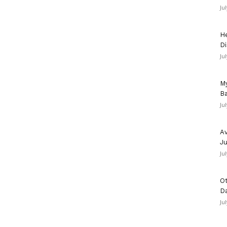
Ju
He
Di
Ju
My
Ba
Ju
Av
Ju
Ju
Ot
D
Ju