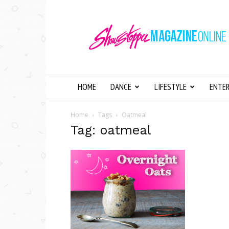
Showstopper
Magazine
Online
HOME
DANCE
LIFESTYLE
ENTE
Home
Tags
Oatmeal
Tag: oatmeal