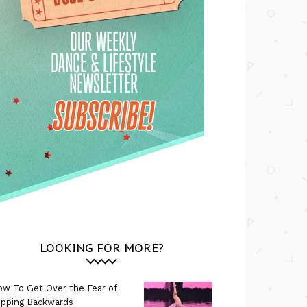
LOOKING FOR MORE?
w To Get Over the Fear of
ipping Backwards