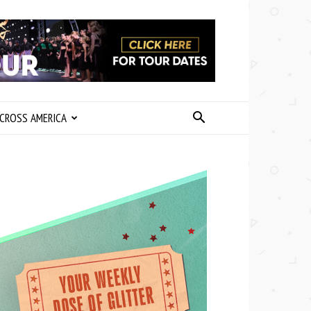
CROSS AMERICA