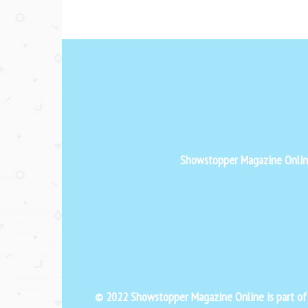
Showstopper Magazine Online 
© 2022 Showstopper Magazine Online is part o