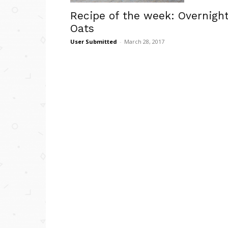
Recipe of the week: Overnigh
Oats
User Submitted
-
March 28, 2017