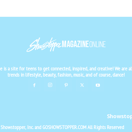
is a site for teens to get connected, inspired, and creative! We are al
trends in lifestyle, beauty, fashion, music, and of course, dance!
Showsto
f Showstopper, Inc. and GOSHOWSTOPPER.COM All Rights Reserved